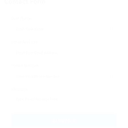
Contact Form
User Name:
Email Address:
Phone Number:
Message: