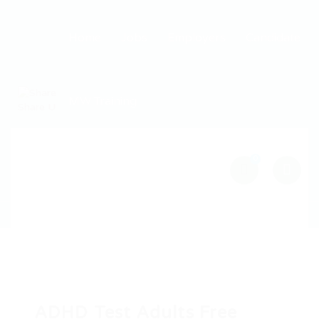
Home
Jobs
Employers
Candidate
MW Training
0
ADHD Test Adults Free