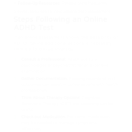
Follow-Up Resources:
Reliable tests frequently
provide resources for next actions post-assessment.
Steps Following an Online
ADHD Test
If an online assessment shows the possibility of
ADHD, taking additional actions is necessary.
Here’s a follow-up strategy:
Consult a Professional:
Reach out to a
psychologist or psychiatrist for an extensive
examination.
Gather Documentation:
Keeping records of test
outcomes can assist in conversations with health
professionals.
Think About Therapy Options:
Cognitive
Behavioral Therapy (CBT) and coaching can be
useful.
Check out Medication:
For some, medication
may be needed to manage symptoms
effectively.