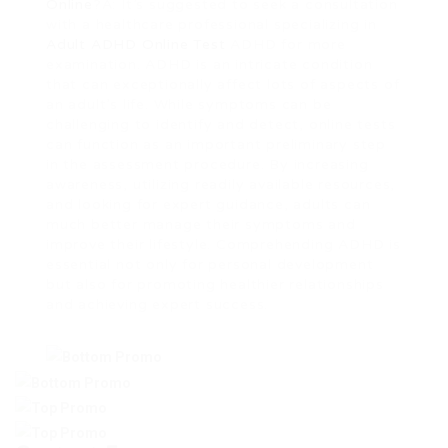
Online
?A: It’s suggested to seek a consultation
with a healthcare professional specializing in
Adult ADHD Online Test
ADHD for more
examination. ADHD is an intricate condition
that can exceptionally affect lots of aspects of
an adult’s life. While symptoms can be
challenging to identify and detect, online tests
can function as an important preliminary step
in the assessment procedure. By increasing
awareness, utilizing readily available resources,
and looking for expert guidance, adults can
much better manage their symptoms and
improve their lifestyle. Comprehending ADHD is
essential not only for personal development
but also for promoting healthier relationships
and achieving expert success.