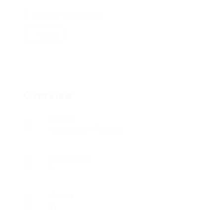
Singapore
View on Map
Follow
Overview
Sectors
Construction / Facilities
Posted Jobs
0
Viewed
61