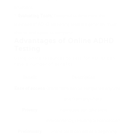
situations.
Evaluating Tools:
Designed to determine the
likelihood of ADHD, screening tools are generally much
shorter and easier to complete.
Advantages of Online ADHD
Testing
Using online resources to test for ADHD can
have a number of benefits:
Benefit
Description
Ease of access
Online tests can be completed anytime
and from anywhere.
Privacy
Individuals can take tests
independently, reducing preconception.
Preliminary
Online tests can act as a beginning