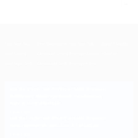
Post New Job
User Dashboard
Post New Job
SignIn / SignUp
Jobs Listing
Candidate Listing
Employer Listing
About us
Jobs Style Grid
Candidates Grid
Employers Grid
Join the Dragon and Win Big with MSI Giveaway!
#MSIGaming
#MSIDragonMonth
#MSIGiveaway
https://t.co/Rj7dALMB2M
3 years ago
Join the Dragon and Win Big with MSI Giveaway!
#MSIDragonMonth
https://t.co/Rj7dALMB2M
3 years ago