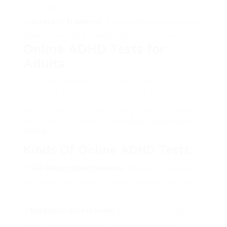
performance.
Access to Treatment:
A main diagnosis can facilitate
access to medical and psychological treatments.
Online ADHD Tests for
Adults
In the digital age, online resources for
assessing ADHD symptoms have actually
ended up being increasingly popular. These
tests can act as a preliminary step for people
who think they might have
ADHD Test Adult
Online
.
Kinds Of Online ADHD Tests:
Self-Report Questionnaires:
These are frequently
the initial step in testing, supplying a series of concerns
about symptoms and behaviors.
Behavioral Assessments:
More thorough in nature,
these tests usually require reactions to behavioral