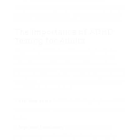
It’s necessary to acknowledge these symptoms
as they can significantly impact an individual’s
lifestyle, work performance, and relationships.
The Importance of ADHD
Testing for Adults
Diagnosing ADHD in adults can typically be
complicated due to overlapping symptoms
with other mental health conditions such as
anxiety or anxiety. Therefore, extensive testing
is important for suitable medical diagnosis and
treatment. A few of the reasons for looking for
an ADHD test consist of:
Self-Awareness:
Individuals thinking they have ADHD
frequently look for tests to comprehend their symptoms
better.
Improved Functioning:
A diagnosis can lead to
proper management methods, enhancing everyday