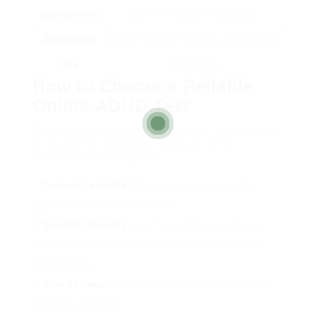
Assessment
point for additional diagnosis.
Alleviate of
Lots of tests are easy to use and quick
Use
to complete.
How to Choose a Reliable
Online ADHD Test
When thinking about online tests, it is essential
to guarantee reliability. Here are some
elements to think about:
Source Credibility:
Choose tests established by
psychiatric or mental companies.
Scientific Backing:
Look for tests that are based
upon medical research study and verified by medical
professionals.
User Reviews:
Reading reviews can help gauge the
efficiency of the test.