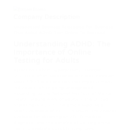
Company Description
Unexpected Business Strategies For Business
That Aided ADHD Test Online To Succeed
Understanding ADHD: The
Importance of Online
Testing for Adults
Attention Deficit Hyperactivity Disorder
(ADHD) is often associated with kids; however,
adult ADHD is a condition that impacts many
individuals, often going undiagnosed.
According to the National Institute of Mental
Health, around 4.4% of adults in the United
States have ADHD. This article supplies a
helpful overview of ADHD in adults, the choices
available for obtaining an ADHD medical
diagnosis, and the benefits of utilizing online
tests to evaluate possible symptoms.