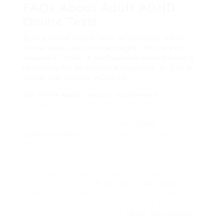
FAQs About Adult ADHD
Online Tests
Q: Are online ADHD tests accurate?A: While
online tests can provide insight, they are not
diagnostic tools. A professional examination is
necessary for an accurate diagnosis. Q: Can an
online test identify ADHD?A:
No, online tests can just recommend
the possibility of ADHD. A full medical
diagnosis should be made by a certified
doctor. Q: How long do online
ADHD
Symptoms Test
tests usually take?A: Most
online tests take in between 10 to 30 minutes
to complete. Q: Is there an expense connected
with
ADHD online testing?A: Many preliminary
screening tools are
Free ADHD Test Online
,
however more extensive assessments might
have a cost. Q: What need to I do if my online
test outcomes recommend
ADHD Test Adults