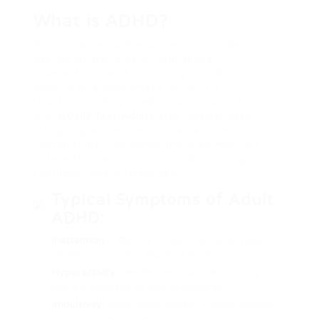
What is ADHD?
ADHD is a neurodevelopmental disorder
defined by patterns of negligence,
hyperactivity, and impulsivity that disrupt
working or advancement. While it is
traditionally diagnosed in youth, lots of adults
with
ADHD Test Adults
stay undiagnosed,
struggling with expert, social, and personal
relationships. The symptoms may manifest
differently in adults than in kids, causing
confusion and misdiagnosis.
Typical Symptoms of Adult
ADHD:
Inattention:
Difficulty concentrating on tasks,
careless errors, and lapse of memory.
Hyperactivity:
Restlessness, problem sitting still,
and a propensity to talk exceedingly.
Impulsivity:
Interrupting others, trouble waiting
for one’s turn, and making rash choices.