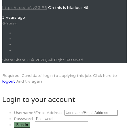
https://t.co/iaAly2GIP8
Oh this is hilarious 😂
3 years ago
@fatejsin
Share Share U © 2020, All Right Reserved.
Required 'Candidate' login to applying this job.
Click here to
logout
And try again
Login to your account
Username/Email Address:
Password: