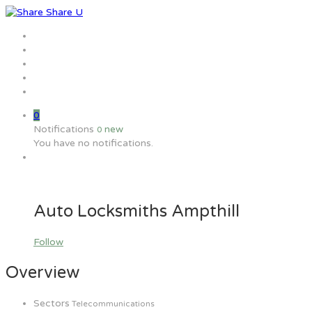
Home
Jobs
Employers
Candidate
MW Training
0
Notifications
new
0
You have no notifications.
Auto Locksmiths Ampthill
Follow
Overview
Sectors
Telecommunications