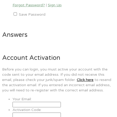
Forgot Password?
|
Sign Up
Save Password
Answers
Account Activation
Before you can login, you must active your account with the
code sent to your email address. If you did not receive this
email, please check your junk/spam folder.
Click here
to resend
the activation email. If you entered an incorrect email address,
you will need to re-register with the correct email address.
Your Email:
Activation Code: