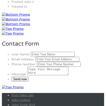
Posted Jobs
0
Viewed
62
Contact Form
User Name:
Email Address:
Phone Number:
Message:
Post New Job
Jobs Listing
Jobs Style Grid