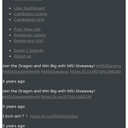
User Dashboard
Candidate Listing
Candidates Grid
Post New Job
Employer Listing
Employers Grid
SignIn / SignUp
About us
Join the Dragon and Win Big with MSI Giveaway!
#MSIGaming
#MSIDragonMonth
#MSIGiveaway
https://t.co/Rj7dALMB2M
3 years ago
Join the Dragon and Win Big with MSI Giveaway!
#MSIDragonMonth
https://t.co/Rj7dALMB2M
3 years ago
12cm ant？！
https://t.co/RSdNorSzbo
3 years ago