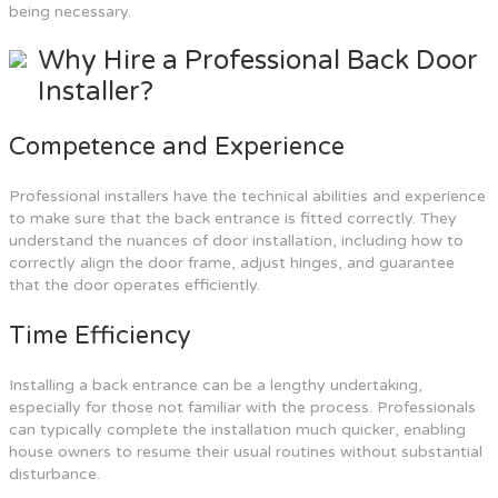
being necessary.
Why Hire a Professional Back Door
Installer?
Competence and Experience
Professional installers have the technical abilities and experience
to make sure that the back entrance is fitted correctly. They
understand the nuances of door installation, including how to
correctly align the door frame, adjust hinges, and guarantee
that the door operates efficiently.
Time Efficiency
Installing a back entrance can be a lengthy undertaking,
especially for those not familiar with the process. Professionals
can typically complete the installation much quicker, enabling
house owners to resume their usual routines without substantial
disturbance.