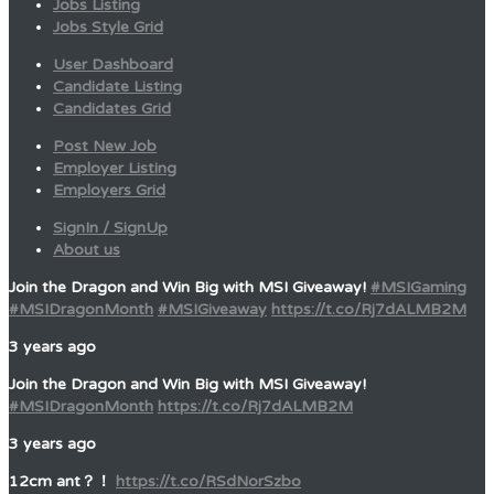
Jobs Listing
Jobs Style Grid
User Dashboard
Candidate Listing
Candidates Grid
Post New Job
Employer Listing
Employers Grid
SignIn / SignUp
About us
Join the Dragon and Win Big with MSI Giveaway!
#MSIGaming
#MSIDragonMonth
#MSIGiveaway
https://t.co/Rj7dALMB2M
3 years ago
Join the Dragon and Win Big with MSI Giveaway!
#MSIDragonMonth
https://t.co/Rj7dALMB2M
3 years ago
12cm ant？！
https://t.co/RSdNorSzbo