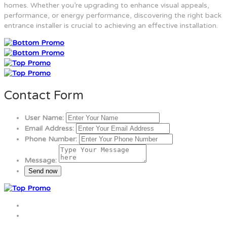
homes. Whether you’re upgrading to enhance visual appeals,
performance, or energy performance, discovering the right back
entrance installer is crucial to achieving an effective installation.
Contact Form
User Name:
Email Address:
Phone Number:
Message: