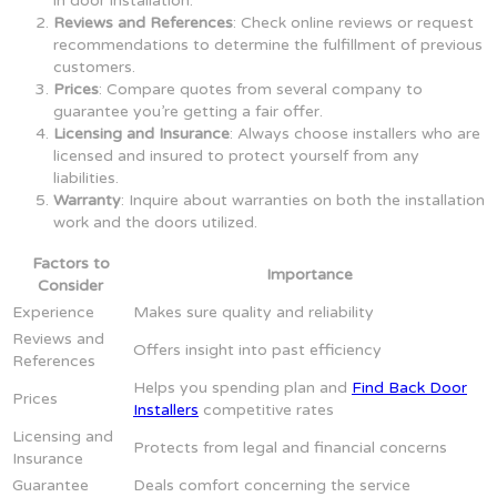
in door installation.
Reviews and References
: Check online reviews or request
recommendations to determine the fulfillment of previous
customers.
Prices
: Compare quotes from several company to
guarantee you’re getting a fair offer.
Licensing and Insurance
: Always choose installers who are
licensed and insured to protect yourself from any
liabilities.
Warranty
: Inquire about warranties on both the installation
work and the doors utilized.
Factors to
Importance
Consider
Experience
Makes sure quality and reliability
Reviews and
Offers insight into past efficiency
References
Helps you spending plan and
Find Back Door
Prices
Installers
competitive rates
Licensing and
Protects from legal and financial concerns
Insurance
Guarantee
Deals comfort concerning the service