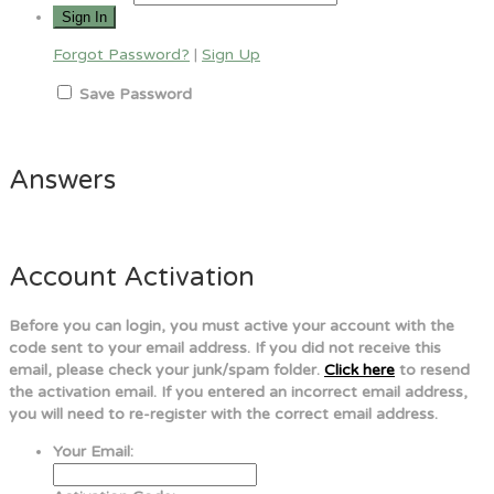
Forgot Password?
|
Sign Up
Save Password
Answers
Account Activation
Before you can login, you must active your account with the
code sent to your email address. If you did not receive this
email, please check your junk/spam folder.
Click here
to resend
the activation email. If you entered an incorrect email address,
you will need to re-register with the correct email address.
Your Email: