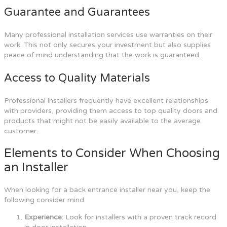
Guarantee and Guarantees
Many professional installation services use warranties on their
work. This not only secures your investment but also supplies
peace of mind understanding that the work is guaranteed.
Access to Quality Materials
Professional installers frequently have excellent relationships
with providers, providing them access to top quality doors and
products that might not be easily available to the average
customer.
Elements to Consider When Choosing
an Installer
When looking for a back entrance installer near you, keep the
following consider mind:
Experience
: Look for installers with a proven track record