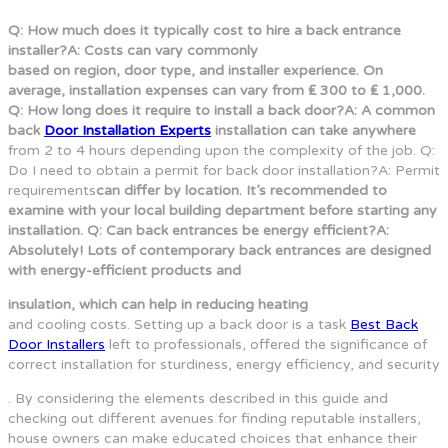
Q: How much does it typically cost to hire a back entrance
installer?A: Costs can vary commonly
based on region, door type, and installer experience. On
average, installation expenses can vary from ₤ 300 to ₤ 1,000.
Q: How long does it require to install a back door?A: A common
back
Door Installation Experts
installation can take anywhere
from 2 to 4 hours depending upon the complexity of the job. Q:
Do I need to obtain a permit for back door installation?A: Permit
requirements
can differ by location. It’s recommended to
examine with your local building department before starting any
installation. Q: Can back entrances be energy efficient?A:
Absolutely! Lots of contemporary back entrances are designed
with energy-efficient products and
insulation, which can help in reducing heating
and cooling costs. Setting up a back door is a task
Best Back
Door Installers
left to professionals, offered the significance of
correct installation for sturdiness, energy efficiency, and security
. By considering the elements described in this guide and
checking out different avenues for finding reputable installers,
house owners can make educated choices that enhance their