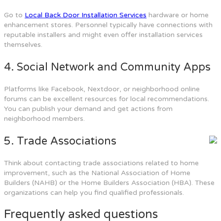
Go to
Local Back Door Installation Services
hardware or home
enhancement stores. Personnel typically have connections with
reputable installers and might even offer installation services
themselves.
4. Social Network and Community Apps
Platforms like Facebook, Nextdoor, or neighborhood online
forums can be excellent resources for local recommendations.
You can publish your demand and get actions from
neighborhood members.
5. Trade Associations
Think about contacting trade associations related to home
improvement, such as the National Association of Home
Builders (NAHB) or the Home Builders Association (HBA). These
organizations can help you find qualified professionals.
Frequently asked questions