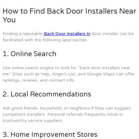
How to Find Back Door Installers Near
You
Finding a reputable
Back Door Installers In
door installer can be
facilitated with the following approaches:
1. Online Search
Use online search engine to look for “back door installers near
me.” Sites such as Yelp, Angie’s List, and Google Maps can offer
rankings, reviews, and contact info.
2. Local Recommendations
Ask good friends, household, or neighbors if they can suggest
competent installers. Personal referrals frequently result in
trustworthy service suppliers.
3. Home Improvement Stores