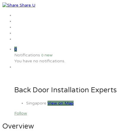
Home
Jobs
Employers
Candidate
MW Training
0
Notifications
new
0
You have no notifications.
Back Door Installation Experts
Singapore
View on Map
Follow
Overview