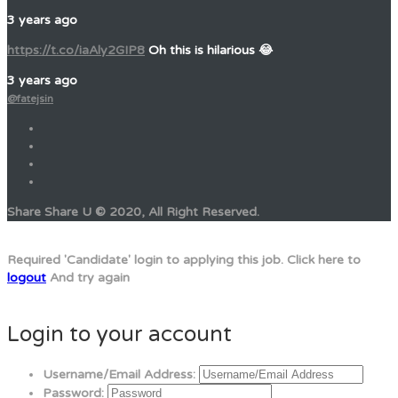
3 years ago
https://t.co/iaAly2GIP8
Oh this is hilarious 😂
3 years ago
@fatejsin
Share Share U © 2020, All Right Reserved.
Required 'Candidate' login to applying this job.
Click here to
logout
And try again
Login to your account
Username/Email Address:
Password: