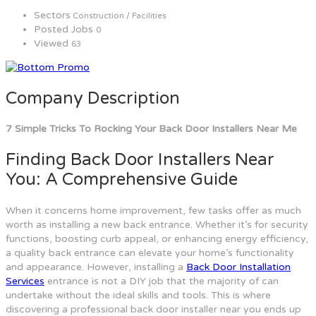
Sectors
Construction / Facilities
Posted Jobs
0
Viewed
63
Company Description
7 Simple Tricks To Rocking Your Back Door Installers Near Me
Finding Back Door Installers Near
You: A Comprehensive Guide
When it concerns home improvement, few tasks offer as much
worth as installing a new back entrance. Whether it’s for security
functions, boosting curb appeal, or enhancing energy efficiency,
a quality back entrance can elevate your home’s functionality
and appearance. However, installing a
Back Door Installation
Services
entrance is not a DIY job that the majority of can
undertake without the ideal skills and tools. This is where
discovering a professional back door installer near you ends up