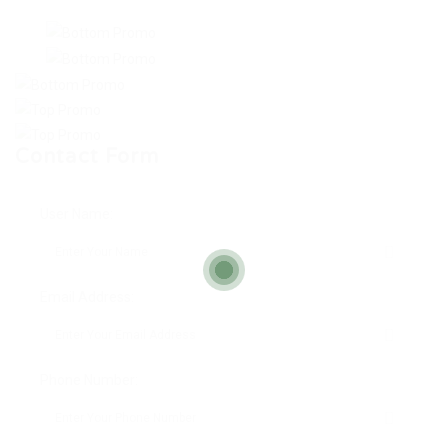
Contact Form
User Name:
Email Address:
Phone Number: