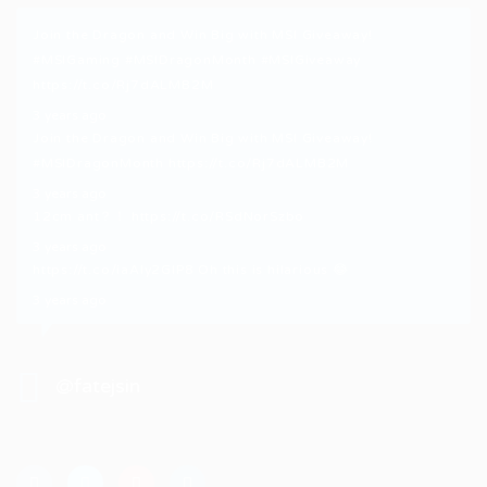
Join the Dragon and Win Big with MSI Giveaway!
#MSIGaming
#MSIDragonMonth
#MSIGiveaway
https://t.co/Rj7dALMB2M
3 years ago
Join the Dragon and Win Big with MSI Giveaway!
#MSIDragonMonth
https://t.co/Rj7dALMB2M
3 years ago
12cm ant？！
https://t.co/RSdNorSzbo
3 years ago
https://t.co/iaAly2GIP8
Oh this is hilarious 😂
3 years ago
@fatejsin