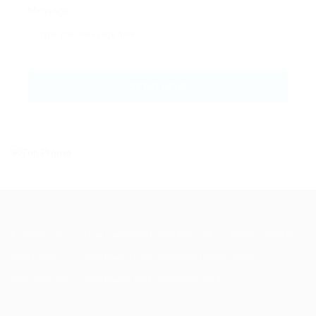
Message:
Post New Job
User Dashboard
Post New Job
SignIn / SignUp
Jobs Listing
Candidate Listing
Employer Listing
About us
Jobs Style Grid
Candidates Grid
Employers Grid