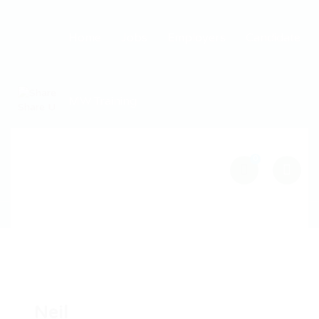
Home
Jobs
Employers
Candidate
MW Training
0
Neil