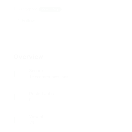
Singapore
View on Map
Follow
Overview
Sectors
Telecommunications
Posted Jobs
0
Viewed
78