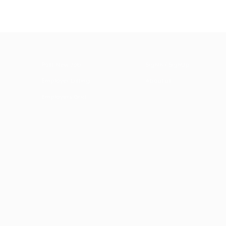
Post New Job
SignIn / SignUp
Employer Listing
About us
Employers Grid