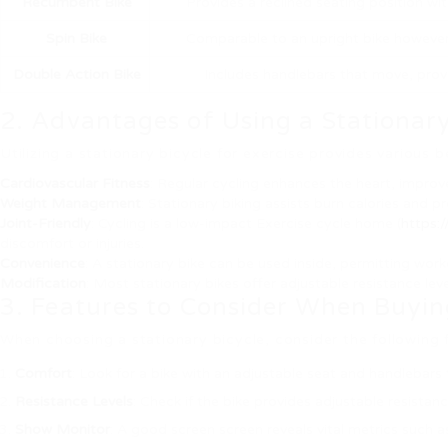
Recumbent Bike
Provides a reclined seating position wi
Spin Bike
Comparable to an upright bike however d
Double Action Bike
Includes handlebars that move, prov
2. Advantages of Using a Stationary
Utilizing a stationary bicycle for exercise provides various 
Cardiovascular Fitness
: Regular cycling enhances the heart, improve
Weight Management
: Stationary biking assists burn calories and p
Joint-Friendly
: Cycling is a low-impact Exercise cycle home (
https:
discomfort or injuries.
Convenience
: A stationary bike can be used inside, permitting work
Modification
: Most stationary bikes offer adjustable resistance lev
3. Features to Consider When Buyin
When choosing a stationary bicycle, consider the following
Comfort
: Look for a bike with an adjustable seat and handleba
Resistance Levels
: Check if the bike provides adjustable resista
Show Monitor
: A good screen screen reveals vital metrics such a