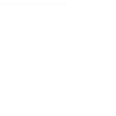
 Comprehensive Guide
increasingly integrated into our daily routines, stationary b
types of stationary bikes, their advantages, features to th
e marketplace, each developed to cater to different fitness 
tion
yle. The rider sits upright.
Peop