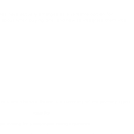
ikes have actually emerged as a versatile option for
ink about when buying one, and how to integrate them into
levels and choices. Below is a summary of the primary types:
Ideal For
le looking for a reasonable biking experience.