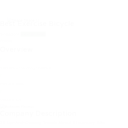
Best Exercise Bicycle
Singapore
View on Map
Follow
Overview
Sectors
Accounting / Finance
Posted Jobs
0
Viewed
125
Company Description
15 Up-And-Coming Trends About Stationary Bike