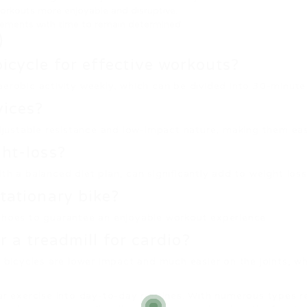
orkouts more enjoyable and disruptive.
cements with time to remain determined.
)
bicycle for effective workouts?
aerobic activity weekly, which can be divided into 30-minute
vices?
djustable resistance and low-impact nature, making them easy 
ght-loss?
h a balanced diet plan, can significantly add to weight loss 
stationary bike?
 shoes to guarantee an enjoyable workout experience.
or a treadmill for cardio?
ry bicycles are lower impact and much easier on the joints, 
ar exercise into day-to-day routines. With numerous types re