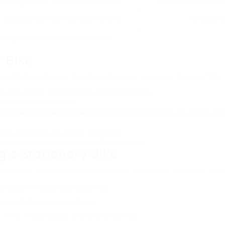
th a bigger seat and back assistance.
Those with back con
esigned for high-intensity training.
Fitness ent
iding an upper body exercise too.
 Bike
benefits for physical health and overall wellness. Some of the
s circulation, and increases aerobic capability.
reserve a healthy weight.
//gumbanker3.bravejournal.net/the-ultimate-glossary-on-terms-abou
outs regardless of climate condition.
els, accommodating different fitness levels.
g a Stationary Bike
 functions to guarantee you choose the model that best suit
rs to accommodate your body size.
nce to challenge your workouts.
s time, range, speed, and calories burned.