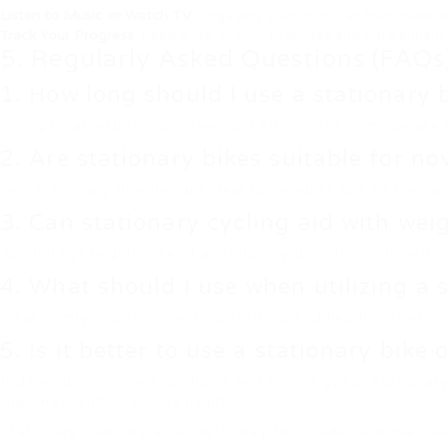
Listen to Music or Watch TV
: Engaging your mind can help make w
Track Your Progress
: Keep a log of your exercises and note enhan
5. Regularly Asked Questions (FAQs
1. How long should I use a stationary 
For optimal results, objective for 150 minutes of moderate 
2. Are stationary bikes suitable for no
Yes, stationary bicycles are ideal for newbies due to their a
3. Can stationary cycling aid with wei
Absolutely! Regular use of a stationary bicycle, combined wit
4. What should I use when utilizing a 
Wear comfy, moisture-wicking clothing and helpful athletic
5. Is it better to use a stationary bike 
It depends on individual choice and fitness goals. Stationa
that may reinforce bone health.
Stationary bikes are a fantastic way to include cardiovascul