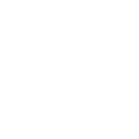
 sessions 5 times a week.
to utilize at any fitness level.
efforts by burning calories.
whereas treadmills can supply weight-bearing workouts
adily available, together with special benefits and