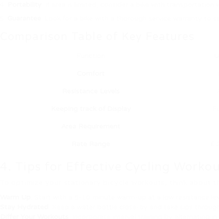
Portability
: If area is limited, consider a bike with transportati
Guarantee
: Look for a bike with a thorough service warranty to 
Comparison Table of Key Features
Function
U
Comfort
Resistance Levels
Keeping track of Display
F
Area Requirement
Rate Range
₤ 
4. Tips for Effective Cycling Worko
To optimize your stationary bicycle workouts, think about th
Warm Up
: Start with a 5-10 minute warm-up at a low resistance lev
Stay Hydrated
: Keep a water bottle close-by and take sips throug
Differ Your Workouts
: Incorporate interval training by alternating 