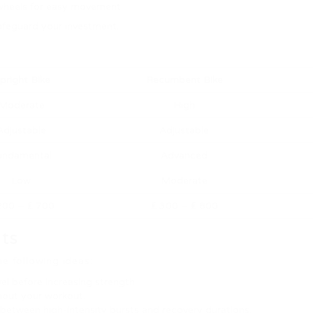
on wheels for easy movement.
safeguard your investment.
pright Bike
Recumbent Bike
Moderate
High
Adjustable
Adjustable
undamental
Advanced
Low
Moderate
200 – ₤ 700
₤ 300 – ₤ 800
uts
e following ideas:
el before increasing strength.
hout your workout.
in between high-intensity bursts and recovery durations.