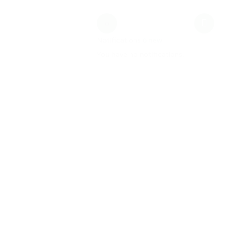
date
MW Training
0
Notifications
new
0
You have no notifications.