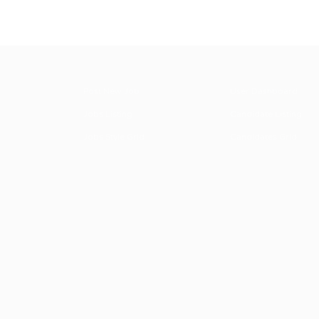
Post New Job
User Dashboard
Jobs Listing
Candidate Listing
Jobs Style Grid
Candidates Grid