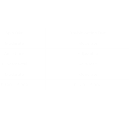
Spin Bike
Double Action Bike
Moderate
Moderate
Adjustable
Adjustable
Fundamental
Advanced
Moderate
Moderate
₤ 300 – ₤ 900
₤ 400 – ₤ 900