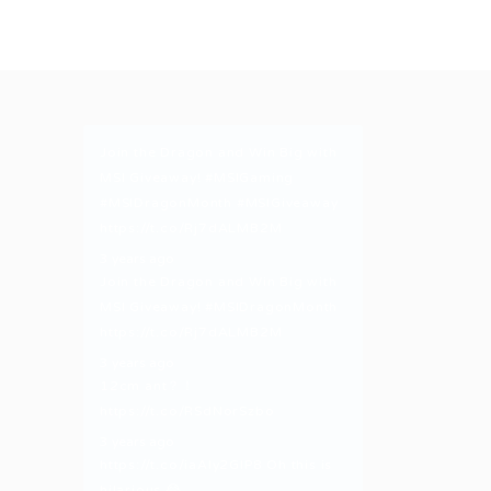
Join the Dragon and Win Big with
MSI Giveaway!
#MSIGaming
#MSIDragonMonth
#MSIGiveaway
https://t.co/Rj7dALMB2M
3 years ago
Join the Dragon and Win Big with
MSI Giveaway!
#MSIDragonMonth
https://t.co/Rj7dALMB2M
3 years ago
12cm ant？！
https://t.co/RSdNorSzbo
3 years ago
https://t.co/iaAly2GIP8
Oh this is
hilarious 😂