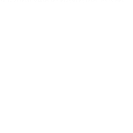
onality of these makers and integrating them into routine