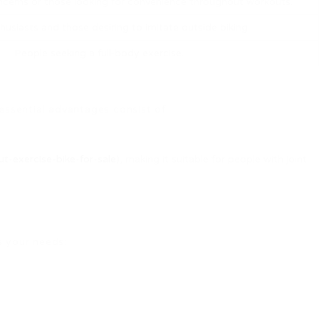
cerns or those looking for convenience throughout workouts.
husiasts and those desiring to imitate outside biking.
People seeking a full-body exercise.
 essential advantages consist of:
t-exercise-bike-for-sale
), making it suitable for people with joint
s your needs: