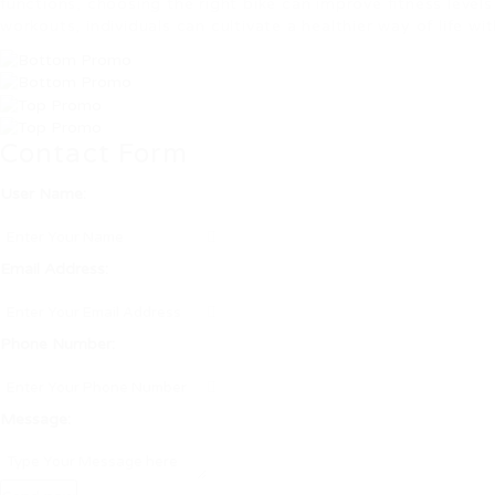
functions, choosing the right bike can improve fitness leve
workouts, individuals can cultivate a healthier way of life wi
Contact Form
User Name:
Email Address:
Phone Number:
Message: