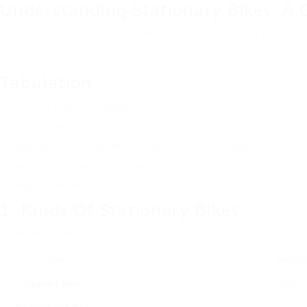
Understanding Stationary Bikes: A
In the contemporary world, where fitness is ending up being 
cardiovascular training. This post checks out the numerous 
your fitness routine.
Tabulation
Kinds Of Stationary Bikes
Advantages of Using a Stationary Bike
Features to Consider When Buying a Stationary Bike
Tips for Effective Cycling Workouts
Regularly Asked Questions (FAQs)
1. Kinds Of Stationary Bikes
There are several kinds of stationary bicycles offered on th
Type
Descrip
Upright Bike
Functions a traditional bike st