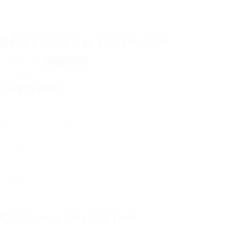
Best Luton Car Locksmiths
Singapore
View on Map
Follow
Overview
Sectors
Education Training
Posted Jobs
0
Viewed
79
Company Description