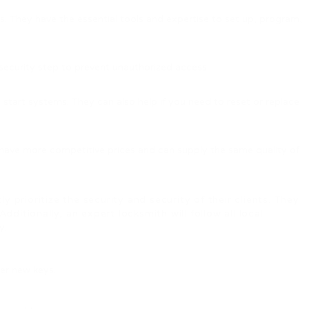
s. They have the essential tools and expertise to set up, program,
c security step to prevent unauthorized access.
tart systems. They can also help if you need to reset or replace
have more competitive prices and can supply the same quality of
 prioritize the security and security of their clients. They
ditionally, an expert locksmith will follow all local
y.
fer new keys.