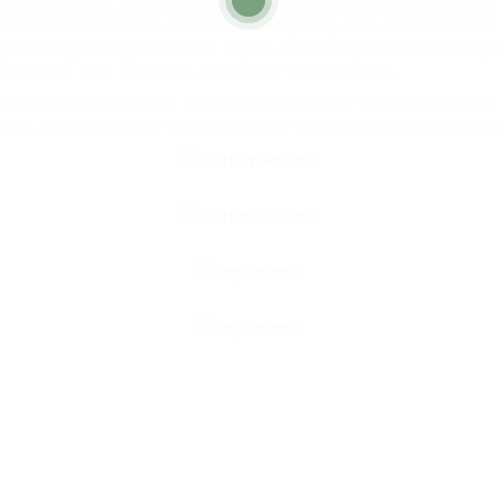
working correctly, an auto locksmith can help you repair and repair t
yone who needs fast and trustworthy help with their vehicle
ramming and ignition lock repair, these experts can manage a
le stays safe and safe, no matter the situation.
h, having the contact info of a trustworthy auto locksmith c
ts, and keep their number handy. When it concerns your vehi