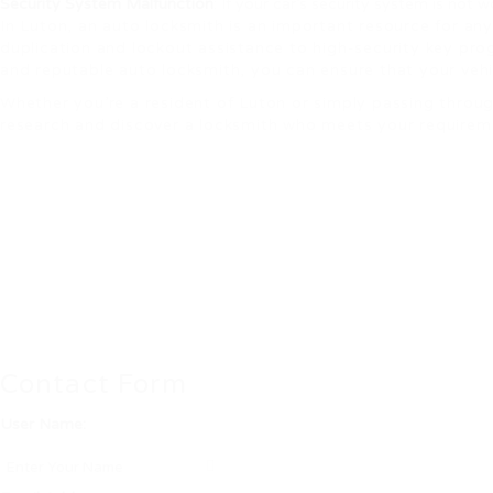
Security System Malfunction
: If your car’s security system is not 
In Luton, an auto locksmith is an important resource for an
duplication and lockout assistance to high-security key prog
and reputable auto locksmith, you can ensure that your vehic
Whether you’re a resident of Luton or simply passing throug
research and discover a locksmith who meets your requiremen
Contact Form
User Name: