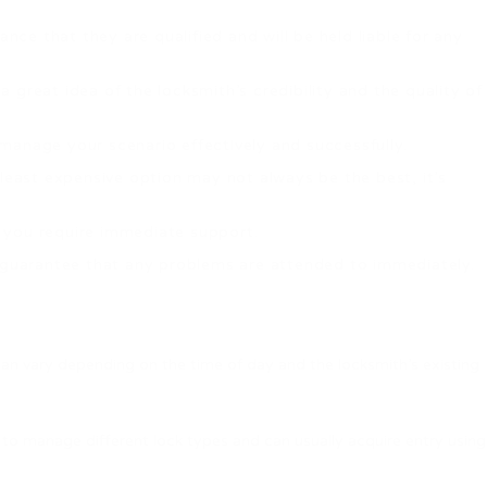
nce that they are qualified and will be held liable for any
 great idea of the locksmith’s credibility and the quality of
o manage your scenario effectively and successfully.
 least expensive option may not always be the best, it’s
en you require immediate support.
d guarantee that any problems are attended to immediately.
can vary depending on the time of day and the locksmith’s existing
 to manage different lock types and can usually acquire entry using