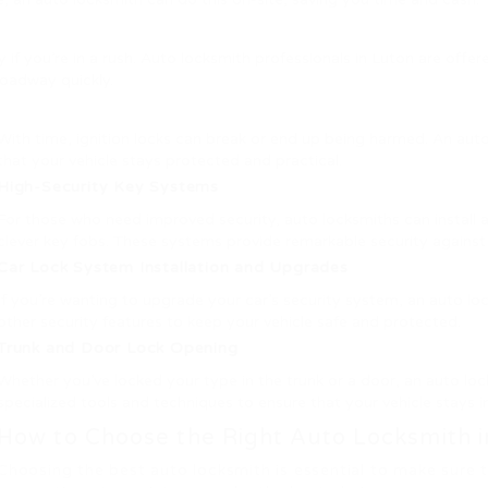
ly if you’re in a rush. Auto locksmith professionals in Luton are off
oadway quickly.
With time, ignition locks can break or end up being harmed. An auto
that your vehicle stays protected and practical.
High-Security Key Systems
For those who need improved security, auto locksmiths can install 
clever key fobs. These systems provide remarkable security against
Car Lock System Installation and Upgrades
If you’re wanting to upgrade your car’s security system, an auto lo
other security features to keep your vehicle safe and protected.
Trunk and Door Lock Opening
Whether you’ve locked your type in the trunk or a door, an auto l
specialized tools and techniques to ensure that your vehicle stays 
How to Choose the Right Auto Locksmith i
Choosing the best auto locksmith is essential to make sure 