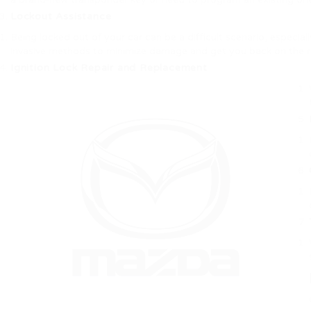
Lockout Assistance
Being locked out of your car can be a difficult scenario, especial
invasive methods to minimize damage and get you back on the r
Ignition Lock Repair and Replacement