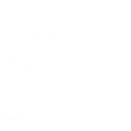
ered 24/7 to help you restore entry to your vehicle. They use non-
 locksmith can repair or replace your ignition lock, guaranteeing
and program high-security key systems, such as laser-cut keys and
 theft and unapproved gain access to.
cksmith can help. They can install brand-new locks, alarms, and
ocksmith can open the lock without causing damage. They use
in good condition.
n Luton
that you get expert and trusted service. Here are some