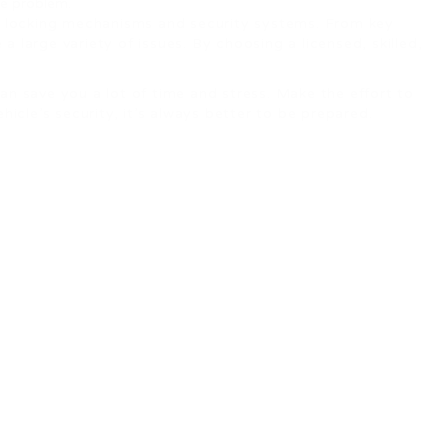
he problem.
’s locking mechanisms and security systems. From key
 large variety of issues. By choosing a licensed, skilled,
an save you a lot of time and stress. Make the effort to
cle’s security, it’s always better to be prepared.