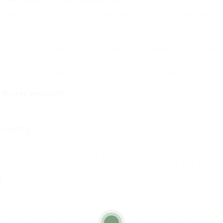
h-security key systems, including laser-cut keys and clever key fob
verify that you are the rightful owner of the vehicle. This is a basi
keyless entry systems, including remote key fobs and push-button s
 for key services?
economical than going through a car dealership. Locksmiths often 
curity
auto locksmith services. A credible locksmith will constantly
 they will be transparent about their pricing and services. Ad
 work meets the highest requirements of quality and securit
h
an auto locksmith can help you restore access to your vehicle and of
y, a locksmith can identify and repair the problem.
the ignition, it might be a sign that the lock requires to be replaced.