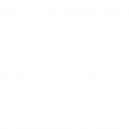
rehensive Guide to Reliable Locksmit
nd unpredictable, experiencing a lockout can be a frustratin
gency situation lock repair, having access to a dependable a
from an auto locksmith in Luton, the services they use, and
 is an Auto Locksmith?
o locksmith is a specialized professional who handles locki
d to vehicles. They are trained to manage a wide variety of 
mming to lock repair and replacement. Auto locksmiths in L
to guarantee that they can offer efficient and effective serv
ices Offered by Auto Locksmiths Near Lu
plication
he most common services used by auto locksmith professionals is ke
locksmith can produce an ideal copy. This service is frequently muc
hip.
ponder Key Programming
lorries frequently include transponder keys, which include a chip t
 an auto locksmith can do this on-site, saving you time and cash.