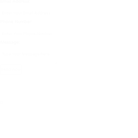
Email Address:
Phone Number:
Message: