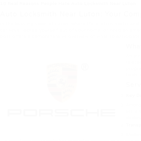
10 Real Reasons People Hate Auto Locksmith Near Luton
Auto Locksmith Near Luton: Your Comp
In the bustling town of Luton, where life is often hectic a
car keys, locked yourself out of your home, or need an emer
post offers a comprehensive overview of what to anticipate 
What
An aut
relate
progra
tools 
Serv
Key Du
Among t
set, a 
dealers
Trans
Modern 
a brand-new transponder key or need to program an existing one,