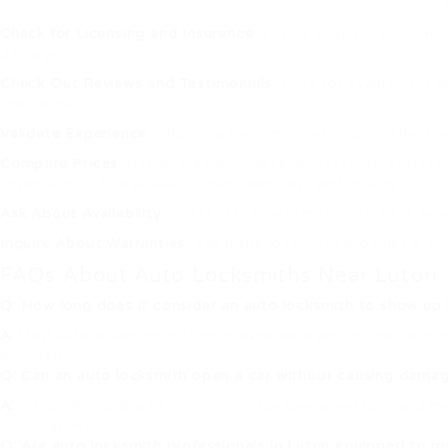
Check for Licensing and Insurance
: Ensure that the locksmit
damages.
Check Out Reviews and Testimonials
: Look for evaluations a
their work.
Validate Experience
: Choose a locksmith with comprehensive e
Compare Prices
: Get quotes from several locksmith professi
important to find a balance between cost and quality.
Ask About Availability
: Check if the locksmith uses 24/7 ser
Inquire About Warranties
: Ask if the locksmith provides a 
FAQs About Auto Locksmiths Near Luton
Q: How long does it consider an auto locksmith to show up 
A:
Most auto locksmiths in Luton provide rapid action times, with n
workload.
Q: Can an auto locksmith open a car without causing dama
A:
Yes, professional auto locksmiths utilize specialized tools and 
non-invasive methods.
Q: Are auto locksmith professionals in Luton equipped to 