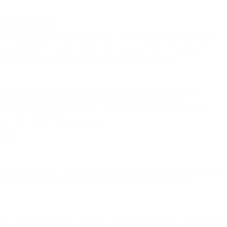
h Services
g and time-consuming experience. Whether you’ve lost your
uto locksmith near Luton can make all the difference. This
 how to pick the best one for your requirements.
ng mechanisms and security systems, especially those
issues, from key duplication and transponder key
uton are equipped with the most current innovation and
ices, no matter the scenario.
ton
y duplication. If you’ve lost your car keys or need an additional
h faster and more cost-efficient than going through a car
hat communicates with the car’s immobilizer system. If you require