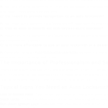
A:
Yes, lots of auto locksmiths in Luton are equipped to manage hig
and repair these advanced systems.
Q: Do I need to provide recognition to an auto locksmith?
A:
Yes, most auto locksmith professionals will need identification to 
Q: Can an auto locksmith aid with keyless entry systems?
A:
Absolutely. Auto locksmith professionals can program and repair 
your keyless entry device.
Q: Is it more affordable to use an auto locksmith or a dealer
A:
Generally, using an
Auto locksmiths near luton
locksmith is more 
service without the long haul times.
The Importance of Professionalism and Se
Professionalism and security are paramount when it comes to 
will utilize protected approaches to keep and handle keys, and
regulations and market requirements to guarantee that their
Typical Signs You Need an Auto Locksmit
Lost or Broken Keys
: If you’ve lost your keys or they are broken, 
Stuck Locks
: If your car locks are stuck or not operating effectivel
Run-down Ignition Lock
: If you see that your key is hard to turn in 