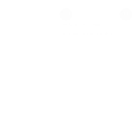
date
MW Training
0
Notifications
new
0
You have no notifications.