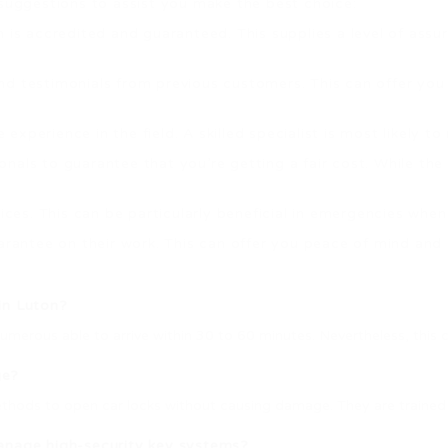
suggestions to assist you make the best choice:
h is accredited and guaranteed. This supplies a level of assura
nd testimonials from previous customers. This can offer you a
xperience in the field. A skilled specialist is most likely t
onals to guarantee that you’re getting a fair cost. While the
vices. This can be particularly beneficial in emergencies wh
guarantee on their work. This can offer you peace of mind an
in Luton?
umerous able to arrive within 30 to 60 minutes. Nevertheless, this 
ge?
methods to open car locks without causing damage. They are trained
manage high-security key systems?