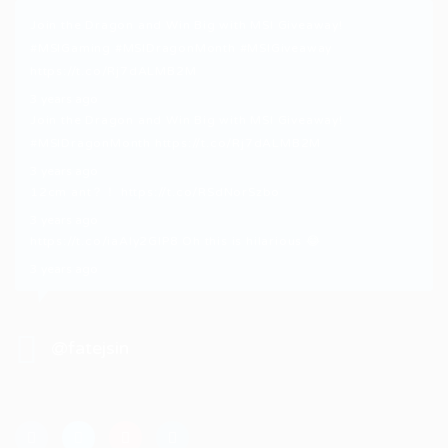
Join the Dragon and Win Big with MSI Giveaway!
#MSIGaming
#MSIDragonMonth
#MSIGiveaway
https://t.co/Rj7dALMB2M
3 years ago
Join the Dragon and Win Big with MSI Giveaway!
#MSIDragonMonth
https://t.co/Rj7dALMB2M
3 years ago
12cm ant？！
https://t.co/RSdNorSzbo
3 years ago
https://t.co/iaAly2GIP8
Oh this is hilarious 😂
3 years ago
@fatejsin