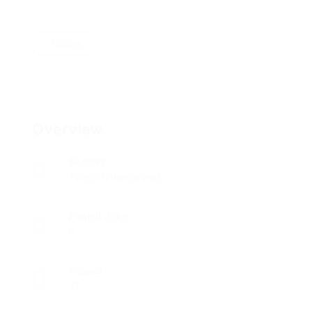
Follow
Overview
Sectors
Telecommunications
Posted Jobs
0
Viewed
77