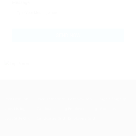
Message:
Post New Job
User Dashboard
Post New Job
SignIn / SignUp
Jobs Listing
Candidate Listing
Employer Listing
About us
Jobs Style Grid
Candidates Grid
Employers Grid