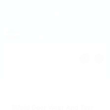
Home
Jobs
Employers
Candidate
MW Training
0
Bifold Door Wear And Tear