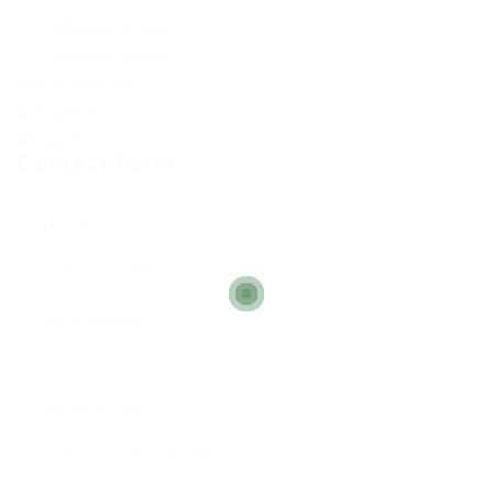
Contact Form
User Name:
Email Address:
Phone Number: