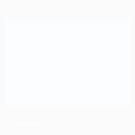
Jobs Style Grid
Candidates Grid
Employers Grid
Join the Dragon and Win Big with MSI Giveaway!
#MSIGaming
#MSIDragonMonth
#MSIGiveaway
https://t.co/Rj7dALMB2M
3 years ago
Join the Dragon and Win Big with MSI Giveaway!
#MSIDragonMonth
https://t.co/Rj7dALMB2M
3 years ago
12cm ant？！
https://t.co/RSdNorSzbo
3 years ago
https://t.co/iaAly2GIP8
Oh this is hilarious 😂
3 years ago
@fatejsin