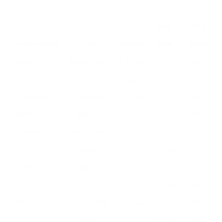
specifications:
Brew
Price
Coffee Maker
Type
Capacity
Time
Range
Keurig K-Elite
Single-Serve
8-12 oz
1
£140 –
cups
minute
£160
Breville
Espresso
1-2 shots
3
£500 –
Bambino Plus
Machine
minutes
£600
Cuisinart DCC-
Drip Coffee
14 cups
10
£70 –
3200
Maker
minutes
£100
AeroPress
Manual
1-3 cups
2
£30 –
minutes
£40
Ninja CE251
Drip Coffee
12 cups
10
£60 –
Maker
minutes
£80