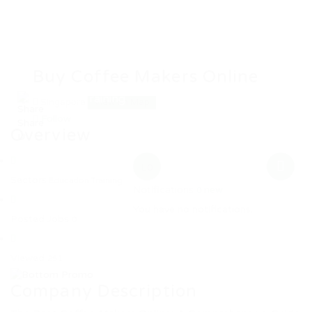
Home
Jobs
Employers
Candidate
Buy Coffee Makers Online
MW Training
Singapore
View on Map
Follow
Overview
0
Sectors
Education Training
Notifications
new
0
You have no notifications.
Posted Jobs
0
Viewed
251
Company Description