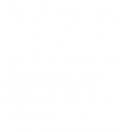
The Best Coffee Makers Online: A Comprehensive Guide
Coffee is more than just a beverage; for many, it’s a
vital part of the daily routine. The perfect cup of coffee
can set the tone for the day, provide a much-needed
energy boost, and act as a comforting ritual. With the
rise of e-commerce, purchasing a coffee maker online
has become more convenient than ever. However, the
myriad of choices available can make the selection
process overwhelming. This article aims to review some
of the best coffee makers available online, providing
insights into their features, functionality, and overall
value.
Factors to Consider When
Choosing a Coffee Maker
Before diving into specific models, it’s essential to
understand the factors that should influence the
purchase of a coffee maker:
Type of Coffee Maker
: There are various types of
coffee makers, including drip, single-serve, espresso
machines, and French presses. Each has its benefits