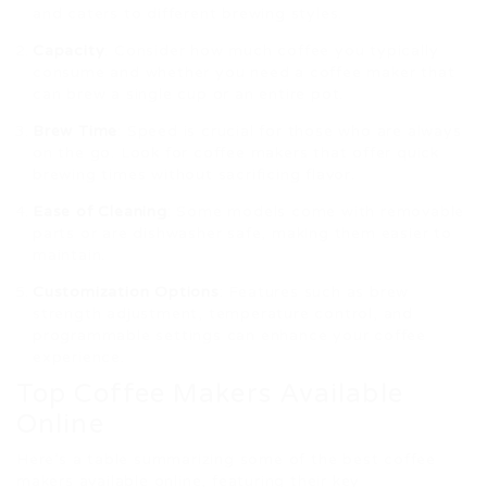
and caters to different brewing styles.
Capacity
: Consider how much coffee you typically
consume and whether you need a coffee maker that
can brew a single cup or an entire pot.
Brew Time
: Speed is crucial for those who are always
on the go. Look for coffee makers that offer quick
brewing times without sacrificing flavor.
Ease of Cleaning
: Some models come with removable
parts or are dishwasher safe, making them easier to
maintain.
Customization Options
: Features such as brew
strength adjustment, temperature control, and
programmable settings can enhance your coffee
experience.
Top Coffee Makers Available
Online
Here’s a table summarizing some of the best coffee
makers available online, featuring their key