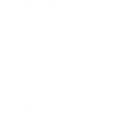
in a coffee maker?
Consider brew strength options, programmable
settings, capacity, and ease of cleaning when selecting
a coffee maker.
Investing in a quality coffee maker can enhance the
everyday ritual of making coffee at home. Whether
you’re drawn to the convenience of single-serve
machines or the artistry of espresso, the ideal coffee
maker is just a few clicks away online. By understanding
individual needs and preferences, coffee lovers can find
the perfect machine to elevate their morning brew.
Contact Form
User Name: