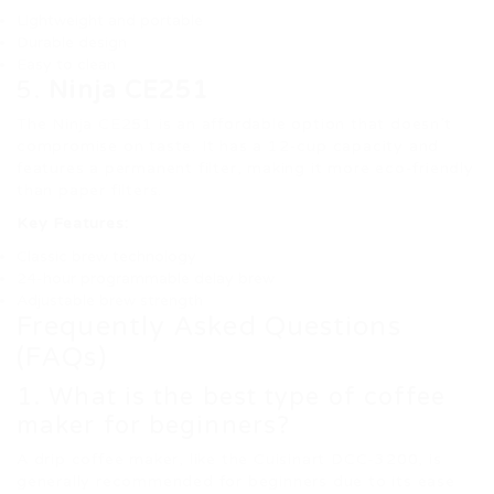
Lightweight and portable
Durable design
Easy to clean
5.
Ninja CE251
The Ninja CE251 is an affordable option that doesn’t
compromise on taste. It has a 12-cup capacity and
features a permanent filter, making it more eco-friendly
than paper filters.
Key Features:
Classic brew technology
24-hour programmable delay brew
Adjustable brew strength
Frequently Asked Questions
(FAQs)
1. What is the best type of coffee
maker for beginners?
A drip coffee maker, like the Cuisinart DCC-3200, is
generally recommended for beginners due to its ease