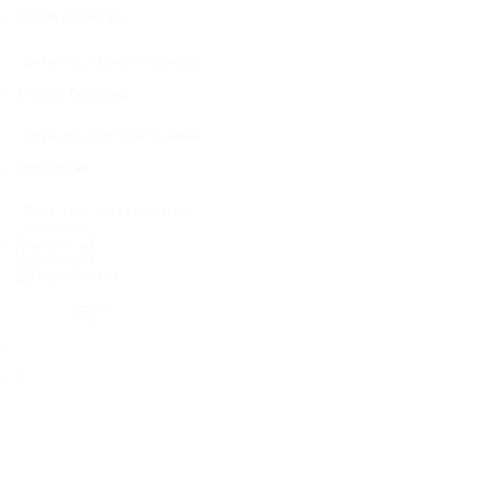
Email Address:
Phone Number:
Message: