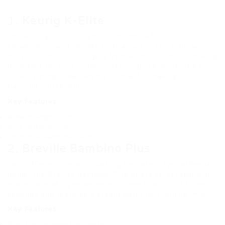
1.
Keurig K-Elite
The Keurig K-Elite is a popular choice for its
convenience and versatility. It allows users to brew
multiple cup sizes, ranging from 4 to 12 ounces, making
it perfect for those who prefer single servings. The K-
Elite’s strong brew setting is ideal for making bold and
flavorful coffee quickly.
Key Features:
Brew strength control
Iced coffee option
75-ounce water reservoir
2.
Breville Bambino Plus
For coffee enthusiasts looking for café-style coffee at
home, the Breville Bambino Plus offers an exceptional
espresso-making experience. It heats up in just three
seconds and features a steam wand for frothing milk.
Key Features:
Precision temperature control