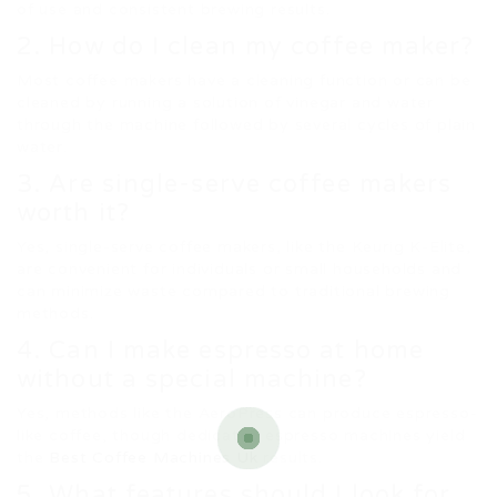
of use and consistent brewing results.
2. How do I clean my coffee maker?
Most coffee makers have a cleaning function or can be
cleaned by running a solution of vinegar and water
through the machine followed by several cycles of plain
water.
3. Are single-serve coffee makers
worth it?
Yes, single-serve coffee makers, like the Keurig K-Elite,
are convenient for individuals or small households and
can minimize waste compared to traditional brewing
methods.
4. Can I make espresso at home
without a special machine?
Yes, methods like the AeroPress can produce espresso-
like coffee, though dedicated espresso machines yield
the
Best Coffee Machines Uk
results.
5. What features should I look for