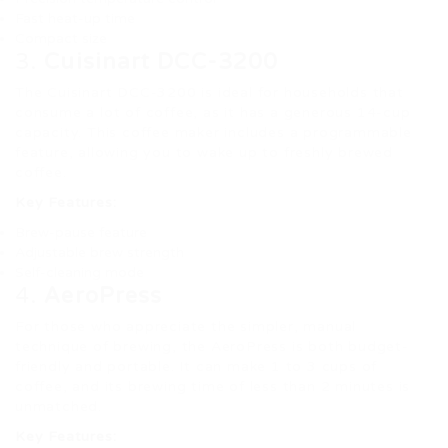
Fast heat-up time
Compact size
3.
Cuisinart DCC-3200
The Cuisinart DCC-3200 is ideal for households that
consume a lot of coffee, as it has a generous 14-cup
capacity. This coffee maker includes a programmable
feature, allowing you to wake up to freshly brewed
coffee.
Key Features:
Brew-pause feature
Adjustable brew strength
Self-cleaning mode
4.
AeroPress
For those who appreciate the simpler, manual
technique of brewing, the AeroPress is both budget-
friendly and portable. It can make 1 to 3 cups of
coffee, and its brewing time of less than 2 minutes is
unmatched.
Key Features: