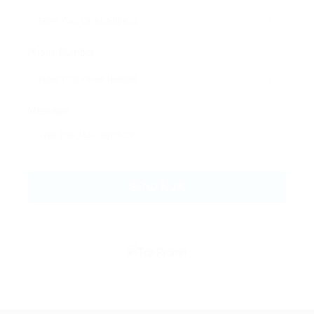
Phone Number:
Message: