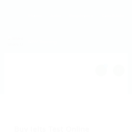
Home
Jobs
Employers
Candidate
MW Training
0
Buy Ielts Test Online