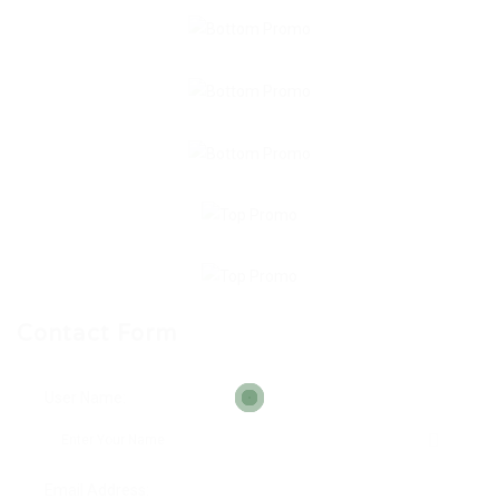
Contact Form
User Name:
Email Address: