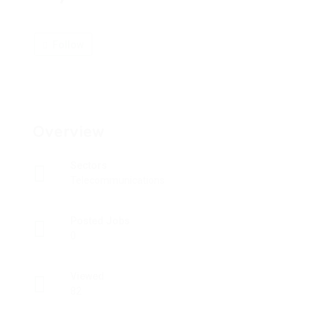
Follow
Overview
Sectors
Telecommunications
Posted Jobs
0
Viewed
82