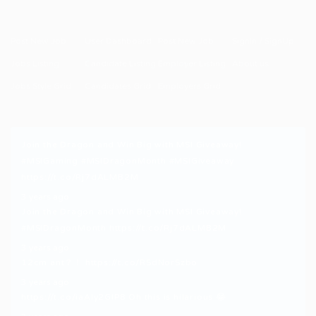
Post New Job
User Dashboard
Post New Job
SignIn / SignUp
Jobs Listing
Candidate Listing
Employer Listing
About us
Jobs Style Grid
Candidates Grid
Employers Grid
Join the Dragon and Win Big with MSI Giveaway!
#MSIGaming
#MSIDragonMonth
#MSIGiveaway
https://t.co/Rj7dALMB2M
3 years ago
Join the Dragon and Win Big with MSI Giveaway!
#MSIDragonMonth
https://t.co/Rj7dALMB2M
3 years ago
12cm ant？！
https://t.co/RSdNorSzbo
3 years ago
https://t.co/iaAly2GIP8
Oh this is hilarious 😂