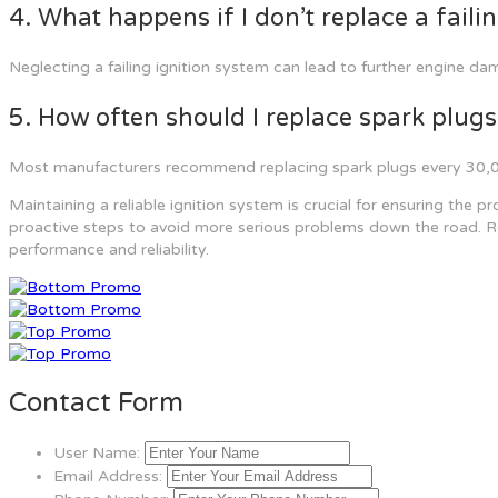
4. What happens if I don’t replace a faili
Neglecting a failing ignition system can lead to further engine d
5. How often should I replace spark plugs
Most manufacturers recommend replacing spark plugs every 30,000
Maintaining a reliable ignition system is crucial for ensuring the 
proactive steps to avoid more serious problems down the road. Reg
performance and reliability.
Contact Form
User Name:
Email Address: