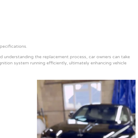
ecifications.
re and understanding the replacement process, car owners can take
ition system running efficiently, ultimately enhancing vehicle