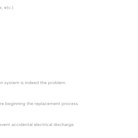
, etc.)
on system is indeed the problem.
ore beginning the replacement process.
vent accidental electrical discharge.