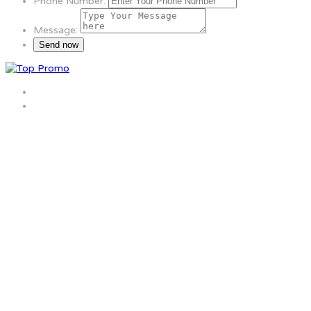
Phone Number:
Message: