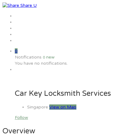
Home
Jobs
Employers
Candidate
MW Training
0
Notifications
new
0
You have no notifications.
Car Key Locksmith Services
Singapore
View on Map
Follow
Overview