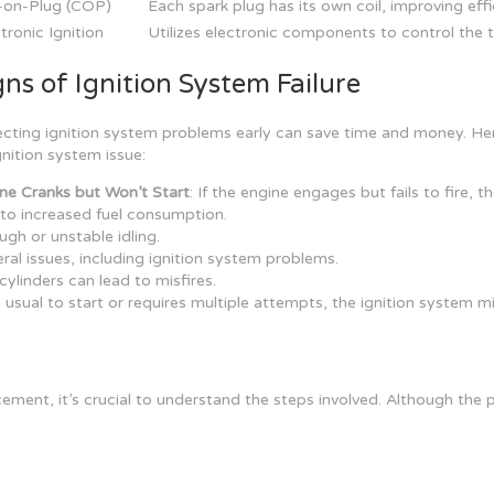
l-on-Plug (COP)
Each spark plug has its own coil, improving ef
tronic Ignition
Utilizes electronic components to control the t
gns of Ignition System Failure
cting ignition system problems early can save time and money. H
gnition system issue:
ne Cranks but Won’t Start
: If the engine engages but fails to fire, t
d to increased fuel consumption.
ugh or unstable idling.
veral issues, including ignition system problems.
e cylinders can lead to misfires.
n usual to start or requires multiple attempts, the ignition system mi
ement, it’s crucial to understand the steps involved. Although the