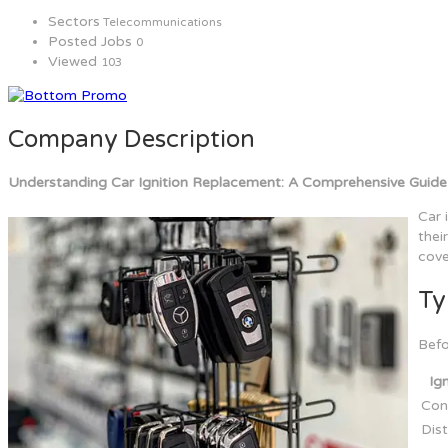
Sectors
Telecommunications
Posted Jobs
0
Viewed
103
Company Description
Understanding Car Ignition Replacement: A Comprehensive Guide
Car 
thei
cove
Ty
Befo
Ig
Conv
Dist