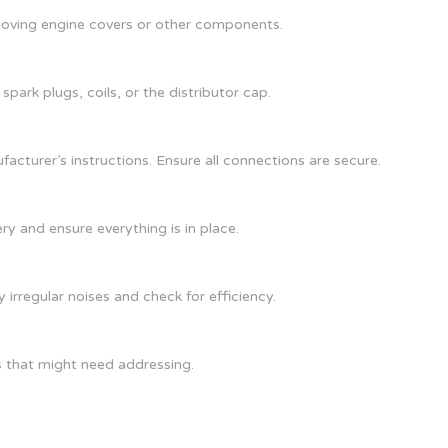
moving engine covers or other components.
park plugs, coils, or the distributor cap.
acturer’s instructions. Ensure all connections are secure.
ry and ensure everything is in place.
 irregular noises and check for efficiency.
s that might need addressing.