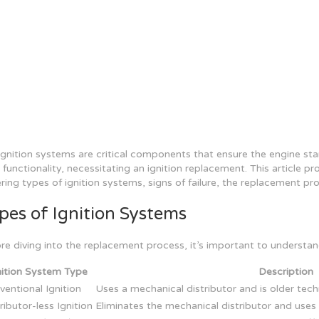
ignition systems are critical components that ensure the engine st
r functionality, necessitating an ignition replacement. This article p
ring types of ignition systems, signs of failure, the replacement p
pes of Ignition Systems
re diving into the replacement process, it’s important to understand
nition System Type
Description
entional Ignition
Uses a mechanical distributor and is older tec
ributor-less Ignition
Eliminates the mechanical distributor and uses i