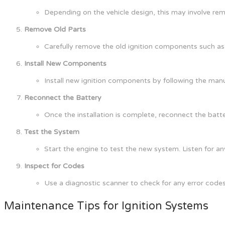
Depending on the vehicle design, this may involve re
Remove Old Parts
Carefully remove the old ignition components such as s
Install New Components
Install new ignition components by following the manuf
Reconnect the Battery
Once the installation is complete, reconnect the batte
Test the System
Start the engine to test the new system. Listen for any
Inspect for Codes
Use a diagnostic scanner to check for any error code
Maintenance Tips for Ignition Systems