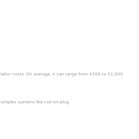
 labor costs. On average, it can range from £300 to £1,000.
omplex systems like coil-on-plug.