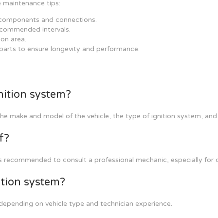
e maintenance tips:
n components and connections.
recommended intervals.
ion area.
 parts to ensure longevity and performance.
nition system?
the make and model of the vehicle, the type of ignition system, and
f?
 recommended to consult a professional mechanic, especially for c
ition system?
depending on vehicle type and technician experience.