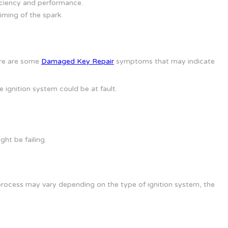
ficiency and performance.
iming of the spark.
ere are some
Damaged Key Repair
symptoms that may indicate
he ignition system could be at fault.
ght be failing.
 process may vary depending on the type of ignition system, the