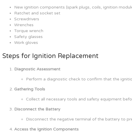
New ignition components (spark plugs, coils, ignition module
Ratchet and socket set
Screwdrivers
Wrenches
Torque wrench
Safety glasses
Work gloves
Steps for Ignition Replacement
Diagnostic Assessment
Perform a diagnostic check to confirm that the igniti
Gathering Tools
Collect all necessary tools and safety equipment bef
Disconnect the Battery
Disconnect the negative terminal of the battery to pre
Access the Ignition Components