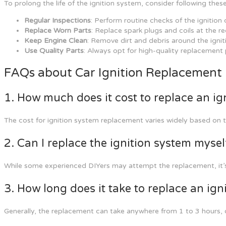
To prolong the life of the ignition system, consider following thes
Regular Inspections
: Perform routine checks of the ignitio
Replace Worn Parts
: Replace spark plugs and coils at the 
Keep Engine Clean
: Remove dirt and debris around the ignit
Use Quality Parts
: Always opt for high-quality replacement
FAQs about Car Ignition Replacement
1. How much does it cost to replace an ig
The cost for ignition system replacement varies widely based on 
2. Can I replace the ignition system mysel
While some experienced DIYers may attempt the replacement, it’s
3. How long does it take to replace an ign
Generally, the replacement can take anywhere from 1 to 3 hours, 