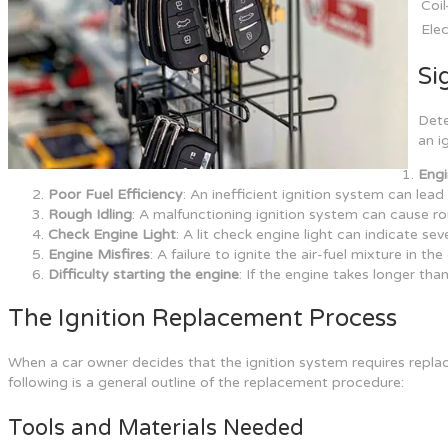
Coi
Elec
Si
Dete
an i
Engi
Poor Fuel Efficiency
: An inefficient ignition system can lea
Rough Idling
: A malfunctioning ignition system can cause ro
Check Engine Light
: A lit check engine light can indicate se
Engine Misfires
: A failure to ignite the air-fuel mixture in th
Difficulty starting the engine
: If the engine takes longer tha
The Ignition Replacement Process
When a car owner decides that the ignition system requires replac
following is a general outline of the replacement procedure:
Tools and Materials Needed