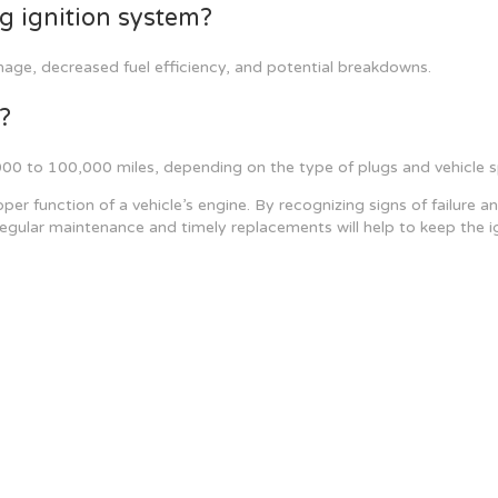
ng ignition system?
amage, decreased fuel efficiency, and potential breakdowns.
?
 to 100,000 miles, depending on the type of plugs and vehicle sp
proper function of a vehicle’s engine. By recognizing signs of failu
ular maintenance and timely replacements will help to keep the ign