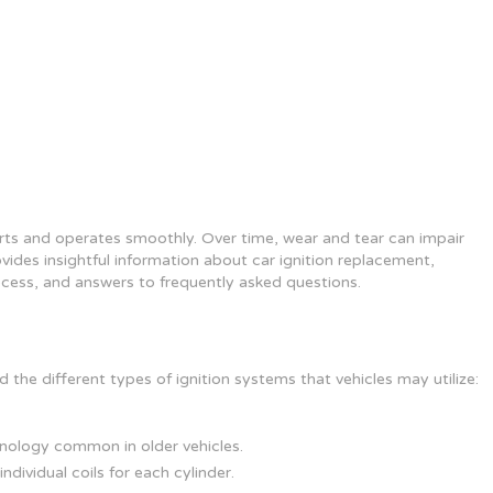
arts and operates smoothly. Over time, wear and tear can impair
rovides insightful information about car ignition replacement,
rocess, and answers to frequently asked questions.
 the different types of ignition systems that vehicles may utilize:
hnology common in older vehicles.
ndividual coils for each cylinder.