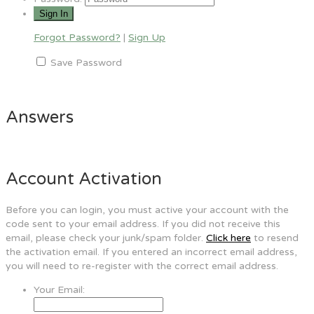
Forgot Password?
|
Sign Up
Save Password
Answers
Account Activation
Before you can login, you must active your account with the
code sent to your email address. If you did not receive this
email, please check your junk/spam folder.
Click here
to resend
the activation email. If you entered an incorrect email address,
you will need to re-register with the correct email address.
Your Email: