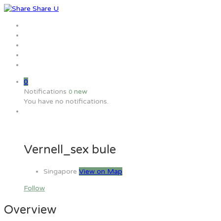
Home
Jobs
Employers
Candidate
MW Training
0
Notifications
new
0
You have no notifications.
Vernell_sex bule
Singapore
View on Map
Follow
Overview