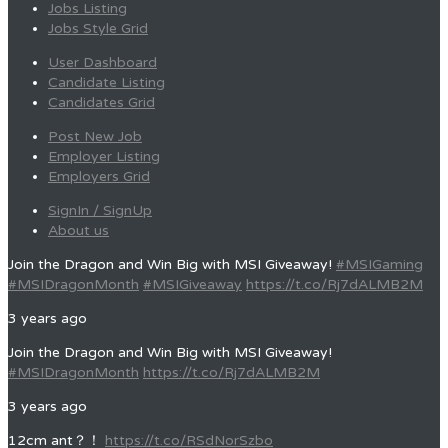
Jobs Listing
Jobs Style Grid
User Dashboard
Candidate Listing
Candidates Grid
Post New Job
Employer Listing
Employers Grid
SignIn / SignUp
About us
Join the Dragon and Win Big with MSI Giveaway!
#MSIGaming
#MSIDragonMonth
#MSIGiveaway
https://t.co/Rj7dALMB2M
3 years ago
Join the Dragon and Win Big with MSI Giveaway!
#MSIDragonMonth
https://t.co/Rj7dALMB2M
3 years ago
12cm ant？！
https://t.co/RSdNorSzbo