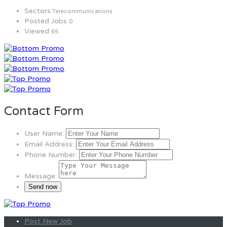
Sectors
Telecommunications
Posted Jobs
0
Viewed
65
Contact Form
User Name:
Email Address:
Phone Number:
Message:
Post New Job