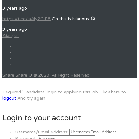
3 years ago
https://t.co/iaAly2GIP8
Oh this is hilarious 😂
3 years ago
@fatejsin
Share Share U © 2020, All Right Reserved.
Required 'Candidate' login to applying this job.
Click here to
logout
And try again
Login to your account
Username/Email Address:
Password: