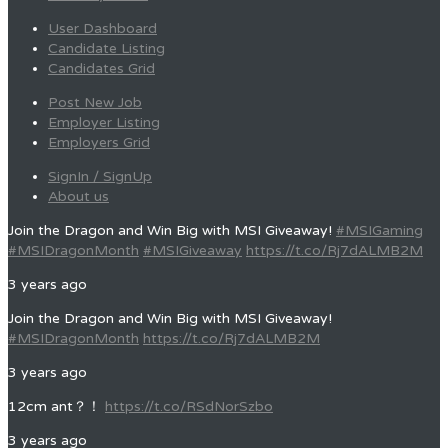
User Dashboard
Candidate Listing
Candidates Grid
Post New Job
Employer Listing
Employers Grid
SignIn / SignUp
About us
Join the Dragon and Win Big with MSI Giveaway!
#MSIGaming
#MSIDragonMonth
#MSIGiveaway
https://t.co/Rj7dALMB2M
3 years ago
Join the Dragon and Win Big with MSI Giveaway!
#MSIDragonMonth
https://t.co/Rj7dALMB2M
3 years ago
12cm ant？！
https://t.co/RSdNorSzbo
3 years ago