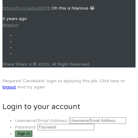
https://t.co/iaAly2GIP8
Oh this is hilarious 😂
3 years ago
@fatejsin
Share Share U © 2020, All Right Reserved.
Required 'Candidate' login to applying this job.
Click here to
logout
And try again
Login to your account
Username/Email Address:
Password: