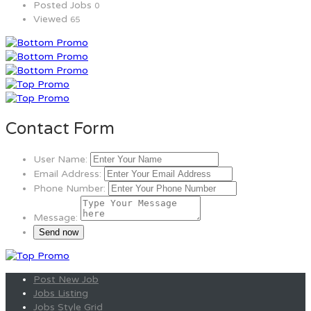
Posted Jobs
0
Viewed
65
Contact Form
User Name:
Email Address:
Phone Number:
Message:
Post New Job
Jobs Listing
Jobs Style Grid