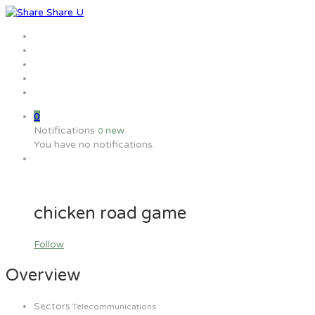
Home
Jobs
Employers
Candidate
MW Training
0
Notifications
new
0
You have no notifications.
chicken road game
Follow
Overview
Sectors
Telecommunications