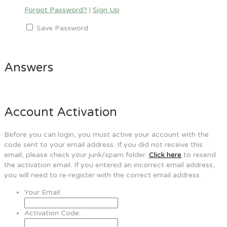
Forgot Password?
|
Sign Up
Save Password
Answers
Account Activation
Before you can login, you must active your account with the
code sent to your email address. If you did not receive this
email, please check your junk/spam folder.
Click here
to resend
the activation email. If you entered an incorrect email address,
you will need to re-register with the correct email address.
Your Email:
Activation Code: