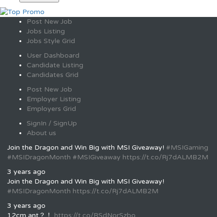
Post New Job
Jobs Listing
Jobs Style Grid
User Dashboard
Candidate Listing
Candidates Grid
Post New Job
Employer Listing
Employers Grid
SignIn / SignUp
About us
Join the Dragon and Win Big with MSI Giveaway!
#MSIGaming
#MSIDragonMonth
#MSIGiveaway
https://t.co/Rj7dALMB2M
3 years ago
Join the Dragon and Win Big with MSI Giveaway!
#MSIDragonMonth
https://t.co/Rj7dALMB2M
3 years ago
12cm ant？！
https://t.co/RSdNorSzbo