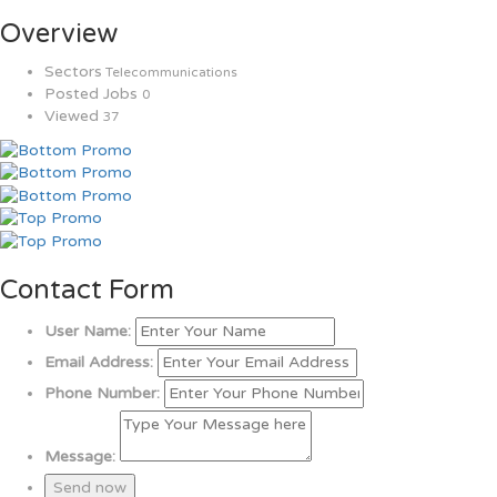
Overview
Sectors
Telecommunications
Posted Jobs
0
Viewed
37
Contact Form
User Name:
Email Address:
Phone Number:
Message: