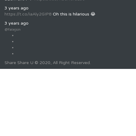
3 years ago
https://t.co/iaAly2GIP8
Oh this is hilarious 😂
3 years ago
@fatejsin
Share Share U © 2020, All Right Reserved.
Required 'Candidate' login to applying this job.
Click here to
logout
And try again
Login to your account
Username/Email Address:
Password: