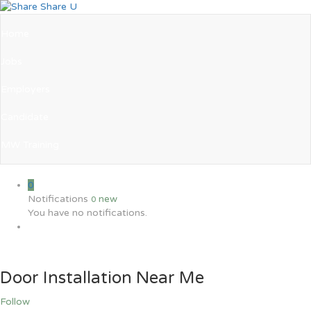
Home
Jobs
Employers
Candidate
MW Training
0
Notifications
new
0
You have no notifications.
Door Installation Near Me
Follow