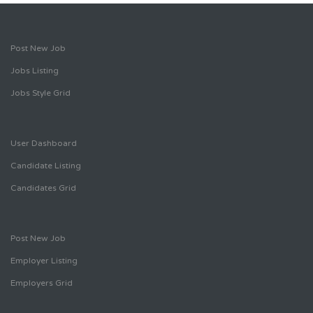
Post New Job
Jobs Listing
Jobs Style Grid
User Dashboard
Candidate Listing
Candidates Grid
Post New Job
Employer Listing
Employers Grid