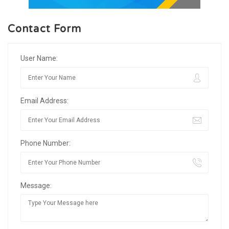
Contact Form
User Name:
Email Address:
Phone Number:
Message: