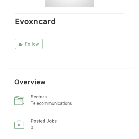
Evoxncard
Follow
Overview
Sectors
Telecommunications
Posted Jobs
0