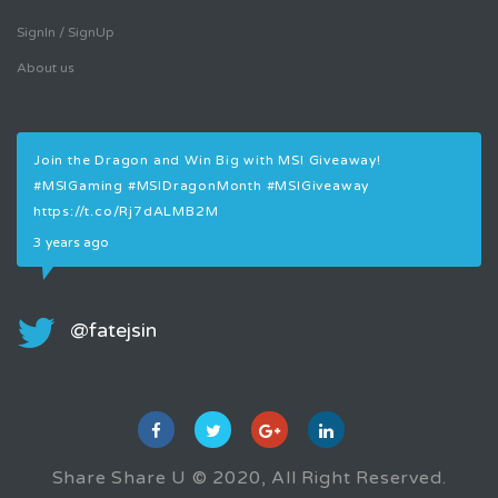
SignIn / SignUp
About us
Join the Dragon and Win Big with MSI Giveaway!
Join
#MSIGaming
#MSIDragonMonth
#MSIGiveaway
#MS
https://t.co/Rj7dALMB2M
3 ye
3 years ago
@fatejsin
Share Share U © 2020, All Right Reserved.