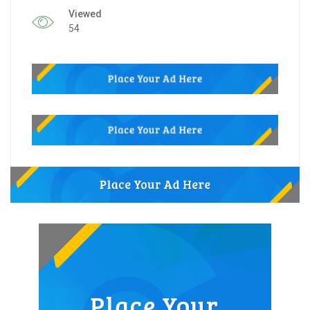
Viewed
54