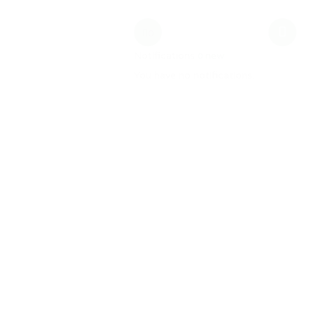
date
MW Training
0
Notifications
new
0
You have no notifications.