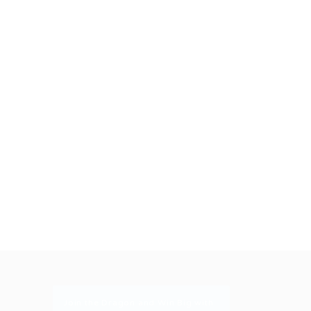
Join the Dragon and Win Big with