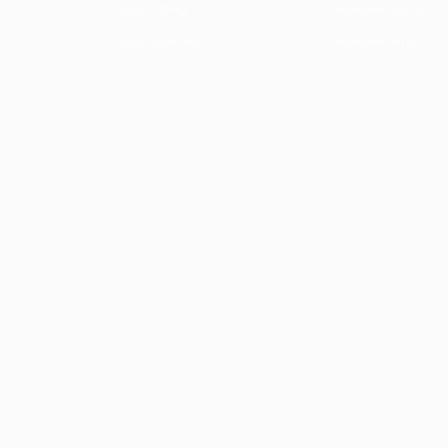
Jobs Listing
Candidate Listing
Jobs Style Grid
Candidates Grid