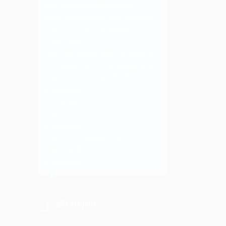
MSI Giveaway!
#MSIGaming
#MSIDragonMonth
#MSIGiveaway
https://t.co/Rj7dALMB2M
3 years ago
Join the Dragon and Win Big with
MSI Giveaway!
#MSIDragonMonth
https://t.co/Rj7dALMB2M
3 years ago
12cm ant？！
https://t.co/RSdNorSzbo
3 years ago
https://t.co/iaAly2GIP8
Oh this is
hilarious 😂
3 years ago
@fatejsin