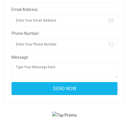
Email Address:
Phone Number:
Message: