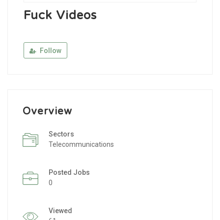
Fuck Videos
Follow
Overview
Sectors
Telecommunications
Posted Jobs
0
Viewed