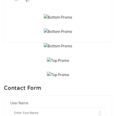
61
Contact Form
User Name: