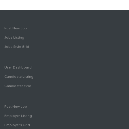
Post New Job
Jobs Listing
Jobs Style Grid
User Dashboard
Candidate Listing
Candidates Grid
Post New Job
Employer Listing
Employers Grid