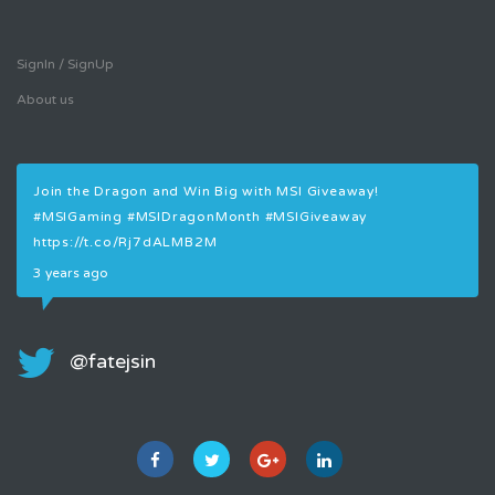
SignIn / SignUp
About us
Join the Dragon and Win Big with MSI Giveaway!
Join
#MSIGaming
#MSIDragonMonth
#MSIGiveaway
#MS
https://t.co/Rj7dALMB2M
3 ye
3 years ago
@fatejsin