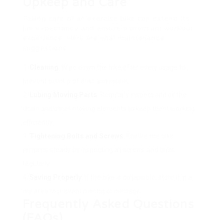
Upkeep and Care
Taking care of an exercise bike can extend its
life expectancy and ensure a premium workout
experience. Here are vital maintenance
suggestions:
Cleaning
: Wipe down the bike after every usage to
prevent buildup of dust and sweat.
Lubing Moving Parts
: Regularly inspect and oil the
chain and other moving elements to keep them working
efficiently.
Tightening Bolts and Screws
: Ensure the bike
remains steady by inspecting all screws and bolts
regularly.
Saving Properly
: If the bike is collapsible, store it in a
dry area to prevent rusting or damage.
Frequently Asked Questions
(FAQs)