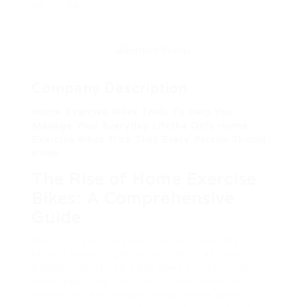
89
Company Description
Home Exercise Bikes Tools To Help You
Manage Your Everyday Lifethe Only Home
Exercise Bikes Trick That Every Person Should
Know
The Rise of Home Exercise
Bikes: A Comprehensive
Guide
Over the last few years, home stationary
bicycle have surged in popularity as more
people look for efficient ways to remain fit
while balancing their hectic lives. With the
convenience of indoor biking, these bikes