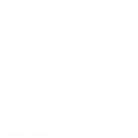
equipment that fits their requirements. By
comprehending the advantages, essential
features, and maintenance practices, those
thinking about a purchase can make an
educated choice that leads to a much healthier
and more active lifestyle. Whether for newbies
or skilled fitness enthusiasts, stationary bicycle
show to be an important addition to any home
exercise program.
Contact Form