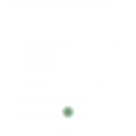
Key Features to Consider
When choosing a home stationary bicycle, it’s
important to evaluate particular functions that
line up with individual fitness objectives. Below
are some essential aspects to think about:
Adjustable Seat Height
: Ensures correct posture
and convenience throughout exercises.
Resistance Levels
: More levels enable diverse
exercises and progress as strength enhances.
Display Console
: Should track metrics such as
time, range, speed, and calories burned.
Pedal System
: Look for adjustable pedals with
straps for a safe fit.
Integrated Programs
: Bikes with preset
programs can offer guided exercises and
inspiration.
Bluetooth Connective Features
: Some bikes
permit connection to fitness apps for boosted
tracking and engagement.