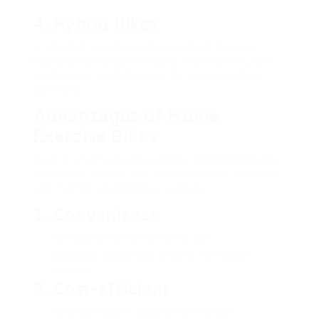
4. Hybrid Bikes
A blend of upright and recumbent designs,
hybrid bikes accommodate a variety of users
by allowing seat changes for various riding
positions.
Advantages of Home
Exercise Bikes
Buying a home exercise bikes (
09vodostok.ru
)
stationary bicycle can deliver various physical
and mental advantages, such as:
1. Convenience
No need to take a trip to the gym.
Capability to exercise anytime, no matter
weather.
2. Cost-efficient
No ongoing gym subscription charges.