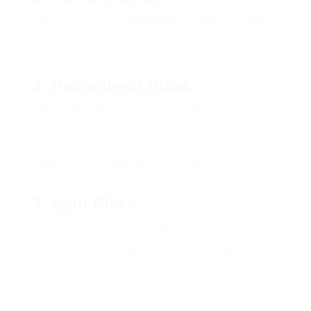
Upright bikes are developed to mimic outdoor
cycling with a straight-up seating posture.
They are ideal for users seeking a full-body
exercise while improving cardiovascular fitness.
2. Recumbent Bikes
These bikes allow the user to being in a
reclined position with back support, making
them appropriate for older adults or those
recovering from injuries. The design minimizes
stress on the back while still offering a
cardiovascular workout.
3. Spin Bikes
Spin bikes are built for high-intensity interval
training (HIIT) and are frequently used in
spinning classes. They feature adjustable
tension to simulate biking on various surfaces.
These bikes are especially popular amongst
fitness enthusiasts who desire to press their
limits.