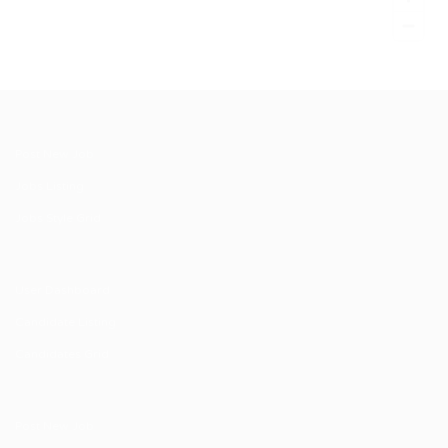
Post New Job
Jobs Listing
Jobs Style Grid
User Dashboard
Candidate Listing
Candidates Grid
Post New Job