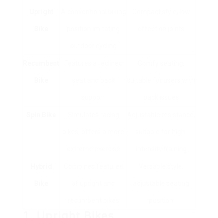
Upright
A conventional biking
Compact style, low
Bike
position imitating
effect on joints
outdoor cycling
Recumbent
Features a reclined
Comfy seating,
Bike
seat and back
suitable for users with
support
back issues
Spin Bike
Simulates racing
Adjustable resistance,
bikes, offers a more
suitable for high-
extreme exercise
intensity training
Hybrid
Combines features
Versatile style,
Bike
of upright and
adjustable seating
recumbent bikes
position
1. Upright Bikes