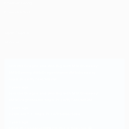
Employer Listing
Employers Grid
SignIn / SignUp
About us
Join the Dragon and Win Big with MSI Giveaway!
#MSIGaming
#MSIDragonMonth
#MSIGiveaway
https://t.co/Rj7dALMB2M
3 years ago
Join the Dragon and Win Big with MSI Giveaway!
#MSIDragonMonth
https://t.co/Rj7dALMB2M
3 years ago
12cm ant？！
https://t.co/RSdNorSzbo
3 years ago
https://t.co/iaAly2GIP8
Oh this is hilarious 😂