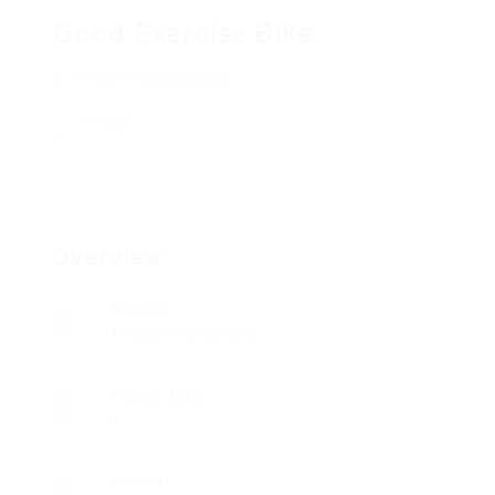
Good Exercise Bike
Singapore
View on Map
Follow
Overview
Sectors
Telecommunications
Posted Jobs
0
Viewed