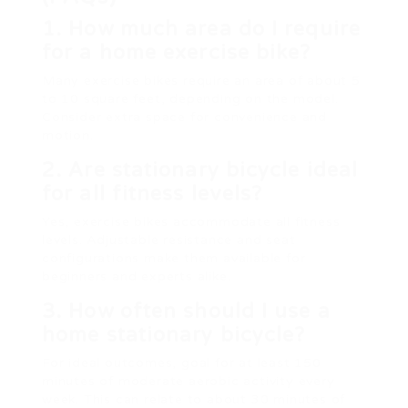
1. How much area do I require
for a home exercise bike?
Many exercise bikes require an area of about 5
to 10 square feet, depending on the model.
Consider extra space for convenience and
motion.
2. Are stationary bicycle ideal
for all fitness levels?
Yes, exercise bikes accommodate all fitness
levels. Adjustable resistance and seat
configurations make them available for
beginners and experts alike.
3. How often should I use a
home stationary bicycle?
For ideal outcomes, goal for at least 150
minutes of moderate aerobic activity every
week. This can relate to about 30 minutes of