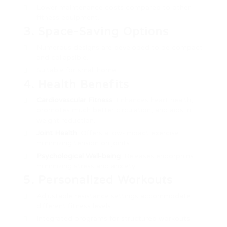
Lower maintenance costs compared to other
fitness equipment.
3. Space-Saving Options
Numerous designs are developed to be compact
and collapsible.
Suitable for small home.
4. Health Benefits
Cardiovascular Fitness
: Enhances heart health,
promotes much better circulation, and aids in
weight reduction.
Joint Health
: Offers a low-impact exercise,
minimizing tension on joints.
Psychological Well-being
: Releases endorphins,
minimizing stress and anxiety.
5. Personalized Workouts
Adjustable resistance settings accommodate
different fitness levels.
Integrated programs for structured workouts.