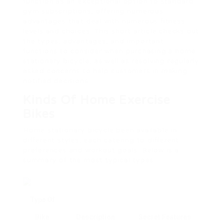
function as an exceptional option to standard
gym subscriptions, offering numerous
advantages that deal with numerous fitness
levels and choices. This short article checks out
the types, advantages, and important
functions to consider when purchasing a home
stationary bicycle, as well as resolving regularly
asked concerns to help customers in making
notified decisions.
Kinds Of Home Exercise
Bikes
Home stationary bicycle been available in
different styles, each catering to different
preferences and workout goals. Below is a
summary of the most typical types:
Type Of
Bike
Description
Secret Features