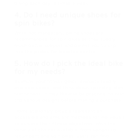
biking each day, 5 times a week.
4. Do I need unique shoes for
spin bikes?
While not mandatory, biking shoes are
recommended for spin bikes as they supply
much better support and permit you to clip
into the pedals for boosted control.
5. How do I pick the ideal bike
for my needs?
Examine your fitness goals, evaluate readily
available space, and think about spending plan
restrictions. It may likewise be practical to test
trip various designs before making a purchase.
Home stationary bicycle represent an
accessible and efficient methods for individuals
to achieve their fitness objectives. With the
variety of choices available, from upright to
recumbent and spin bikes, users can find