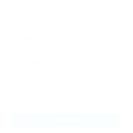
User Name:
Email Address:
Phone Number:
Message: