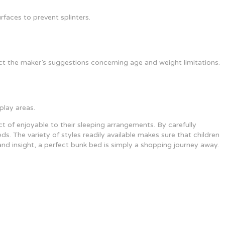
faces to prevent splinters.
t the maker’s suggestions concerning age and weight limitations.
play areas.
t of enjoyable to their sleeping arrangements. By carefully
ds. The variety of styles readily available makes sure that children
and insight, a perfect bunk bed is simply a shopping journey away.