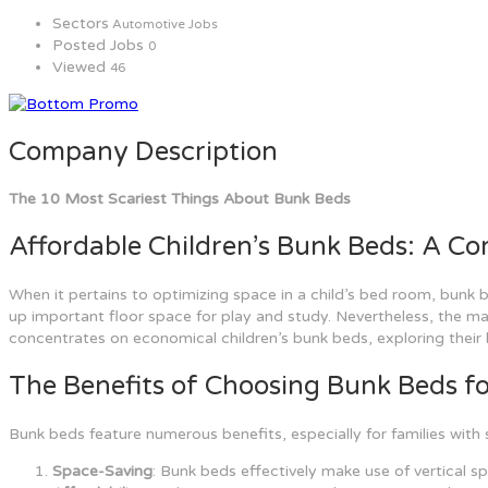
Sectors
Automotive Jobs
Posted Jobs
0
Viewed
46
Company Description
The 10 Most Scariest Things About Bunk Beds
Affordable Children’s Bunk Beds: A C
When it pertains to optimizing space in a child’s bed room, bunk b
up important floor space for play and study. Nevertheless, the mar
concentrates on economical children’s bunk beds, exploring their
The Benefits of Choosing Bunk Beds fo
Bunk beds feature numerous benefits, especially for families with 
Space-Saving
: Bunk beds effectively make use of vertical s