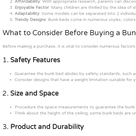
Affordability
: With appropriate research, parents can discov
Enjoyable Factor
: Many children are thrilled by the idea of
Adaptability
: Some models can be separated into 2 individu
Trendy Designs
: Bunk beds come in numerous styles, colors
What to Consider Before Buying a Bu
Before making a purchase, it is vital to consider numerous factor
1.
Safety Features
Guarantee the bunk bed abides by safety standards, such as
Consider designs that have a weight limitation suitable for y
2.
Size and Space
Procedure the space measurements to guarantee the bunk b
Think about the height of the ceiling; some bunk beds are un
3.
Product and Durability