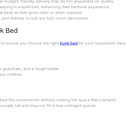
er budget-friendly options that do not jeopardize on quality.
 sleeping in a bunk bed, enhancing their bedtime experience.
al beds as kids grow older or when required.
, and themes to suit any kid’s room decoration.
nk Bed
s to ensure you choose the right
bunk bed
for your household. Here 
 guardrails, and a tough ladder.
our children.
ed fits conveniently without making the space feel cramped.
usually tall and may not fit in low-ceilinged spaces.