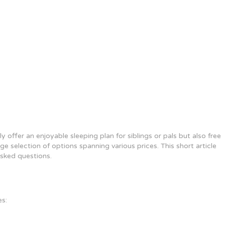
offer an enjoyable sleeping plan for siblings or pals but also free
e selection of options spanning various prices. This short article
asked questions.
es: