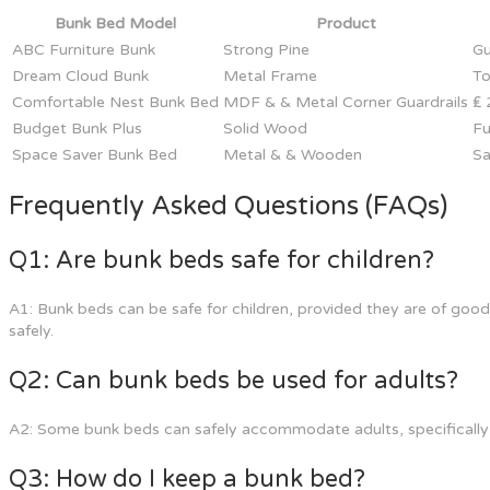
Bunk Bed Model
Product
ABC Furniture Bunk
Strong Pine
Gu
Dream Cloud Bunk
Metal Frame
To
Comfortable Nest Bunk Bed
MDF & & Metal Corner Guardrails
₤ 
Budget Bunk Plus
Solid Wood
Fu
Space Saver Bunk Bed
Metal & & Wooden
Sa
Frequently Asked Questions (FAQs)
Q1: Are bunk beds safe for children?
A1: Bunk beds can be safe for children, provided they are of good 
safely.
Q2: Can bunk beds be used for adults?
A2: Some bunk beds can safely accommodate adults, specifically t
Q3: How do I keep a bunk bed?