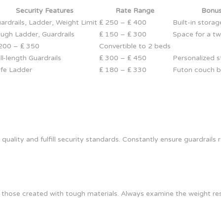
Security Features
Rate Range
Bonus
ardrails, Ladder, Weight Limit
₤ 250 – ₤ 400
Built-in stora
ugh Ladder, Guardrails
₤ 150 – ₤ 300
Space for a t
200 – ₤ 350
Convertible to 2 beds
ll-length Guardrails
₤ 300 – ₤ 450
Personalized st
fe Ladder
₤ 180 – ₤ 330
Futon couch 
quality and fulfill security standards. Constantly ensure guardrail
hose created with tough materials. Always examine the weight rest