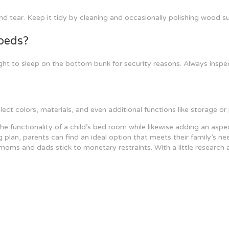
d tear. Keep it tidy by cleaning and occasionally polishing wood sur
 beds?
t to sleep on the bottom bunk for security reasons. Always inspec
ct colors, materials, and even additional functions like storage or 
 functionality of a child’s bed room while likewise adding an aspec
 plan, parents can find an ideal option that meets their family’s nee
moms and dads stick to monetary restraints. With a little research 