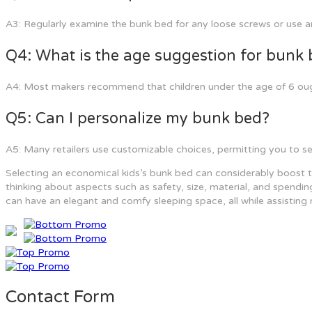
A3: Regularly examine the bunk bed for any loose screws or use an
Q4: What is the age suggestion for bunk
A4: Most makers recommend that children under the age of 6 ough
Q5: Can I personalize my bunk bed?
A5: Many retailers use customizable choices, permitting you to sele
Selecting an economical kids’s bunk bed can considerably boost the
thinking about aspects such as safety, size, material, and spending
can have an elegant and comfy sleeping space, all while assisting 
Contact Form