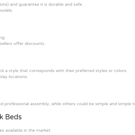
ite) and guarantee it is durable and safe.
models.
ng.
ellers offer discounts.
k a style that corresponds with their preferred styles or colors.
play locations.
 professional assembly, while others could be simple and simple t
nk Beds
s available in the market: