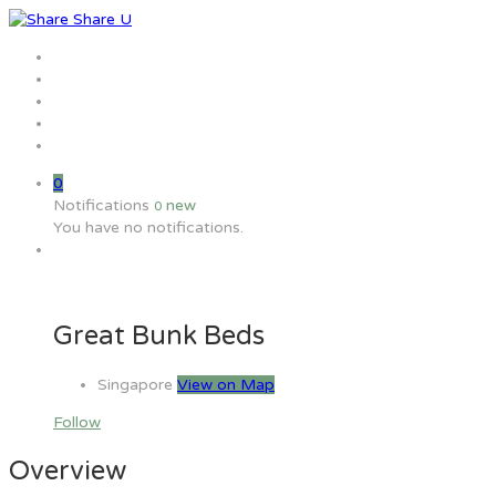
Home
Jobs
Employers
Candidate
MW Training
0
Notifications
new
0
You have no notifications.
Great Bunk Beds
Singapore
View on Map
Follow
Overview