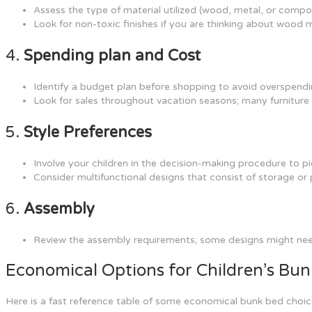
Assess the type of material utilized (wood, metal, or compos
Look for non-toxic finishes if you are thinking about wood 
4.
Spending plan and Cost
Identify a budget plan before shopping to avoid overspendi
Look for sales throughout vacation seasons; many furniture s
5.
Style Preferences
Involve your children in the decision-making procedure to pic
Consider multifunctional designs that consist of storage or 
6.
Assembly
Review the assembly requirements; some designs might need
Economical Options for Children’s Bu
Here is a fast reference table of some economical bunk bed choice