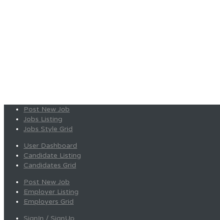
Post New Job
Jobs Listing
Jobs Style Grid
User Dashboard
Candidate Listing
Candidates Grid
Post New Job
Employer Listing
Employers Grid
SignIn / SignUp