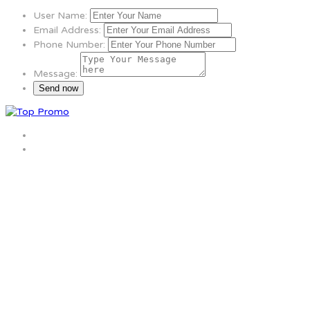
User Name:
Email Address:
Phone Number:
Message: