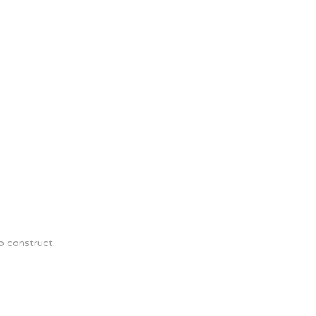
o construct.