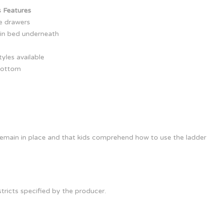
 Features
ge drawers
win bed underneath
yles available
bottom
s remain in place and that kids comprehend how to use the ladder
ricts specified by the producer.