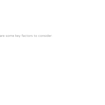
are some key factors to consider: