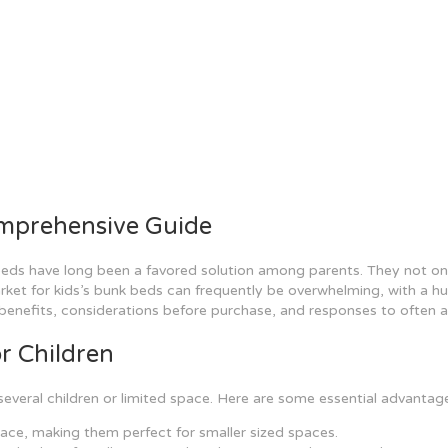
omprehensive Guide
eds have long been a favored solution among parents. They not only 
ket for kids’s bunk beds can frequently be overwhelming, with a hug
 benefits, considerations before purchase, and responses to often 
r Children
several children or limited space. Here are some essential advantag
pace, making them perfect for smaller sized spaces.