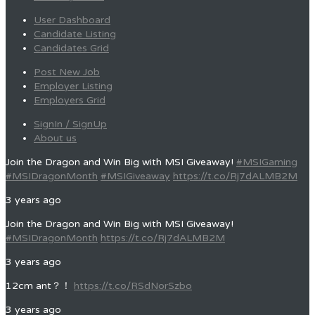
User Dashboard
Candidate Listing
Candidates Grid
Post New Job
Employer Listing
Employers Grid
SignIn / SignUp
About us
Join the Dragon and Win Big with MSI Giveaway!
#MSIGaming
#MSIDragonMonth
#MSIGiveaway
https://t.co/Rj7dALMB2M
3 years ago
Join the Dragon and Win Big with MSI Giveaway!
#MSIDragonMonth
https://t.co/Rj7dALMB2M
3 years ago
12cm ant？！
https://t.co/RSdNorSzbo
3 years ago