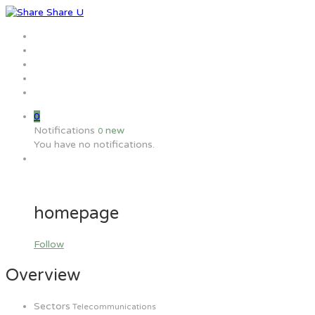
Home
Jobs
Employers
Candidate
MW Training
0
Notifications
new
0
You have no notifications.
homepage
Follow
Overview
Sectors
Telecommunications