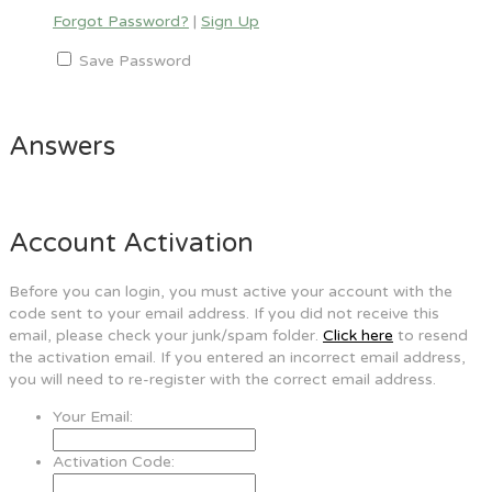
Forgot Password?
|
Sign Up
Save Password
Answers
Account Activation
Before you can login, you must active your account with the
code sent to your email address. If you did not receive this
email, please check your junk/spam folder.
Click here
to resend
the activation email. If you entered an incorrect email address,
you will need to re-register with the correct email address.
Your Email:
Activation Code: