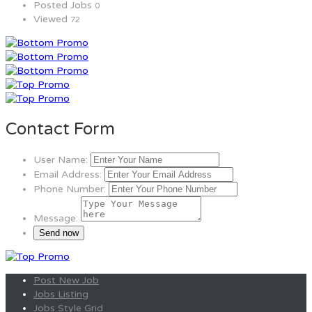
Posted Jobs
0
Viewed
72
Contact Form
User Name:
Email Address:
Phone Number:
Message:
Post New Job
Jobs Listing
Jobs Style Grid