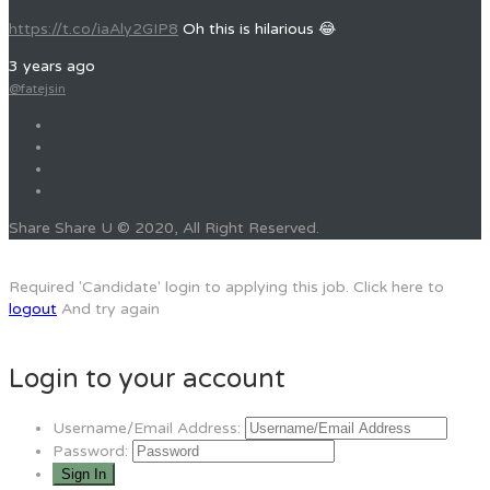
https://t.co/iaAly2GIP8
Oh this is hilarious 😂
3 years ago
@fatejsin
Share Share U © 2020, All Right Reserved.
Required 'Candidate' login to applying this job.
Click here to
logout
And try again
Login to your account
Username/Email Address:
Password: