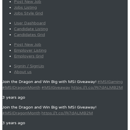
Post New Job
Jobs Listing
Jobs Style Grid
User Dashboard
Candidate Listing
Candidates Grid
Post New Job
Employer Listing
Employers Grid
SignIn / SignUp
About us
Join the Dragon and Win Big with MSI Giveaway!
#MSIGaming
#MSIDragonMonth
#MSIGiveaway
https://t.co/Rj7dALMB2M
3 years ago
Join the Dragon and Win Big with MSI Giveaway!
#MSIDragonMonth
https://t.co/Rj7dALMB2M
3 years ago