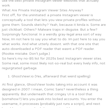
use the best private Instagram viewer websites that actually
work.
What Are Private Instagram Viewer Sites Anyway?
First off, for the uninitiated: a private Instagram viewer is
conceptually a tool that lets you view private profiles without
gone them. Sounds sketchy? Yeah, because it kinda is. Some are
just clickbait. Others? Malware traps in disguise. But a few?
Surprisingly functional. In a weirdly gray-legal area sort of way.
Now, Im not here to say you what to do. Im just here to say you
what works. And what utterly doesnt. with that one site that
auto-downloaded a PDF reader that wasnt a PDF reader.
(Rookie mistake. Don’t judge.)
So here’s my no-BS list for 2025s best Instagram viewer sites.
Some real, some most likely not-so-real but every lively info, not
regurgitated garbage.
GhostViewr.io (Yes, afterward that weird spelling)
At first glance, GhostViewr looks taking into account it was
designed in 2007. I mean, Comic Sans? nevertheless a thing
apparently. But underneath that cringey UI is a tool that
(somehow?) lets you peek into locked accounts. You enter the
username, it processes (probably just runs a script), and next