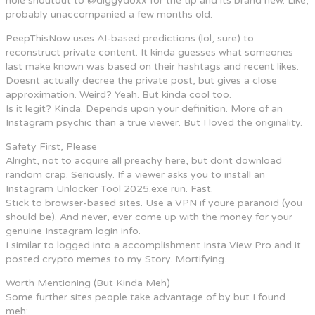
hole shoutout to @diggydoxx for the tip and its brand new. Like,
probably unaccompanied a few months old.
PeepThisNow uses AI-based predictions (lol, sure) to
reconstruct private content. It kinda guesses what someones
last make known was based on their hashtags and recent likes.
Doesnt actually decree the private post, but gives a close
approximation. Weird? Yeah. But kinda cool too.
Is it legit? Kinda. Depends upon your definition. More of an
Instagram psychic than a true viewer. But I loved the originality.
Safety First, Please
Alright, not to acquire all preachy here, but dont download
random crap. Seriously. If a viewer asks you to install an
Instagram Unlocker Tool 2025.exe run. Fast.
Stick to browser-based sites. Use a VPN if youre paranoid (you
should be). And never, ever come up with the money for your
genuine Instagram login info.
I similar to logged into a accomplishment Insta View Pro and it
posted crypto memes to my Story. Mortifying.
Worth Mentioning (But Kinda Meh)
Some further sites people take advantage of by but I found
meh: