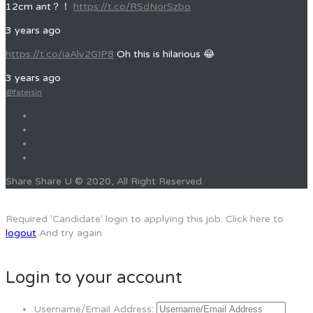
12cm ant？！
https://t.co/RSdNorSzbo
3 years ago
https://t.co/iaAly2GIP8
Oh this is hilarious 😂
3 years ago
@fatejsin
Share Share U © 2020, All Right Reserved.
Required 'Candidate' login to applying this job.
Click here to
logout
And try again
Login to your account
Username/Email Address: