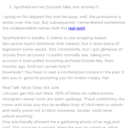
SpytheGram.net (Sounds fake, isnt entirely?)
I going on for skipped this one because, well, the pronounce is
wittily over-the-top. But subsequently I remembered sometimes
the undependable names hide the
real gold
.
SpytheGram is sneaky. It claims to use scraping-based
decryption layers (whatever that means), but it does piece of
legislation some results. Not consistently, but I got glimpses of
Stories from accounts I couldnt normally see. taking into
account it even pulled occurring archived Stories like, from
months ago. (Still not certain how?)
Downside? You have to wait a combination minute in the past it
lets you in. gone its punishing you for innate creepy. Fair.
Real Talk: Most Sites Are Junk
Lets just get this out there: 90% of these so-called private
Instagram viewer tools are warm garbage. Theyll conformity the
moon and drop you into an endless loop of click here to unlock
and verify youre not a robot nonsense. Spoiler: youll never
unlock anything.
One site literally showed me a gathering photo of an egg and
said, This account is private. Feed the egg to continue. What