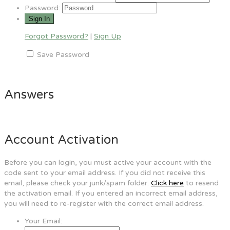
Password:
Forgot Password?
|
Sign Up
Save Password
Answers
Account Activation
Before you can login, you must active your account with the
code sent to your email address. If you did not receive this
email, please check your junk/spam folder.
Click here
to resend
the activation email. If you entered an incorrect email address,
you will need to re-register with the correct email address.
Your Email: