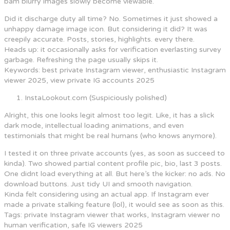
bam blurry images slowly become viewable.
Did it discharge duty all time? No. Sometimes it just showed a
unhappy damage image icon. But considering it did? It was
creepily accurate. Posts, stories, highlights. every there.
Heads up: it occasionally asks for verification everlasting survey
garbage. Refreshing the page usually skips it.
Keywords: best private Instagram viewer, enthusiastic Instagram
viewer 2025, view private IG accounts 2025
InstaLookout.com (Suspiciously polished)
Alright, this one looks legit almost too legit. Like, it has a slick
dark mode, intellectual loading animations, and even
testimonials that might be real humans (who knows anymore).
I tested it on three private accounts (yes, as soon as succeed to
kinda). Two showed partial content profile pic, bio, last 3 posts.
One didnt load everything at all. But here’s the kicker: no ads. No
download buttons. Just tidy UI and smooth navigation.
Kinda felt considering using an actual app. If Instagram ever
made a private stalking feature (lol), it would see as soon as this.
Tags: private Instagram viewer that works, Instagram viewer no
human verification, safe IG viewers 2025