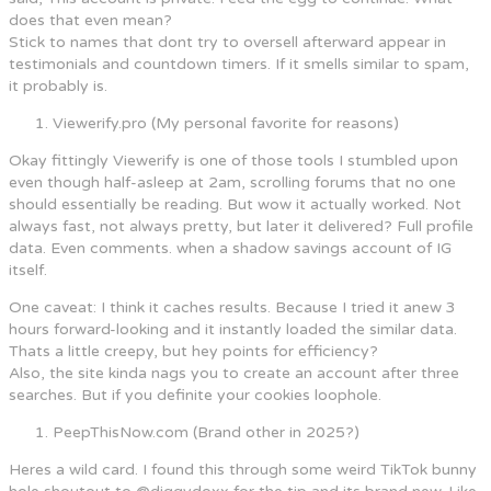
does that even mean?
Stick to names that dont try to oversell afterward appear in
testimonials and countdown timers. If it smells similar to spam,
it probably is.
Viewerify.pro (My personal favorite for reasons)
Okay fittingly Viewerify is one of those tools I stumbled upon
even though half-asleep at 2am, scrolling forums that no one
should essentially be reading. But wow it actually worked. Not
always fast, not always pretty, but later it delivered? Full profile
data. Even comments. when a shadow savings account of IG
itself.
One caveat: I think it caches results. Because I tried it anew 3
hours forward-looking and it instantly loaded the similar data.
Thats a little creepy, but hey points for efficiency?
Also, the site kinda nags you to create an account after three
searches. But if you definite your cookies loophole.
PeepThisNow.com (Brand other in 2025?)
Heres a wild card. I found this through some weird TikTok bunny