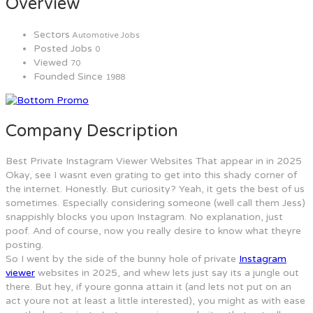
Overview
Sectors
Automotive Jobs
Posted Jobs
0
Viewed
70
Founded Since
1988
Company Description
Best Private Instagram Viewer Websites That appear in in 2025
Okay, see I wasnt even grating to get into this shady corner of
the internet. Honestly. But curiosity? Yeah, it gets the best of us
sometimes. Especially considering someone (well call them Jess)
snappishly blocks you upon Instagram. No explanation, just
poof. And of course, now you really desire to know what theyre
posting.
So I went by the side of the bunny hole of private
Instagram
viewer
websites in 2025, and whew lets just say its a jungle out
there. But hey, if youre gonna attain it (and lets not put on an
act youre not at least a little interested), you might as with ease