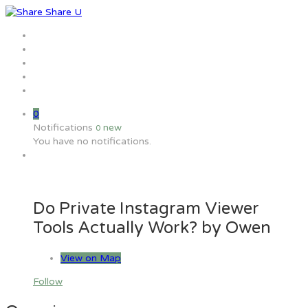
Home
Jobs
Employers
Candidate
MW Training
0
Notifications
new
0
You have no notifications.
Do Private Instagram Viewer
Tools Actually Work? by Owen
View on Map
Follow