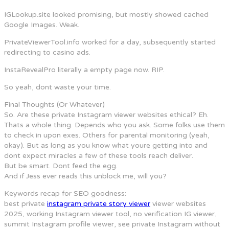
IGLookup.site looked promising, but mostly showed cached
Google Images. Weak.
PrivateViewerTool.info worked for a day, subsequently started
redirecting to casino ads.
InstaRevealPro literally a empty page now. RIP.
So yeah, dont waste your time.
Final Thoughts (Or Whatever)
So. Are these private Instagram viewer websites ethical? Eh.
Thats a whole thing. Depends who you ask. Some folks use them
to check in upon exes. Others for parental monitoring (yeah,
okay). But as long as you know what youre getting into and
dont expect miracles a few of these tools reach deliver.
But be smart. Dont feed the egg.
And if Jess ever reads this unblock me, will you?
Keywords recap for SEO goodness:
best private
instagram private story viewer
viewer websites
2025, working Instagram viewer tool, no verification IG viewer,
summit Instagram profile viewer, see private Instagram without