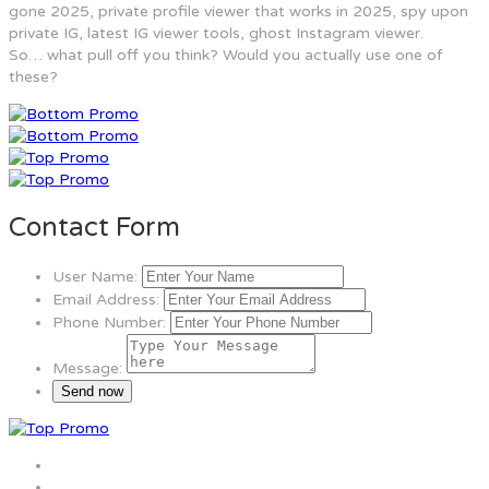
gone 2025, private profile viewer that works in 2025, spy upon
private IG, latest IG viewer tools, ghost Instagram viewer.
So… what pull off you think? Would you actually use one of
these?
Contact Form
User Name:
Email Address:
Phone Number:
Message: