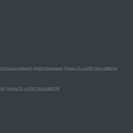
SIDragonMonth
#MSIGiveaway
https://t.co/Rj7dALMB2M
nth
https://t.co/Rj7dALMB2M