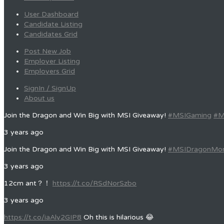
User Dashboard
Candidate Listing
Candidates Grid
Post New Job
Employer Listing
Employers Grid
SignIn / SignUp
About us
Join the Dragon and Win Big with MSI Giveaway!
#MSIGaming
#M
3 years ago
Join the Dragon and Win Big with MSI Giveaway!
#MSIDragonMo
3 years ago
12cm ant？！
https://t.co/RSdNorSzbo
3 years ago
https://t.co/iaAly2GIP8
Oh this is hilarious 😂