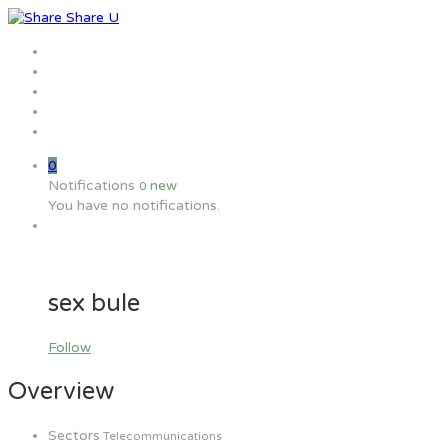
Home
Jobs
Employers
Candidate
MW Training
0
Notifications
new
0
You have no notifications.
sex bule
Follow
Overview
Sectors
Telecommunications