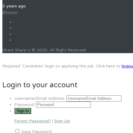
3 years ago
@fatejsin
Share Share U © 2020, All Right Reserved.
Required 'Candidate' login to applying this job.
Click here to
logou
Login to your account
Username/Email Address:
Password:
Forgot Password?
|
Sign Up
Save Password