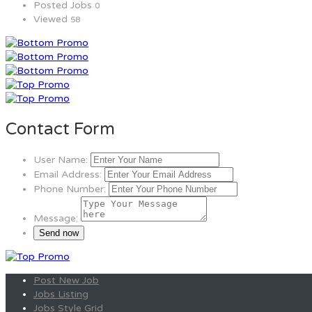
Posted Jobs
0
Viewed
58
Contact Form
User Name:
Email Address:
Phone Number:
Message:
Post New Job
Jobs Listing
Jobs Style Grid