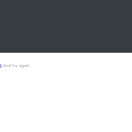
t
And try again