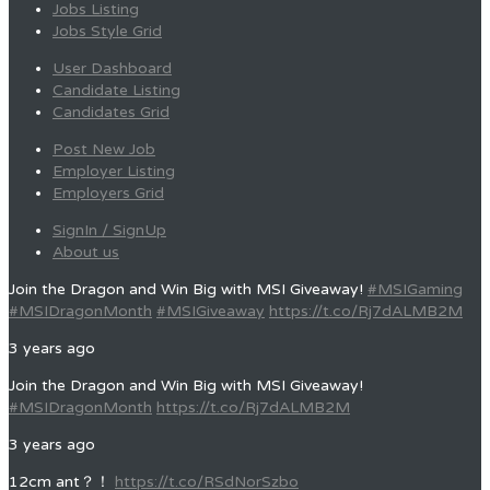
Jobs Listing
Jobs Style Grid
User Dashboard
Candidate Listing
Candidates Grid
Post New Job
Employer Listing
Employers Grid
SignIn / SignUp
About us
Join the Dragon and Win Big with MSI Giveaway!
#MSIGaming
#MSIDragonMonth
#MSIGiveaway
https://t.co/Rj7dALMB2M
3 years ago
Join the Dragon and Win Big with MSI Giveaway!
#MSIDragonMonth
https://t.co/Rj7dALMB2M
3 years ago
12cm ant？！
https://t.co/RSdNorSzbo