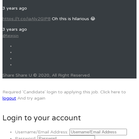
3 years ago
https://t.co/iaAly2GIP8
Oh this is hilarious 😂
3 years ago
@fatejsin
Share Share U © 2020, All Right Reserved.
Required 'Candidate' login to applying this job.
Click here to
logout
And try again
Login to your account
Username/Email Address:
Password: