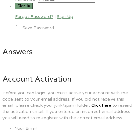
Forgot Password?
|
Sign Up
Save Password
Answers
Account Activation
Before you can login, you must active your account with the
code sent to your email address. If you did not receive this
email, please check your junk/spam folder.
Click here
to resend
the activation email. If you entered an incorrect email address,
you will need to re-register with the correct email address.
Your Email: