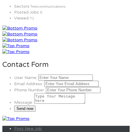
Sectors
Telecommunications
Posted Jobs
0
Viewed
71
Contact Form
User Name:
Email Address:
Phone Number:
Message:
Post New Job