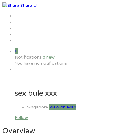
Home
Jobs
Employers
Candidate
MW Training
0
Notifications
new
0
You have no notifications.
sex bule xxx
Singapore
View on Map
Follow
Overview