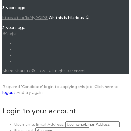
3 years ago
https://t.co/iaAly2GIP8
Oh this is hilarious 😂
3 years ago
@fatejsin
Share Share U © 2020, All Right Reserved.
Required 'Candidate' login to applying this job.
Click here to
logout
And try again
Login to your account
Username/Email Address:
Password: