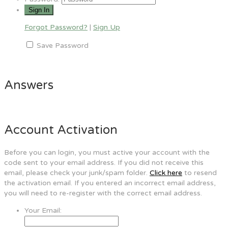
Forgot Password?
|
Sign Up
Save Password
Answers
Account Activation
Before you can login, you must active your account with the
code sent to your email address. If you did not receive this
email, please check your junk/spam folder.
Click here
to resend
the activation email. If you entered an incorrect email address,
you will need to re-register with the correct email address.
Your Email: