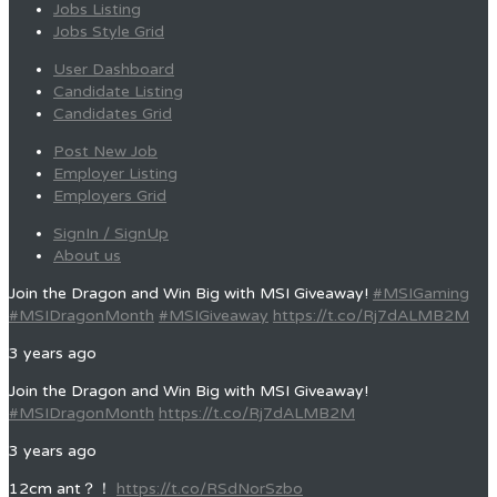
Jobs Listing
Jobs Style Grid
User Dashboard
Candidate Listing
Candidates Grid
Post New Job
Employer Listing
Employers Grid
SignIn / SignUp
About us
Join the Dragon and Win Big with MSI Giveaway!
#MSIGaming
#MSIDragonMonth
#MSIGiveaway
https://t.co/Rj7dALMB2M
3 years ago
Join the Dragon and Win Big with MSI Giveaway!
#MSIDragonMonth
https://t.co/Rj7dALMB2M
3 years ago
12cm ant？！
https://t.co/RSdNorSzbo