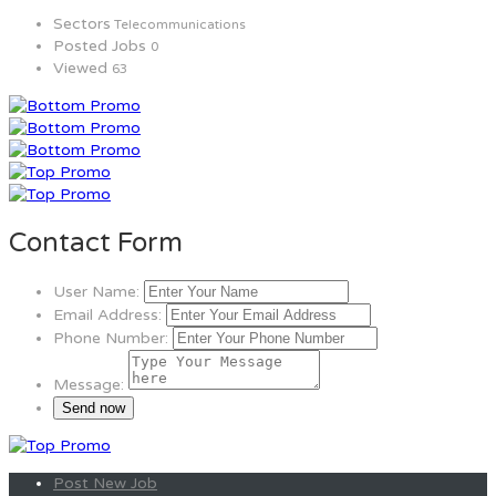
Sectors
Telecommunications
Posted Jobs
0
Viewed
63
Contact Form
User Name:
Email Address:
Phone Number:
Message:
Post New Job