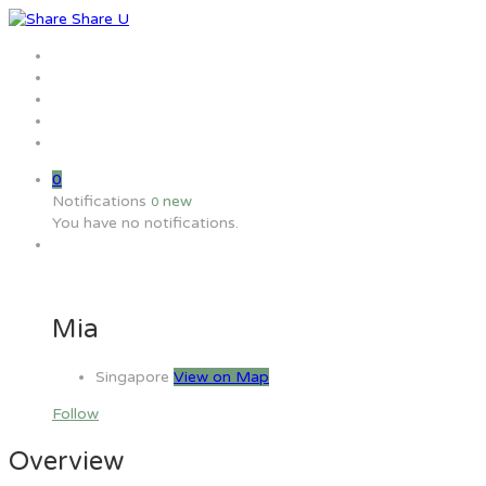
Home
Jobs
Employers
Candidate
MW Training
0
Notifications
new
0
You have no notifications.
Mia
Singapore
View on Map
Follow
Overview