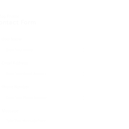
ontact Form
User Name:
Email Address:
Phone Number:
Message: