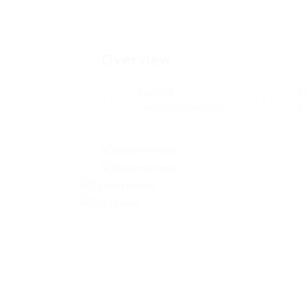
Overview
Sectors
P
Telecommunications
0