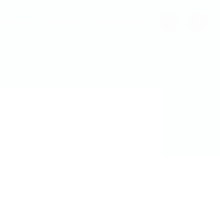
0
ployers
Candidate
MW Training