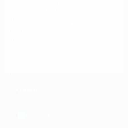
#MSIGaming
#MSIDragonMonth
#MSIGiveaway
https://t.co/Rj7dALMB2M
3 years ago
Join the Dragon and Win Big with MSI Giveaway!
#MSIDragonMonth
https://t.co/Rj7dALMB2M
3 years ago
12cm ant？！
https://t.co/RSdNorSzbo
3 years ago
https://t.co/iaAly2GIP8
Oh this is hilarious 😂
3 years ago
@fatejsin
Share Share U © 2020, All Right Reserved.