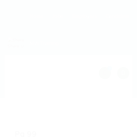
Home
Jobs
Employers
Candidate
MW Training
0
Pg 99