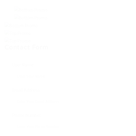
Contact Form
User Name:
Email Address:
Phone Number: