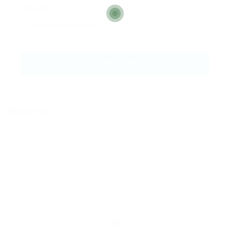
Message: