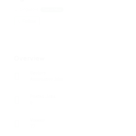
Singapore
View on Map
Follow
Overview
Sectors
Automotive Jobs
Posted Jobs
0
Viewed
77