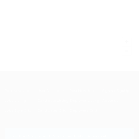
Post New Job
User Dashboard
Post New Job
SignIn / SignUp
Jobs Listing
Candidate Listing
Employer Listing
About us
Jobs Style Grid
Candidates Grid
Employers Grid
Join the Dragon and Win Big with MSI Giveaway!