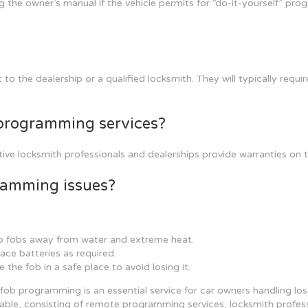
 the owner’s manual if the vehicle permits for “do-it-yourself” pro
to the dealership or a qualified locksmith. They will typically requi
b programming services?
 locksmith professionals and dealerships provide warranties on thei
gramming issues?
 fobs away from water and extreme heat.
ace batteries as required.
e the fob in a safe place to avoid losing it.
fob programming is an essential service for car owners handling lost
lable, consisting of remote programming services, locksmith professi