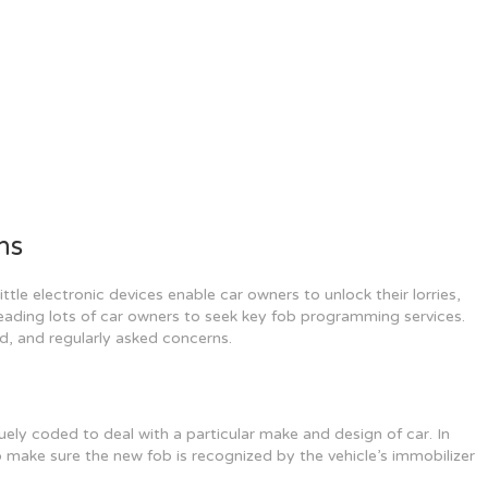
ns
ttle electronic devices enable car owners to unlock their lorries,
eading lots of car owners to seek key fob programming services.
d, and regularly asked concerns.
ely coded to deal with a particular make and design of car. In
 make sure the new fob is recognized by the vehicle’s immobilizer