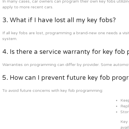
In many cases, car owners can program their own key fobs utilizing
apply to more recent cars.
3. What if I have lost all my key fobs?
If all key fobs are lost, programming a brand-new one needs a visit 
system.
4. Is there a service warranty for key fo
Warranties on programming can differ by provider. Some automotive
5. How can I prevent future key fob pro
To avoid future concerns with key fob programming:
Keep
Repl
Stor
Key 
avai