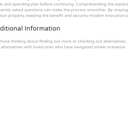
s and spending plan before continuing. Comprehending the expenses 
uently asked questions can make the process smoother. By staying n
tion properly, keeping the benefit and security modern innovation p
ditional Information
those thinking about finding out more or checking out alternatives
 alternatives with loved ones who have navigated similar scenarios.