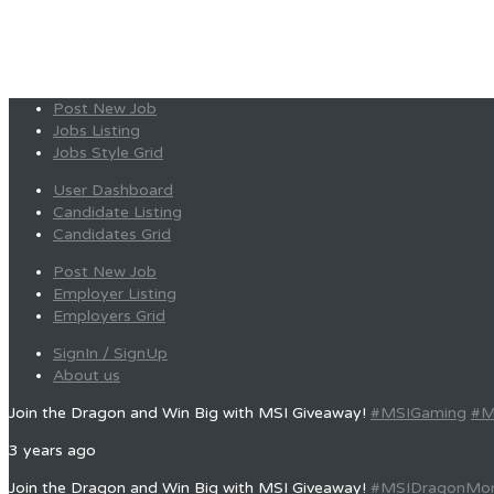
Post New Job
Jobs Listing
Jobs Style Grid
User Dashboard
Candidate Listing
Candidates Grid
Post New Job
Employer Listing
Employers Grid
SignIn / SignUp
About us
Join the Dragon and Win Big with MSI Giveaway!
#MSIGaming
#M
3 years ago
Join the Dragon and Win Big with MSI Giveaway!
#MSIDragonMo