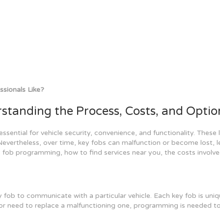
sionals Like?
tanding the Process, Costs, and Optio
sential for vehicle security, convenience, and functionality. These li
Nevertheless, over time, key fobs can malfunction or become lost, l
ey fob programming, how to find services near you, the costs involve
ob to communicate with a particular vehicle. Each key fob is uniqu
 or need to replace a malfunctioning one, programming is needed to