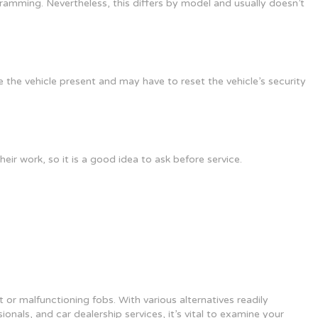
gramming. Nevertheless, this differs by model and usually doesn’t
re the vehicle present and may have to reset the vehicle’s security
r work, so it is a good idea to ask before service.
 or malfunctioning fobs. With various alternatives readily
onals, and car dealership services, it’s vital to examine your