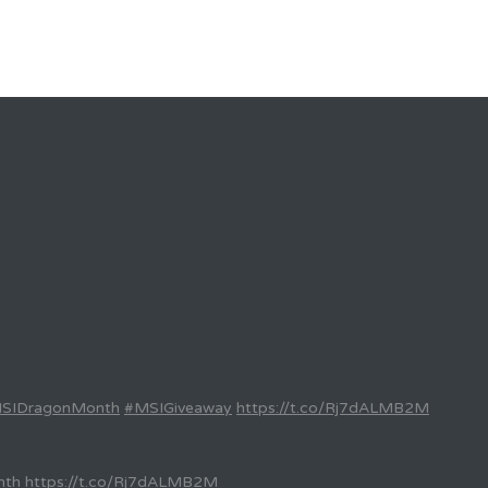
SIDragonMonth
#MSIGiveaway
https://t.co/Rj7dALMB2M
nth
https://t.co/Rj7dALMB2M