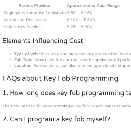
Service Provider
Approximated Cost Range
Regional Automotive Locksmith
₤ 50 – ₤ 150
Authorized Dealership
₤ 100 – ₤ 300
Mobile Key Services
₤ 75 – ₤ 200
Elements Influencing Cost
Type of Vehicle
: Luxury and high-security lorries often ha
Fob Type
: Smart key fobs or those with sophisticated perf
Location
: Service costs can also depend upon local compet
FAQs about Key Fob Programming
1. How long does key fob programming t
The time needed for programming a key fob usually varies in bet
2. Can I program a key fob myself?