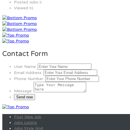
Posted Jobs
0
Viewed
91
Contact Form
User Name:
Email Address:
Phone Number:
Message:
Post New Job
Jobs Listing
Jobs Style Grid