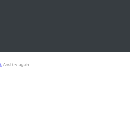
t
And try again