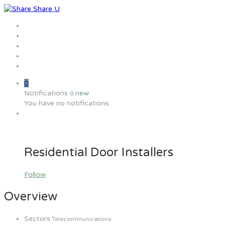
Home
Jobs
Employers
Candidate
MW Training
0
Notifications
new
0
You have no notifications.
Residential Door Installers
Follow
Overview
Sectors
Telecommunications