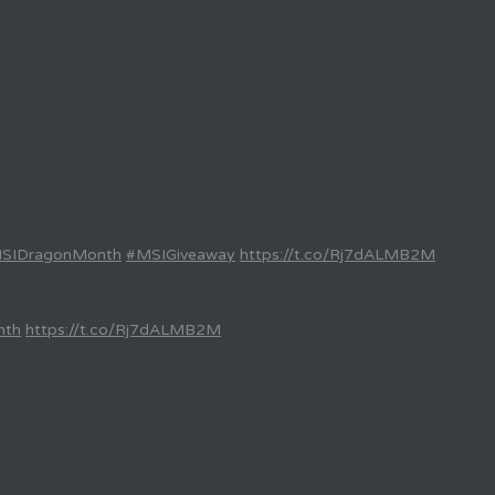
SIDragonMonth
#MSIGiveaway
https://t.co/Rj7dALMB2M
nth
https://t.co/Rj7dALMB2M