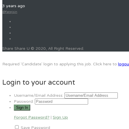
3 years ago
@fatejsin
Share Share U © 2020, All Right Reserved.
Required 'Candidate' login to applying this job.
Click here to
logou
Login to your account
Username/Email Address:
Password:
Forgot Password?
|
Sign Up
Save Password