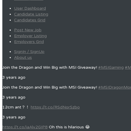
User Dashboard
Candidate Listing
Candidates Grid
Post New Job
Employer Listing
Employers Grid
SignIn / SignUp
About us
Join the Dragon and Win Big with MSI Giveaway!
#MSIGaming
#M
3 years ago
Join the Dragon and Win Big with MSI Giveaway!
#MSIDragonMo
3 years ago
12cm ant？！
https://t.co/RSdNorSzbo
3 years ago
https://t.co/iaAly2GIP8
Oh this is hilarious 😂