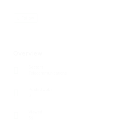
Follow
Overview
Sectors
Telecommunications
Posted Jobs
0
Viewed
56