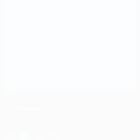
Join the Dragon and Win Big with MSI Giveaway!
#MSIGaming
#MSIDragonMonth
#MSIGiveaway
https://t.co/Rj7dALMB2M
3 years ago
Join the Dragon and Win Big with MSI Giveaway!
#MSIDragonMonth
https://t.co/Rj7dALMB2M
3 years ago
12cm ant？！
https://t.co/RSdNorSzbo
3 years ago
https://t.co/iaAly2GIP8
Oh this is hilarious 😂
3 years ago
@fatejsin