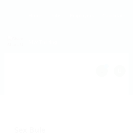
Home
Jobs
Employers
Candidate
MW Training
0
Sex Bule