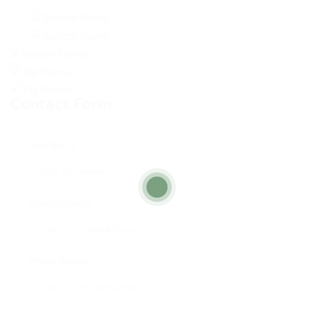
Contact Form
User Name:
Email Address:
Phone Number: