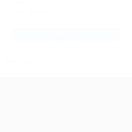
Message:
Post New Job
User Dashboard
Post New Job
SignIn / SignUp
Jobs Listing
Candidate Listing
Employer Listing
About us
Jobs Style Grid
Candidates Grid
Employers Grid