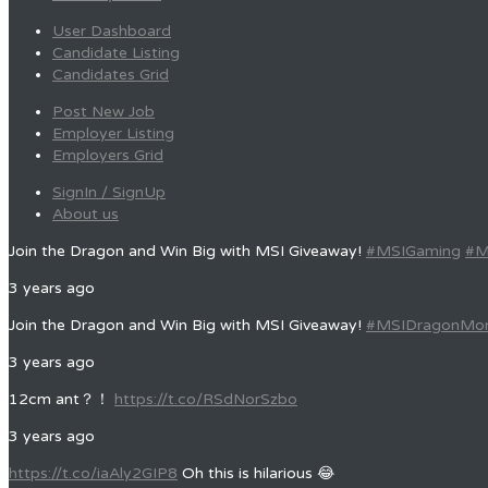
User Dashboard
Candidate Listing
Candidates Grid
Post New Job
Employer Listing
Employers Grid
SignIn / SignUp
About us
Join the Dragon and Win Big with MSI Giveaway!
#MSIGaming
#M
3 years ago
Join the Dragon and Win Big with MSI Giveaway!
#MSIDragonMo
3 years ago
12cm ant？！
https://t.co/RSdNorSzbo
3 years ago
https://t.co/iaAly2GIP8
Oh this is hilarious 😂