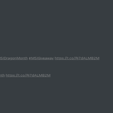
SIDragonMonth
#MSIGiveaway
https://t.co/Rj7dALMB2M
nth
https://t.co/Rj7dALMB2M