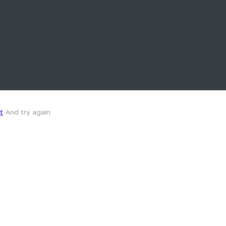
t
And try again