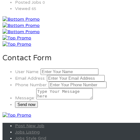
Posted Jobs
0
Viewed
65
Contact Form
User Name:
Email Address:
Phone Number:
Message:
Post New Job
Jobs Listing
Jobs Style Grid