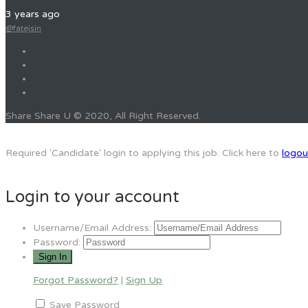
3 years ago
@fatejsin
Share Share U © 2020, All Right Reserved.
Required 'Candidate' login to applying this job.
Click here to
logou
Login to your account
Username/Email Address:
Password:
Forgot Password?
|
Sign Up
Save Password