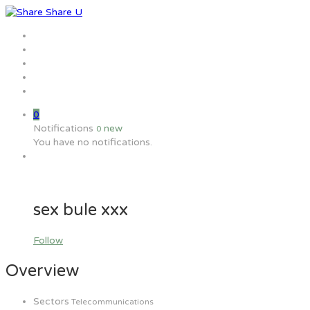
Home
Jobs
Employers
Candidate
MW Training
0
Notifications
new
0
You have no notifications.
sex bule xxx
Follow
Overview
Sectors
Telecommunications