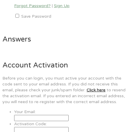
Forgot Password?
|
Sign Up
Save Password
Answers
Account Activation
Before you can login, you must active your account with the
code sent to your email address. If you did not receive this
email, please check your junk/spam folder.
Click here
to resend
the activation email. If you entered an incorrect email address,
you will need to re-register with the correct email address.
Your Email:
Activation Code: