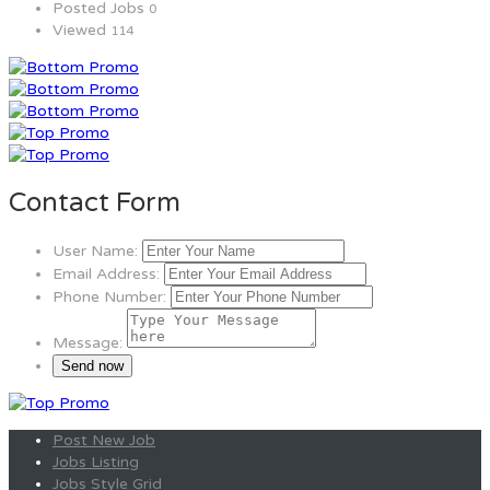
Posted Jobs
0
Viewed
114
Contact Form
User Name:
Email Address:
Phone Number:
Message:
Post New Job
Jobs Listing
Jobs Style Grid