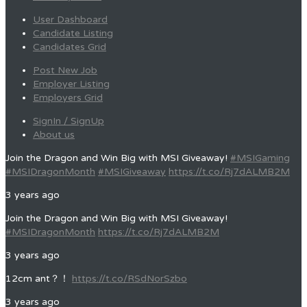
User Dashboard
Candidate Listing
Candidates Grid
Post New Job
Employer Listing
Employers Grid
SignIn / SignUp
About us
Join the Dragon and Win Big with MSI Giveaway!
#MSIGaming
#MSIDragonMonth
#MSIGiveaway
https://t.co/Rj7dALMB2M
3 years ago
Join the Dragon and Win Big with MSI Giveaway!
#MSIDragonMonth
https://t.co/Rj7dALMB2M
3 years ago
12cm ant？！
https://t.co/RSdNorSzbo
3 years ago