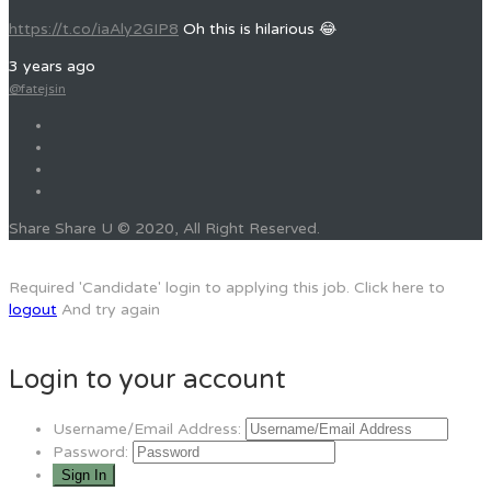
https://t.co/iaAly2GIP8
Oh this is hilarious 😂
3 years ago
@fatejsin
Share Share U © 2020, All Right Reserved.
Required 'Candidate' login to applying this job.
Click here to
logout
And try again
Login to your account
Username/Email Address:
Password: