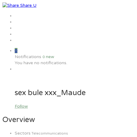
Home
Jobs
Employers
Candidate
MW Training
0
Notifications
new
0
You have no notifications.
sex bule xxx_Maude
Follow
Overview
Sectors
Telecommunications