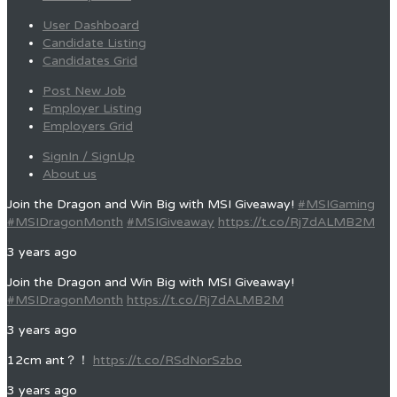
User Dashboard
Candidate Listing
Candidates Grid
Post New Job
Employer Listing
Employers Grid
SignIn / SignUp
About us
Join the Dragon and Win Big with MSI Giveaway!
#MSIGaming
#MSIDragonMonth
#MSIGiveaway
https://t.co/Rj7dALMB2M
3 years ago
Join the Dragon and Win Big with MSI Giveaway!
#MSIDragonMonth
https://t.co/Rj7dALMB2M
3 years ago
12cm ant？！
https://t.co/RSdNorSzbo
3 years ago