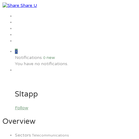
Home
Jobs
Employers
Candidate
MW Training
0
Notifications
new
0
You have no notifications.
Sltapp
Follow
Overview
Sectors
Telecommunications