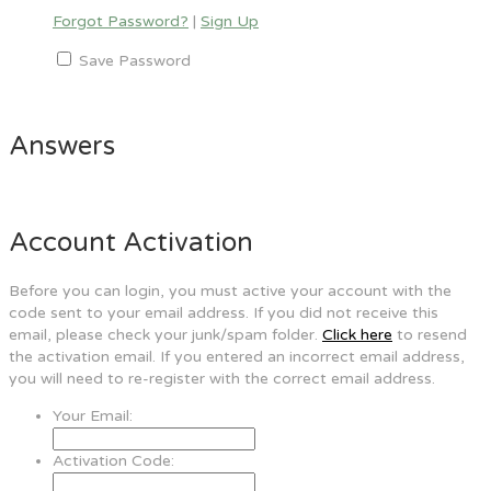
Forgot Password?
|
Sign Up
Save Password
Answers
Account Activation
Before you can login, you must active your account with the
code sent to your email address. If you did not receive this
email, please check your junk/spam folder.
Click here
to resend
the activation email. If you entered an incorrect email address,
you will need to re-register with the correct email address.
Your Email:
Activation Code: