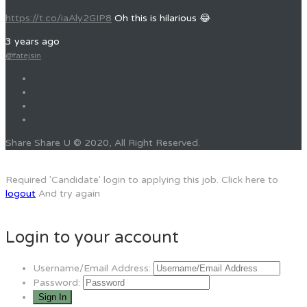
https://t.co/iaAly2GIP8
Oh this is hilarious 😂
3 years ago
@fatejsin
Share Share U © 2020, All Right Reserved.
Required 'Candidate' login to applying this job.
Click here to
logout
And try again
Login to your account
Username/Email Address:
Password: