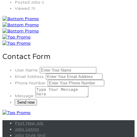
Posted Jobs
0
Viewed
75
Contact Form
User Name:
Email Address:
Phone Number:
Message:
Post New Job
Jobs Listing
Jobs Style Grid