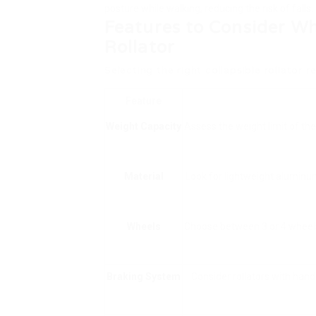
posture while walking, reducing the risk of falls.
Features to Consider Wh
Rollator
Selecting the right collapsible rollator r
Feature
Weight Capacity
Assess the weight limit of the
Material
Look for lightweight aluminum
Wheels
Choose between 3 or 4 wheels.
Braking System
Consider rollators with hand