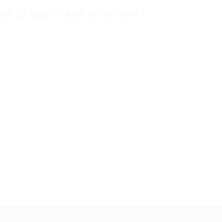
red to purchase a rollator?
for purchasing a rollator; however, consulting a
 based on individual needs is advisable.
 solution for individuals experiencing mobility
 that enhance both independence and quality of
res and models available, users can select the
eds. With proper care and usage, collapsible
 environments with confidence, ensuring they can
ives. Whether for short errands or extended
e rollator can significantly improve one’s mobility