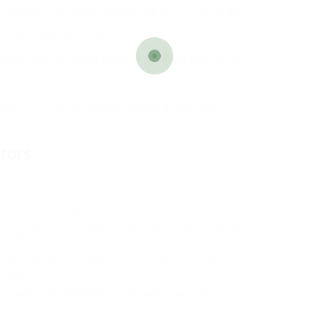
 seats and backrests for additional comfort, especially
useful during breaks.
date users of various heights, ensuring ergonomic use.
anism is crucial for ease of transport and storage.
tors
’s important to consider the type best suited for
wheels, these provide maximum stability.
ing tighter spaces, these models are lighter and easier
rt higher weight capacities, these are perfect for
a ruggedness.
e users to take a break during walks, making them