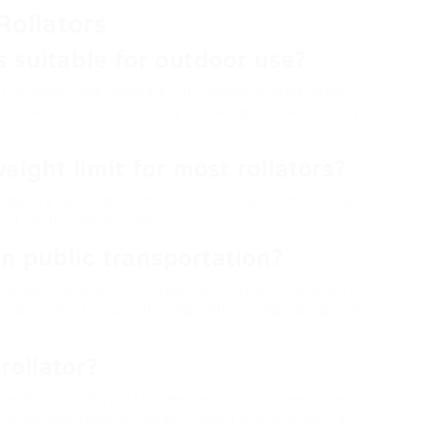
Rollators
rs suitable for outdoor use?
for outdoor use. Models with larger wheels offer
while those with locking wheels provide stability
ight limit for most rollators?
capacity ranging from 250 to 300 pounds. Heavy-
of up to 500 pounds.
on public transportation?
allow the use of collapsible rollators. However,
rt provider for specific regulations regarding size
rollator?
he functionality of brakes, ensuring wheels are
me for any signs of wear. Wiping it down with a