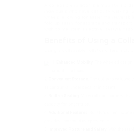
A collapsible rollator is a mobility aid 
individuals who have difficulty walking. 
wheels, allowing for easier maneuverabili
fold up easily for storage and transport,
wish to maintain an active lifestyle desp
Benefits of Using a Coll
Using a collapsible rollator offers multi
Enhanced Mobility
: The wheeled design 
smooth surfaces.
Convenient Storage
: The ability to collapse
as car trunks, under beds, or in closets.
Built-in Seating
: Many rollators come with a 
capacity for longer trips.
Additional Features
: Rollators often include
providing increased independence.
Improved Posture and Safety
: With the stab