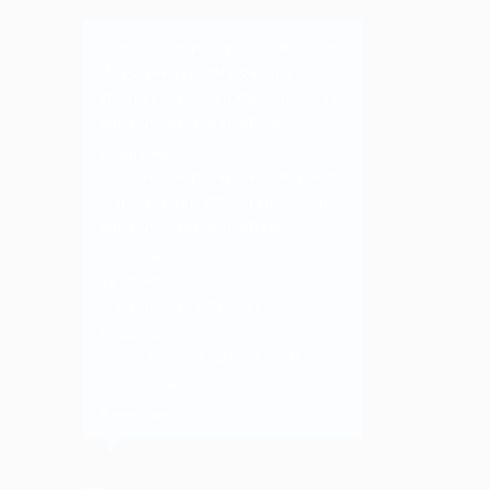
Join the Dragon and Win Big with
MSI Giveaway!
#MSIGaming
#MSIDragonMonth
#MSIGiveaway
https://t.co/Rj7dALMB2M
3 years ago
Join the Dragon and Win Big with
MSI Giveaway!
#MSIDragonMonth
https://t.co/Rj7dALMB2M
3 years ago
12cm ant？！
https://t.co/RSdNorSzbo
3 years ago
https://t.co/iaAly2GIP8
Oh this is
hilarious 😂
3 years ago