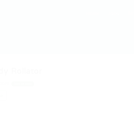
Home
Jobs
Em
dy Rollator
pore
View on Map
ow