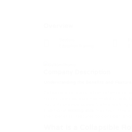
Overview
Sectors
P
Education Training
0
Company Description
Understanding the Benefits and Features
Collapsible rollators, often referred to 
recent years as essential mobility aids f
not only provide support while walking b
traditional
walking aids
may lack. This art
their benefits, features to consider, an
What is a Collapsible Ro