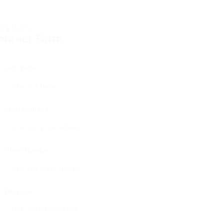
ontact Form
User Name:
Email Address:
Phone Number:
Message: