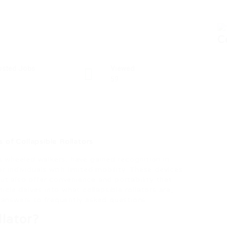
C
osted Jobs
Viewed
59
 of Collapsible Rollators
as wheeled walkers, have gained recognition in
or individuals with limited mobility. These devices
ut also offer convenience and portability that
icle delves into what collapsible rollators are,
d answers to frequently asked questions.
llator?