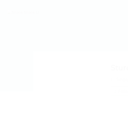
Stur
Singa
Foll