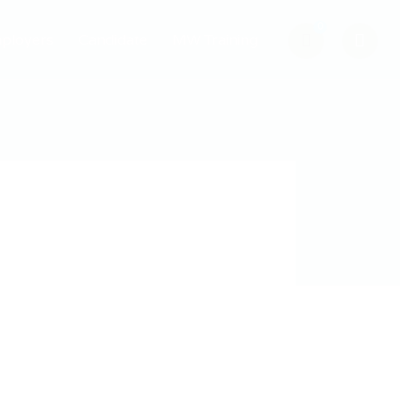
0
ployers
Candidate
MW Training