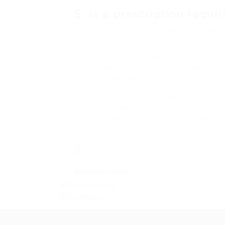
5. Is a prescription requi
A prescription is not typically required 
healthcare provider for recommendations
Collapsible rollators represent a pivotal
challenges, offering a host of benefits
life. By understanding the various featu
perfect rollator to meet their unique ne
rollators enable users to navigate their
continue to engage fully in their daily l
outings, investing in the right collapsibl
and comfort.