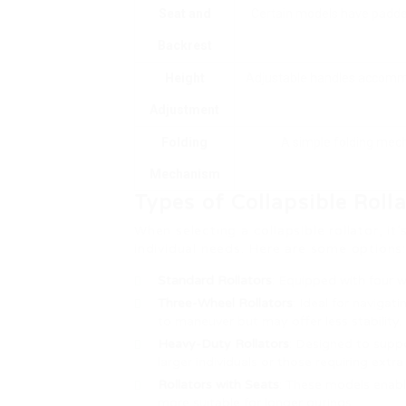
Seat and
Certain models have padded
Backrest
Height
Adjustable handles accommo
Adjustment
Folding
A simple folding mech
Mechanism
Types of Collapsible Rolla
When selecting a collapsible rollator, it
individual needs. Here are some options:
Standard Rollators
: Equipped with four 
Three-Wheel Rollators
: Ideal for navigat
to maneuver but may offer less stability.
Heavy-Duty Rollators
: Designed to suppo
larger individuals or those requiring extr
Rollators with Seats
: These models enabl
more suitable for longer outings.