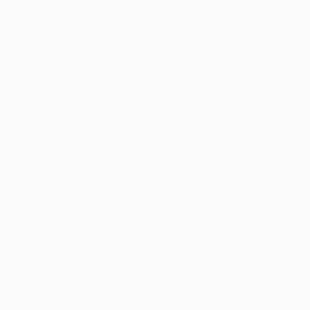
Post New Job
User Dashboard
Jobs Listing
Candidate Listing
Jobs Style Grid
Candidates Grid