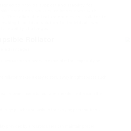
designed to provide support and stability for
Unlike traditional walkers, rollators come with
ty. The collapsible feature enables the rollator to
 making it an ideal solution for individuals who
ite mobility challenges.
apsible Rollator
ple advantages:
allows users to move with minimal effort, especially on
 the rollator makes it easy to stow away in tight spaces such
seat, allowing users to rest when needed, enhancing their
 storage pouches or baskets for carrying personal items,
ility provided by a rollator, users can maintain proper