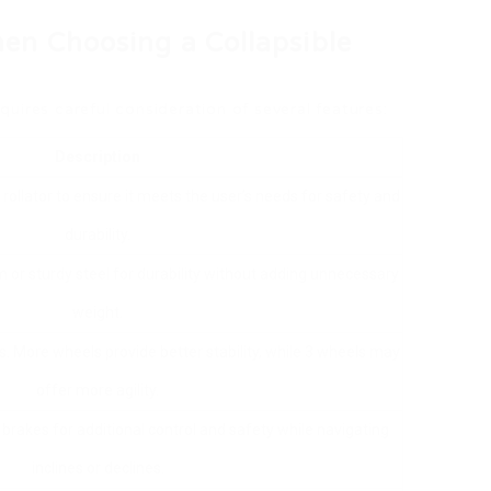
en Choosing a Collapsible
equires careful consideration of several features:
Description
 rollator to ensure it meets the user’s needs for safety and
durability.
 or sturdy steel for durability without adding unnecessary
weight.
 More wheels provide better stability, while 3 wheels may
offer more agility.
 brakes for additional control and safety while navigating
inclines or declines.