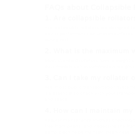
FAQs about Collapsible 
1. Are collapsible rollato
Yes, collapsible rollators are designed 
better performance on uneven surfaces, 
during rest.
2. What is the maximum we
Most standard rollators have a weight 
duty models can accommodate weights 
3. Can I take my rollator 
Yes, most public transportation systems 
it’s essential to check with your transpo
and space.
4. How can I maintain my 
Regular maintenance involves checking t
free from debris, and inspecting the fra
damp cloth helps maintain cleanliness.