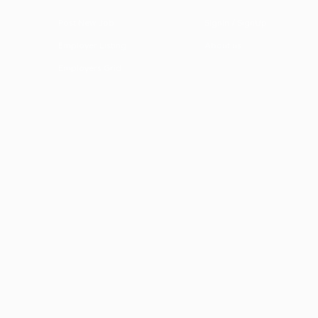
Post New Job
SignIn / SignUp
Employer Listing
About us
Employers Grid