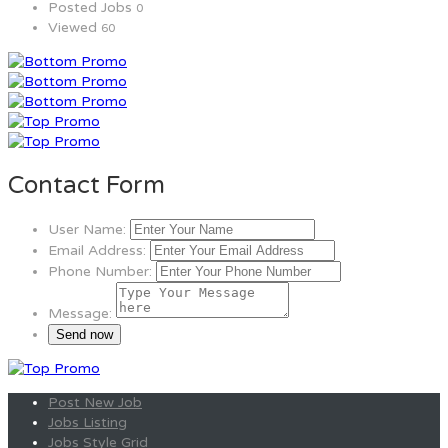
Posted Jobs
0
Viewed
60
Contact Form
User Name:
Email Address:
Phone Number:
Message:
Post New Job
Jobs Listing
Jobs Style Grid