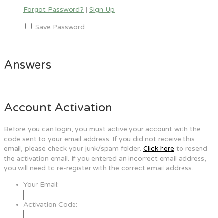
Forgot Password?
|
Sign Up
Save Password
Answers
Account Activation
Before you can login, you must active your account with the
code sent to your email address. If you did not receive this
email, please check your junk/spam folder.
Click here
to resend
the activation email. If you entered an incorrect email address,
you will need to re-register with the correct email address.
Your Email:
Activation Code: