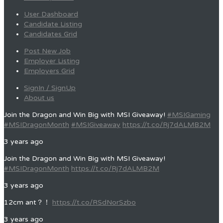
User Dashboard
Candidate Listing
Candidates Grid
Post New Job
Employer Listing
Employers Grid
SignIn / SignUp
About us
Join the Dragon and Win Big with MSI Giveaway!
#MSIGaming
#MSIDragonMonth
#MSIGiveaway
https://t.co/Rj7dALMB2M
3 years ago
Join the Dragon and Win Big with MSI Giveaway!
#MSIDragonMonth
https://t.co/Rj7dALMB2M
3 years ago
12cm ant？！
https://t.co/RSdNorSzbo
3 years ago