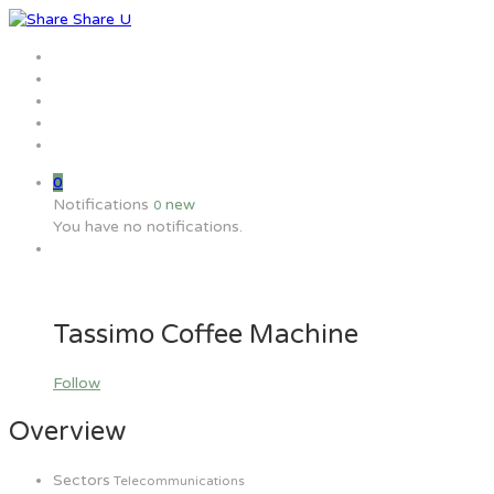
Home
Jobs
Employers
Candidate
MW Training
0
Notifications
new
0
You have no notifications.
Tassimo Coffee Machine
Follow
Overview
Sectors
Telecommunications