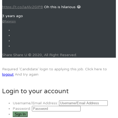
https://t.co/iaAly2GIP8
Oh this is hilarious 😂
3 years ago
@fatejsin
Share Share U © 2020, All Right Reserved.
Required 'Candidate' login to applying this job.
Click here to
logout
And try again
Login to your account
Username/Email Address:
Password: