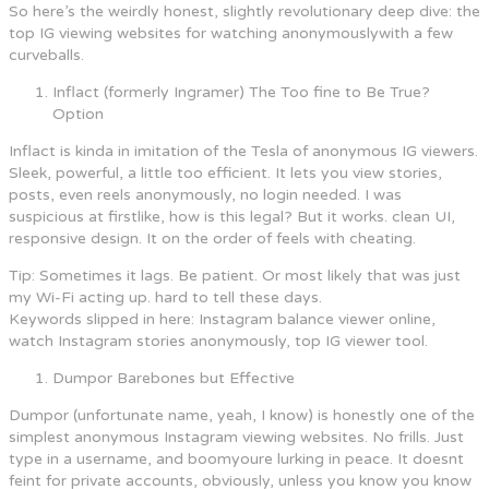
So here’s the weirdly honest, slightly revolutionary deep dive: the
top IG viewing websites for watching anonymouslywith a few
curveballs.
Inflact (formerly Ingramer) The Too fine to Be True?
Option
Inflact is kinda in imitation of the Tesla of anonymous IG viewers.
Sleek, powerful, a little too efficient. It lets you view stories,
posts, even reels anonymously, no login needed. I was
suspicious at firstlike, how is this legal? But it works. clean UI,
responsive design. It on the order of feels with cheating.
Tip: Sometimes it lags. Be patient. Or most likely that was just
my Wi-Fi acting up. hard to tell these days.
Keywords slipped in here: Instagram balance viewer online,
watch Instagram stories anonymously, top IG viewer tool.
Dumpor Barebones but Effective
Dumpor (unfortunate name, yeah, I know) is honestly one of the
simplest anonymous Instagram viewing websites. No frills. Just
type in a username, and boomyoure lurking in peace. It doesnt
feint for private accounts, obviously, unless you know you know