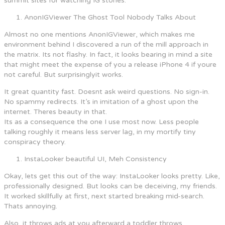
summit sites for watching IG stories.
AnonIGViewer The Ghost Tool Nobody Talks About
Almost no one mentions AnonIGViewer, which makes me
environment behind I discovered a run of the mill approach in
the matrix. Its not flashy. In fact, it looks bearing in mind a site
that might meet the expense of you a release iPhone 4 if youre
not careful. But surprisinglyit works.
It great quantity fast. Doesnt ask weird questions. No sign-in.
No spammy redirects. It’s in imitation of a ghost upon the
internet. Theres beauty in that.
Its as a consequence the one I use most now. Less people
talking roughly it means less server lag, in my mortify tiny
conspiracy theory.
InstaLooker beautiful UI, Meh Consistency
Okay, lets get this out of the way: InstaLooker looks pretty. Like,
professionally designed. But looks can be deceiving, my friends.
It worked skillfully at first, next started breaking mid-search.
Thats annoying.
Also, it throws ads at you afterward a toddler throws