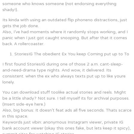
someone who knows someone (not endorsing everything
shady!).
Its kinda with using an outdated flip phoneno distractions, just
gets the job done.
Also, I’ve had moments where it randomly stops working, and I
panic when I just got caught snooping. But after that it comes
back. A rollercoaster.
StoriesIG The obedient Ex You keep Coming put up to To
I first found StoriesIG during one of those 2 a.m. cant-sleep-
and-need-drama type nights. And wow, it delivered. Its
consistent. when the ex who always texts put up to like youre
lonely.
You can download stuff toolike actual stories and reels. Might
be a little shady? Not sure. I tell myself its for archival purposes.
(Insert side-eye here.)
Also, big bonus: It doesn’t feat ads all five seconds. Thats scarce
in this space.
Keywords just vibin: anonymous Instagram viewer, private IG
bank account viewer (okay this ones fake, but lets keep it spicy),