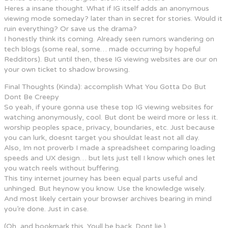
Heres a insane thought. What if IG itself adds an anonymous
viewing mode someday? later than in secret for stories. Would it
ruin everything? Or save us the drama?
I honestly think its coming. Already seen rumors wandering on
tech blogs (some real, some… made occurring by hopeful
Redditors). But until then, these IG viewing websites are our on
your own ticket to shadow browsing.
Final Thoughts (Kinda): accomplish What You Gotta Do But
Dont Be Creepy
So yeah, if youre gonna use these top IG viewing websites for
watching anonymously, cool. But dont be weird more or less it.
worship peoples space, privacy, boundaries, etc. Just because
you can lurk, doesnt target you shouldat least not all day.
Also, Im not proverb I made a spreadsheet comparing loading
speeds and UX design… but lets just tell I know which ones let
you watch reels without buffering.
This tiny internet journey has been equal parts useful and
unhinged. But heynow you know. Use the knowledge wisely.
And most likely certain your browser archives bearing in mind
you’re done. Just in case.
(Oh, and bookmark this. Youll be back. Dont lie.)