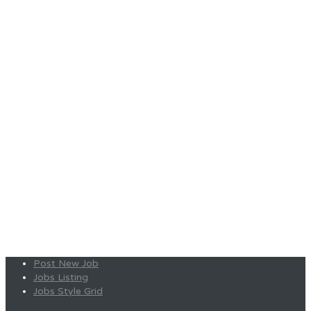
Post New Job
Jobs Listing
Jobs Style Grid