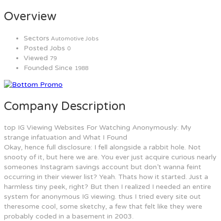
Overview
Sectors
Automotive Jobs
Posted Jobs
0
Viewed
79
Founded Since
1988
Company Description
top IG Viewing Websites For Watching Anonymously: My
strange infatuation and What I Found
Okay, hence full disclosure: I fell alongside a rabbit hole. Not
snooty of it, but here we are. You ever just acquire curious nearly
someones Instagram savings account but don’t wanna feint
occurring in their viewer list? Yeah. Thats how it started. Just a
harmless tiny peek, right? But then I realized I needed an entire
system for anonymous IG viewing. thus I tried every site out
theresome cool, some sketchy, a few that felt like they were
probably coded in a basement in 2003.