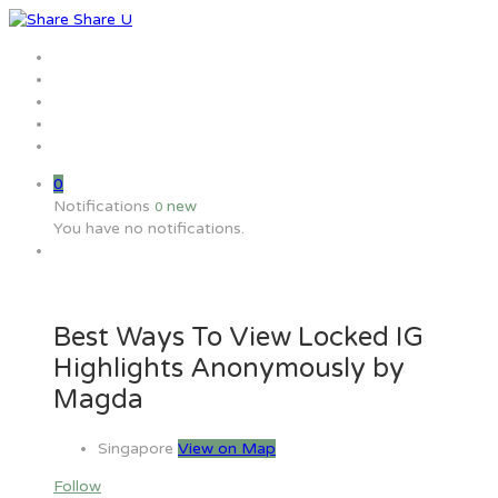
Home
Jobs
Employers
Candidate
MW Training
0
Notifications
new
0
You have no notifications.
Best Ways To View Locked IG
Highlights Anonymously by
Magda
Singapore
View on Map
Follow