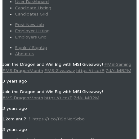
User Dashboard
Candidate Listing
Candidates Grid
Post New Job
Employer Listing
Employers Grid
SignIn / SignUp
About us
Join the Dragon and Win Big with MSI Giveaway!
#MSIGaming
#MSIDragonMonth
#MSIGiveaway
https://t.co/Rj7dALMB2M
3 years ago
Join the Dragon and Win Big with MSI Giveaway!
#MSIDragonMonth
https://t.co/Rj7dALMB2M
3 years ago
12cm ant？！
https://t.co/RSdNorSzbo
3 years ago