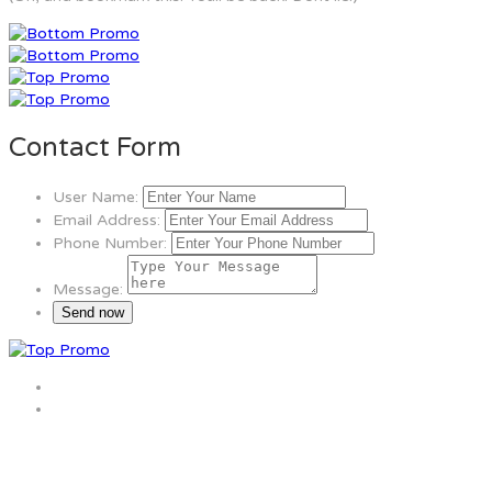
Contact Form
User Name:
Email Address:
Phone Number:
Message: