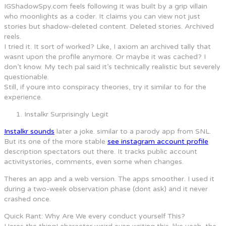
IGShadowSpy.com feels following it was built by a grip villain
who moonlights as a coder. It claims you can view not just
stories but shadow-deleted content. Deleted stories. Archived
reels.
I tried it. It sort of worked? Like, I axiom an archived tally that
wasnt upon the profile anymore. Or maybe it was cached? I
don’t know. My tech pal said it’s technically realistic but severely
questionable.
Still, if youre into conspiracy theories, try it similar to for the
experience.
Instalkr Surprisingly Legit
Instalkr sounds
later a joke. similar to a parody app from SNL.
But its one of the more stable
see instagram account profile
description spectators out there. It tracks public account
activitystories, comments, even some when changes.
Theres an app and a web version. The apps smoother. I used it
during a two-week observation phase (dont ask) and it never
crashed once.
Quick Rant: Why Are We every conduct yourself This?