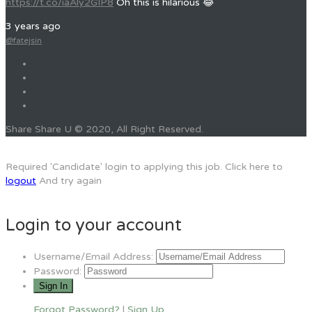
https://t.co/iaAly2GIP8
Oh this is hilarious 😂
3 years ago
@fatejsin
Share Share U © 2020, All Right Reserved.
Required 'Candidate' login to applying this job.
Click here to
logout
And try again
Login to your account
Username/Email Address:
Password:
Forgot Password?
|
Sign Up