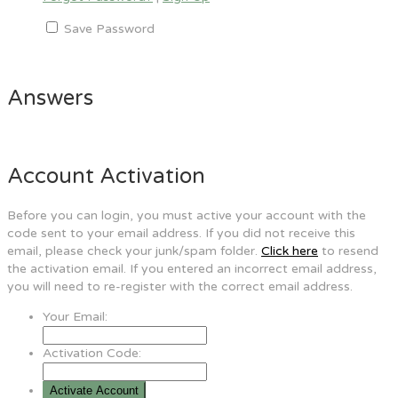
Save Password
Answers
Account Activation
Before you can login, you must active your account with the
code sent to your email address. If you did not receive this
email, please check your junk/spam folder.
Click here
to resend
the activation email. If you entered an incorrect email address,
you will need to re-register with the correct email address.
Your Email:
Activation Code: