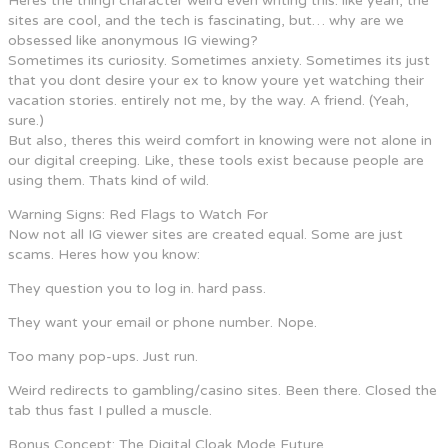
Heres the thingI character weird even writing this. like yeah, the
sites are cool, and the tech is fascinating, but… why are we
obsessed like anonymous IG viewing?
Sometimes its curiosity. Sometimes anxiety. Sometimes its just
that you dont desire your ex to know youre yet watching their
vacation stories. entirely not me, by the way. A friend. (Yeah,
sure.)
But also, theres this weird comfort in knowing were not alone in
our digital creeping. Like, these tools exist because people are
using them. Thats kind of wild.
Warning Signs: Red Flags to Watch For
Now not all IG viewer sites are created equal. Some are just
scams. Heres how you know:
They question you to log in. hard pass.
They want your email or phone number. Nope.
Too many pop-ups. Just run.
Weird redirects to gambling/casino sites. Been there. Closed the
tab thus fast I pulled a muscle.
Bonus Concept: The Digital Cloak Mode Future