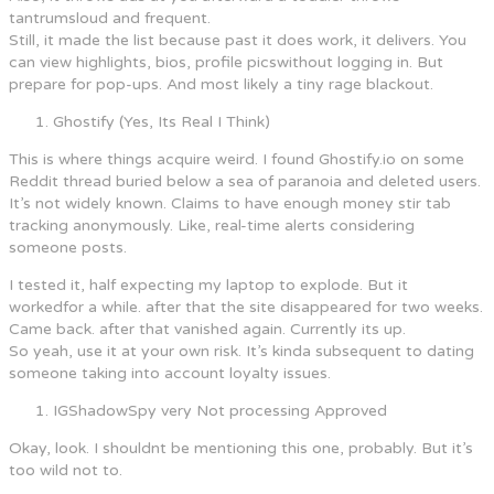
tantrumsloud and frequent.
Still, it made the list because past it does work, it delivers. You
can view highlights, bios, profile picswithout logging in. But
prepare for pop-ups. And most likely a tiny rage blackout.
Ghostify (Yes, Its Real I Think)
This is where things acquire weird. I found Ghostify.io on some
Reddit thread buried below a sea of paranoia and deleted users.
It’s not widely known. Claims to have enough money stir tab
tracking anonymously. Like, real-time alerts considering
someone posts.
I tested it, half expecting my laptop to explode. But it
workedfor a while. after that the site disappeared for two weeks.
Came back. after that vanished again. Currently its up.
So yeah, use it at your own risk. It’s kinda subsequent to dating
someone taking into account loyalty issues.
IGShadowSpy very Not processing Approved
Okay, look. I shouldnt be mentioning this one, probably. But it’s
too wild not to.