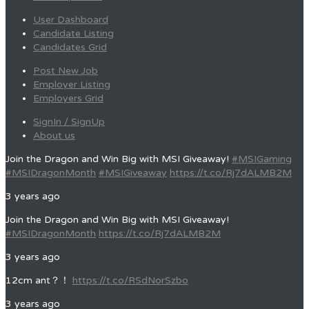
User Dashboard
Candidate Listing
Candidates Grid
Post New Job
Employer Listing
Employers Grid
SignIn / SignUp
About us
Join the Dragon and Win Big with MSI Giveaway!
#MSIGaming
#MSIDragonMonth
#MSIGiveaway
https://t.co/Rj7dALMB2M
3 years ago
Join the Dragon and Win Big with MSI Giveaway!
#MSIDragonMonth
https://t.co/Rj7dALMB2M
3 years ago
12cm ant？！
https://t.co/RSdNorSzbo
3 years ago