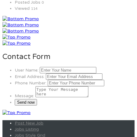
Posted Jobs
0
Viewed
114
Contact Form
User Name:
Email Address:
Phone Number:
Message:
Post New Job
Jobs Listing
Jobs Style Grid