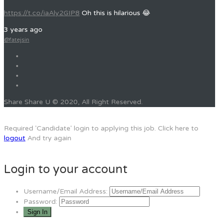
https://t.co/iaAly2GIP8
Oh this is hilarious 😂
3 years ago
@fatejsin
Share Share U © 2020, All Right Reserved.
Required 'Candidate' login to applying this job.
Click here to
logout
And try again
Login to your account
Username/Email Address:
Password: