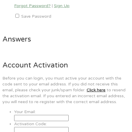
Forgot Password?
|
Sign Up
Save Password
Answers
Account Activation
Before you can login, you must active your account with the
code sent to your email address. If you did not receive this
email, please check your junk/spam folder.
Click here
to resend
the activation email. If you entered an incorrect email address,
you will need to re-register with the correct email address.
Your Email:
Activation Code: