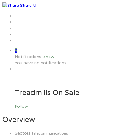
Home
Jobs
Employers
Candidate
MW Training
0
Notifications
new
0
You have no notifications.
Treadmills On Sale
Follow
Overview
Sectors
Telecommunications