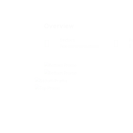
Overview
Sectors
P
Telecommunications
0