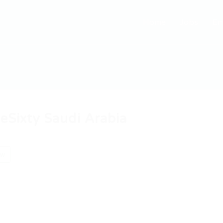
Home
Jobs
Em
eSixty Saudi Arabia
ow