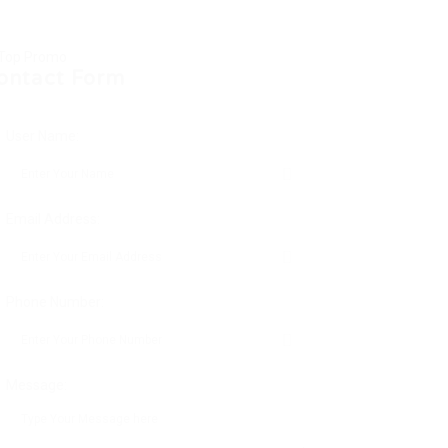
ontact Form
User Name:
Email Address:
Phone Number:
Message: