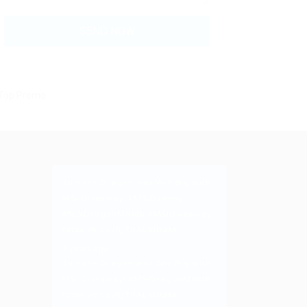
Join the Dragon and Win Big with
MSI Giveaway!
#MSIGaming
#MSIDragonMonth
#MSIGiveaway
https://t.co/Rj7dALMB2M
3 years ago
Join the Dragon and Win Big with
MSI Giveaway!
#MSIDragonMonth
https://t.co/Rj7dALMB2M