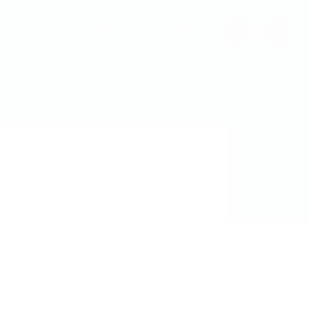
0
ployers
Candidate
MW Training