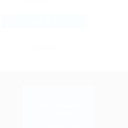
Join the Dragon and Win Big with
MSI Giveaway!
#MSIGaming
#MSIDragonMonth
#MSIGiveaway
https://t.co/Rj7dALMB2M
3 years ago
Join the Dragon and Win Big with