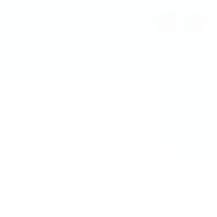
0
ployers
Candidate
MW Training