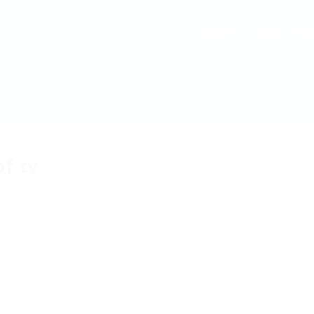
Home
Jobs
Em
bf tv
ow