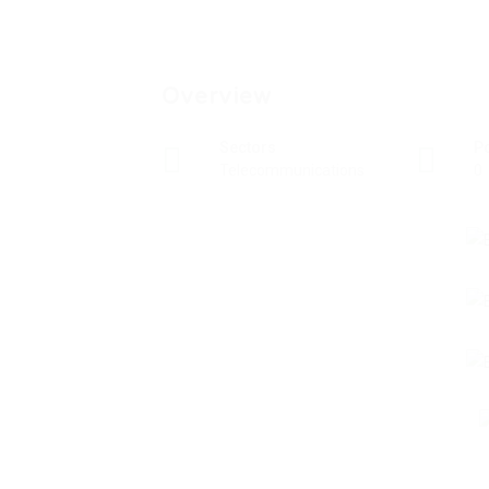
Overview
Sectors
P
Telecommunications
0