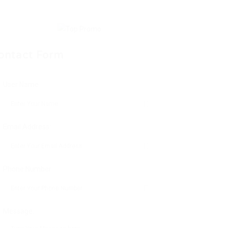
ontact Form
User Name:
Email Address:
Phone Number:
Message: