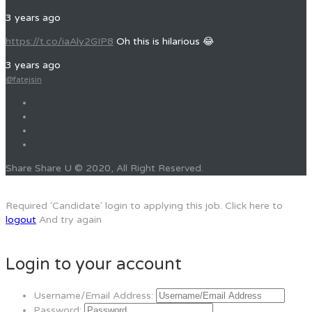
3 years ago
https://t.co/iaAly2GIP8
Oh this is hilarious 😂
3 years ago
@fatejsin
Share Share U © 2020, All Right Reserved.
Required 'Candidate' login to applying this job.
Click here to
logout
And try again
Login to your account
Username/Email Address:
Password: