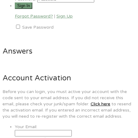
Forgot Password?
|
Sign Up
Save Password
Answers
Account Activation
Before you can login, you must active your account with the
code sent to your email address. If you did not receive this
email, please check your junk/spam folder.
Click here
to resend
the activation email. If you entered an incorrect email address,
you will need to re-register with the correct email address.
Your Email: