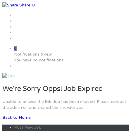
Home
Jobs
Employers
Candidate
MW Training
0
Notifications
new
0
You have no notifications.
We're Sorry Opps! Job Expired
Unable to access the link. Job has been expired. Please contact
the admin or who shared the link with you.
Back to Home
Post New Job