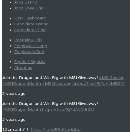
Jobs Listing
Jobs Style Grid
User Dashboard
Candidate Listing
Candidates Grid
Post New Job
Employer Listing
Employers Grid
SignIn / SignUp
About us
Join the Dragon and Win Big with MSI Giveaway!
#MSIGaming
#MSIDragonMonth
#MSIGiveaway
https://t.co/Rj7dALMB2M
3 years ago
Join the Dragon and Win Big with MSI Giveaway!
#MSIDragonMonth
https://t.co/Rj7dALMB2M
3 years ago
12cm ant？！
https://t.co/RSdNorSzbo