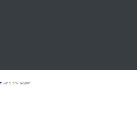
t
And try again