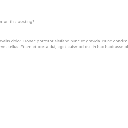
er on this posting?
nvallis dolor. Donec porttitor eleifend nunc et gravida. Nunc condi
met tellus. Etiam et porta dui, eget euismod dui. In hac habitasse p