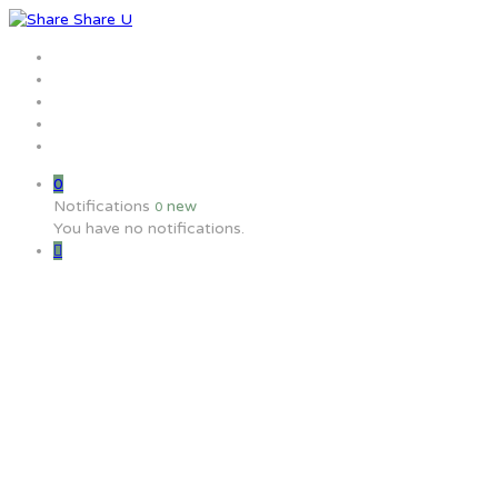
Home
Jobs
Employers
Candidate
MW Training
0
Notifications
new
0
You have no notifications.
How can I find out who is the hi