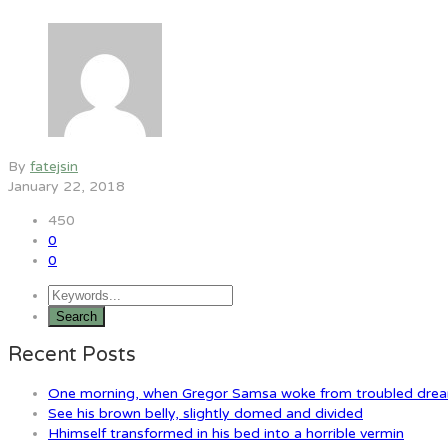
By
fatejsin
January 22, 2018
450
0
0
Recent Posts
One morning, when Gregor Samsa woke from troubled dre
See his brown belly, slightly domed and divided
Hhimself transformed in his bed into a horrible vermin