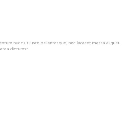
mentum nunc ut justo pellentesque, nec laoreet massa aliquet.
latea dictumst.