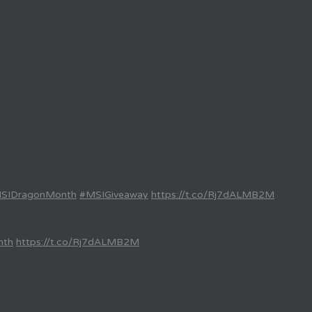
SIDragonMonth
#MSIGiveaway
https://t.co/Rj7dALMB2M
nth
https://t.co/Rj7dALMB2M