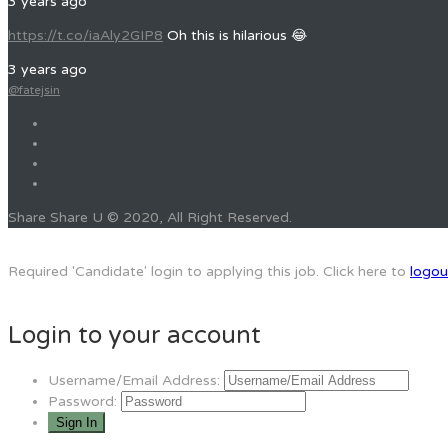
3 years ago
https://t.co/iaAly2GIP8
Oh this is hilarious 😂
3 years ago
@fatejsin
Share Share U © 2020, All Right Reserved.
Required 'Candidate' login to applying this job.
Click here to
logou
Login to your account
Username/Email Address:
Password: