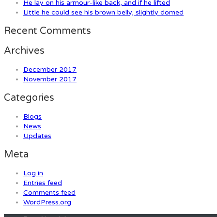
He lay on his armour-like back, and if he lifted
Little he could see his brown belly, slightly domed
Recent Comments
Archives
December 2017
November 2017
Categories
Blogs
News
Updates
Meta
Log in
Entries feed
Comments feed
WordPress.org