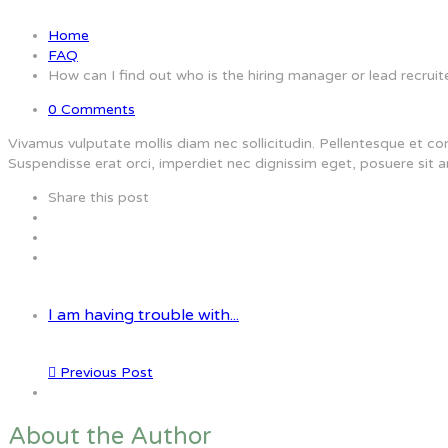
Home
FAQ
How can I find out who is the hiring manager or lead recruit
0 Comments
Vivamus vulputate mollis diam nec sollicitudin. Pellentesque et co
Suspendisse erat orci, imperdiet nec dignissim eget, posuere sit a
Share this post
I am having trouble with...
Previous Post
About the Author