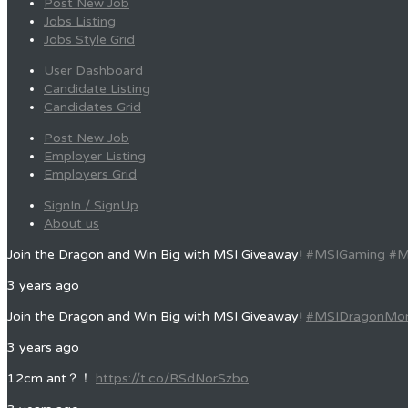
Post New Job
Jobs Listing
Jobs Style Grid
User Dashboard
Candidate Listing
Candidates Grid
Post New Job
Employer Listing
Employers Grid
SignIn / SignUp
About us
Join the Dragon and Win Big with MSI Giveaway!
#MSIGaming
#M
3 years ago
Join the Dragon and Win Big with MSI Giveaway!
#MSIDragonMo
3 years ago
12cm ant？！
https://t.co/RSdNorSzbo