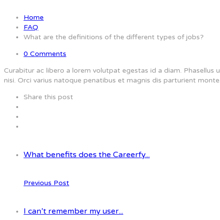
Home
FAQ
What are the definitions of the different types of jobs?
0 Comments
Curabitur ac libero a lorem volutpat egestas id a diam. Phasellu
nisi. Orci varius natoque penatibus et magnis dis parturient monte
Share this post
What benefits does the Careerfy...
Previous Post
I can’t remember my user...