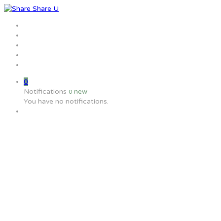
Home
Jobs
Employers
Candidate
MW Training
0
Notifications
new
0
You have no notifications.
What are the definitions of the 