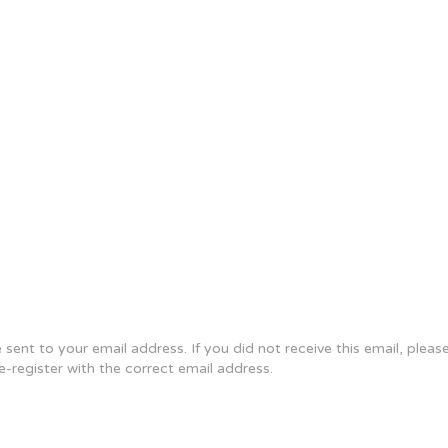
sent to your email address. If you did not receive this email, plea
re-register with the correct email address.