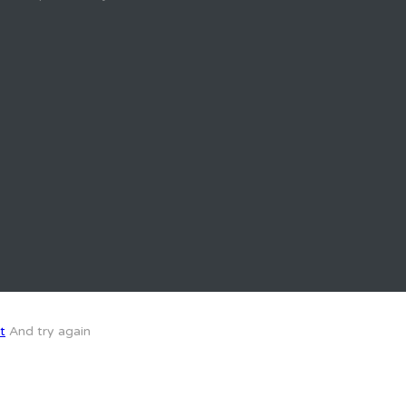
t
And try again