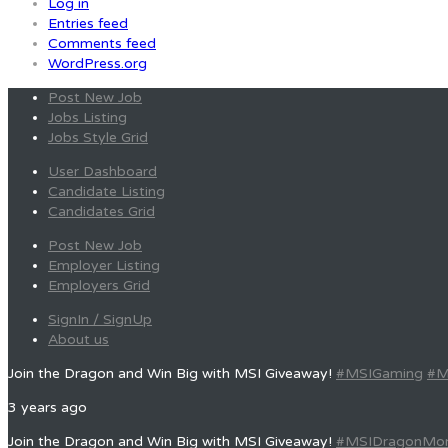
Log in
Entries feed
Comments feed
WordPress.org
Post New Job
Jobs Listing
Jobs Style Grid
User Dashboard
Candidate Listing
Candidates Grid
Post New Job
Employer Listing
Employers Grid
SignIn / SignUp
About us
Join the Dragon and Win Big with MSI Giveaway!
#MSIGaming
#M
3 years ago
Join the Dragon and Win Big with MSI Giveaway!
#MSIDragonMo