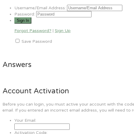
Username/Email Address:
Password:
Forgot Password?
|
Sign Up
Save Password
Answers
Account Activation
Before you can login, you must active your account with the code 
email. If you entered an incorrect email address, you will need to 
Your Email:
Activation Code: