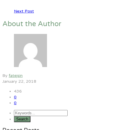
Next Post
About the Author
By
fatejsin
January 22, 2018
436
0
0