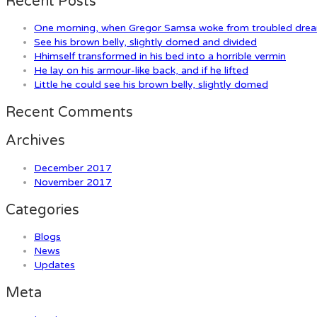
Recent Posts
One morning, when Gregor Samsa woke from troubled dre
See his brown belly, slightly domed and divided
Hhimself transformed in his bed into a horrible vermin
He lay on his armour-like back, and if he lifted
Little he could see his brown belly, slightly domed
Recent Comments
Archives
December 2017
November 2017
Categories
Blogs
News
Updates
Meta