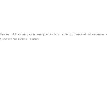
s ultrices nibh quam, quis semper justo mattis consequat. Maecenas
s, nascetur ridiculus mus.