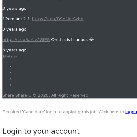
3 years ago
12cm ant？！
https://t.co/RSdNorSzbo
3 years ago
https://t.co/iaAly2GIP8
Oh this is hilarious 😂
3 years ago
@fatejsin
Share Share U © 2020, All Right Reserved.
Required 'Candidate' login to applying this job.
Click here to
logou
Login to your account