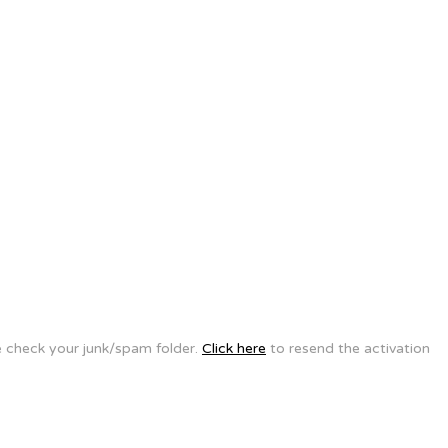
se check your junk/spam folder.
Click here
to resend the activation