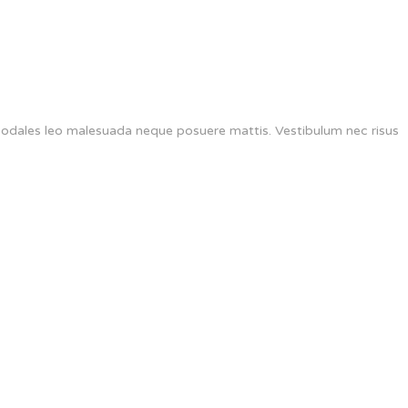
 sodales leo malesuada neque posuere mattis. Vestibulum nec risus