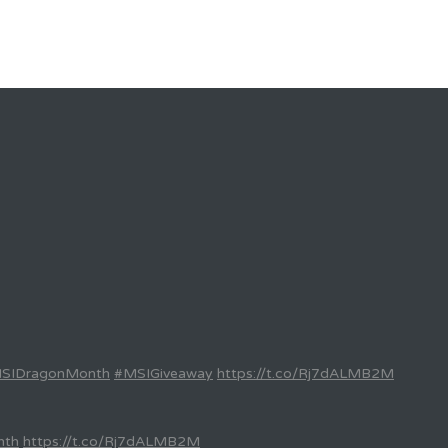
SIDragonMonth
#MSIGiveaway
https://t.co/Rj7dALMB2M
nth
https://t.co/Rj7dALMB2M