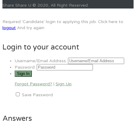
Share Share U © 2020, All Right Reserved.
Required 'Candidate' login to applying this job.
Click here to
logout
And try again
Login to your account
Username/Email Address:
Password:
Forgot Password?
|
Sign Up
Save Password
Answers