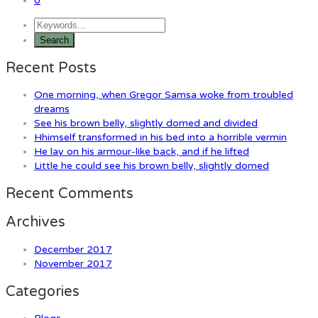
0
Recent Posts
One morning, when Gregor Samsa woke from troubled
dreams
See his brown belly, slightly domed and divided
Hhimself transformed in his bed into a horrible vermin
He lay on his armour-like back, and if he lifted
Little he could see his brown belly, slightly domed
Recent Comments
Archives
December 2017
November 2017
Categories