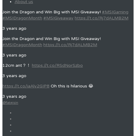
About us
Join the Dragon and Win Big with MSI Giveaway!
#MSIGaming
#MSIDragonMonth
#MSIGiveaway
https://t.co/Rj7dALMB2M
3 years ago
Join the Dragon and Win Big with MSI Giveaway!
#MSIDragonMonth
https://t.co/Rj7dALMB2M
3 years ago
12cm ant？！
https://t.co/RSdNorSzbo
3 years ago
https://t.co/iaAly2GIP8
Oh this is hilarious 😂
3 years ago
@fatejsin