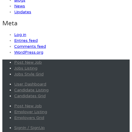
Blogs
News
Updates
Meta
Log in
Entries feed
Comments feed
WordPress.org
Post New Job
Jobs Listing
Jobs Style Grid
User Dashboard
Candidate Listing
Candidates Grid
Post New Job
Employer Listing
Employers Grid
SignIn / SignUp