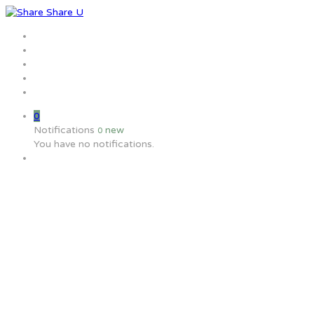
Home
Jobs
Employers
Candidate
MW Training
0
Notifications
new
0
You have no notifications.
What benefits does the