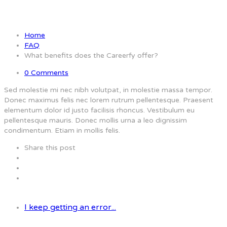
Careerfy offer?
Home
FAQ
What benefits does the Careerfy offer?
0 Comments
Sed molestie mi nec nibh volutpat, in molestie massa tempor.
Donec maximus felis nec lorem rutrum pellentesque. Praesent
elementum dolor id justo facilisis rhoncus. Vestibulum eu
pellentesque mauris. Donec mollis urna a leo dignissim
condimentum. Etiam in mollis felis.
Share this post
I keep getting an error...