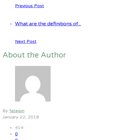
Previous Post
What are the definitions of...
Next Post
About the Author
By
fatejsin
January 22, 2018
414
0